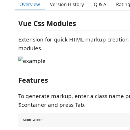
Overview
Version History
Q & A
Ratin
Vue Css Modules
Extension for quick HTML markup creation 
modules.
Features
To generate markup, enter a class name pr
$container and press Tab.