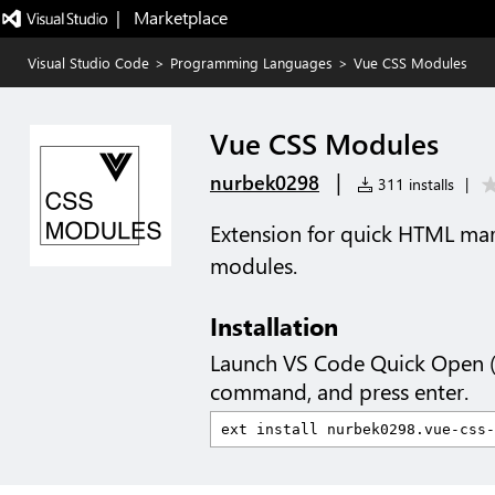
|   Marketplace
Visual Studio Code
>
Programming Languages
>
Vue CSS Modules
Vue CSS Modules
|
nurbek0298
311 installs
|
Extension for quick HTML mar
modules.
Installation
Launch VS Code Quick Open 
command, and press enter.