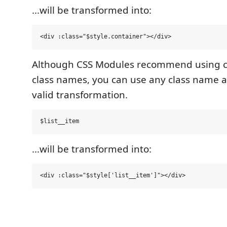
...will be transformed into:
Although CSS Modules recommend using c
class names, you can use any class name an
valid transformation.
...will be transformed into: