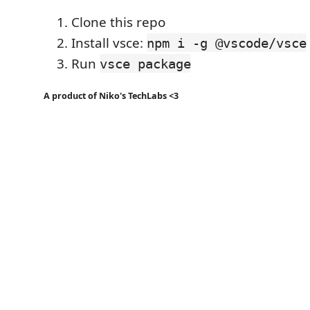
Clone this repo
Install vsce:
npm i -g @vscode/vsce
Run
vsce package
A product of Niko's TechLabs <3