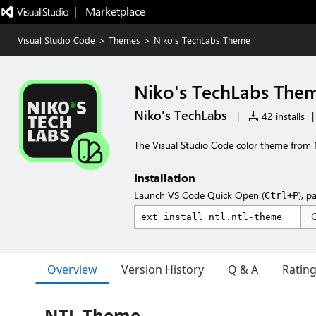
|   Marketplace
Visual Studio Code
>
Themes
>
Niko's TechLabs Theme
Niko's TechLabs The
Niko's TechLabs
|
42 installs
|
The Visual Studio Code color theme from 
Installation
Launch VS Code Quick Open (
), p
Ctrl+P
Overview
Version History
Q & A
Ratin
NTL Theme