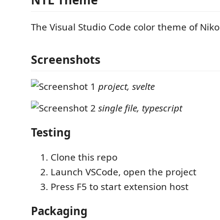
The Visual Studio Code color theme of Niko
Screenshots
project, svelte
single file, typescript
Testing
Clone this repo
Launch VSCode, open the project
Press F5 to start extension host
Packaging