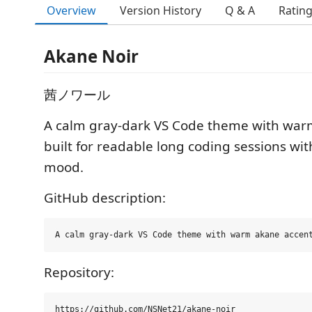
Overview
Version History
Q & A
Ratin
Akane Noir
茜ノワール
A calm gray-dark VS Code theme with war
built for readable long coding sessions wit
mood.
GitHub description:
Repository: