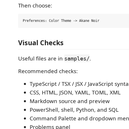
Then choose:
Visual Checks
Useful files are in
.
samples/
Recommended checks:
TypeScript / TSX / JSX / JavaScript synt
CSS, HTML, JSON, YAML, TOML, XML
Markdown source and preview
PowerShell, shell, Python, and SQL
Command Palette and dropdown me
Problems panel