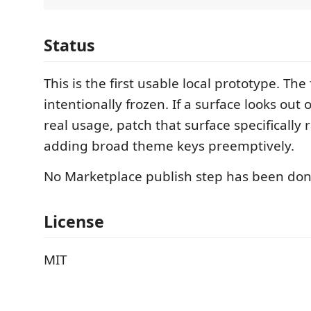
Status
This is the first usable local prototype. The f
intentionally frozen. If a surface looks out 
real usage, patch that surface specifically 
adding broad theme keys preemptively.
No Marketplace publish step has been don
License
MIT