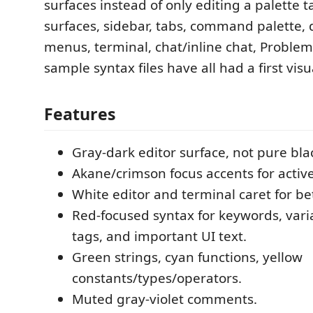
surfaces instead of only editing a palette t
surfaces, sidebar, tabs, command palette
menus, terminal, chat/inline chat, Problem
sample syntax files have all had a first visu
Features
Gray-dark editor surface, not pure bla
Akane/crimson focus accents for active
White editor and terminal caret for bett
Red-focused syntax for keywords, varia
tags, and important UI text.
Green strings, cyan functions, yellow
constants/types/operators.
Muted gray-violet comments.