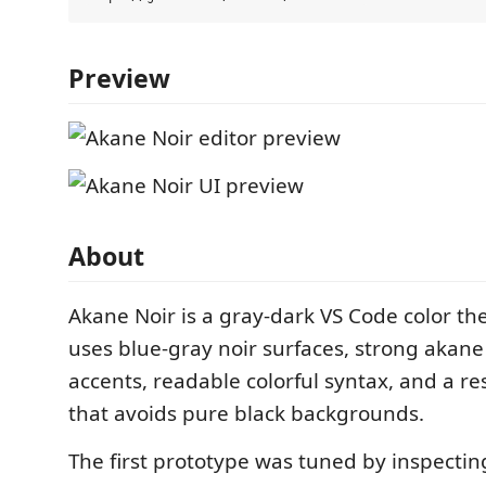
Preview
About
Akane Noir is a gray-dark VS Code color t
uses blue-gray noir surfaces, strong akane
accents, readable colorful syntax, and a re
that avoids pure black backgrounds.
The first prototype was tuned by inspectin