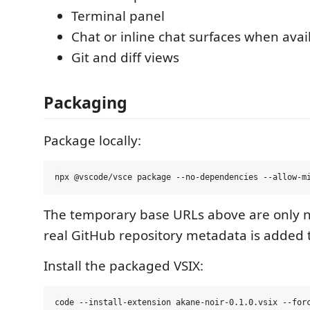
Terminal panel
Chat or inline chat surfaces when avai
Git and diff views
Packaging
Package locally:
The temporary base URLs above are only n
real GitHub repository metadata is added
Install the packaged VSIX: