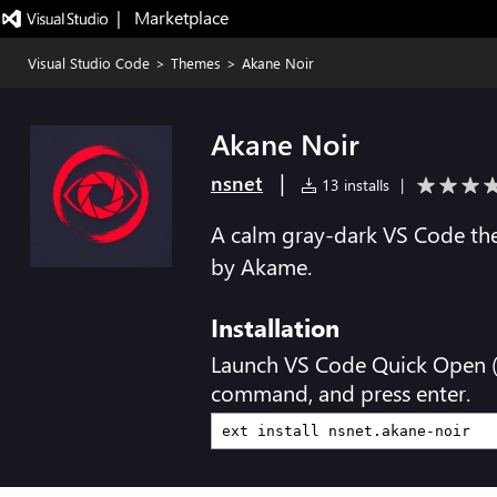
|   Marketplace
Visual Studio Code
>
Themes
>
Akane Noir
Akane Noir
|
nsnet
13 installs
|
A calm gray-dark VS Code th
by Akame.
Installation
Launch VS Code Quick Open 
command, and press enter.