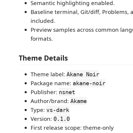
Semantic highlighting enabled.
Baseline terminal, Git/diff, Problems,
included.
Preview samples across common lang
formats.
Theme Details
Theme label:
Akane Noir
Package name:
akane-noir
Publisher:
nsnet
Author/brand:
Akame
Type:
vs-dark
Version:
0.1.0
First release scope: theme-only