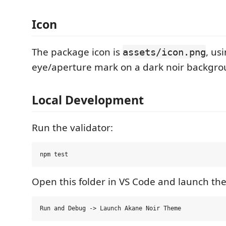
Icon
The package icon is
, us
assets/icon.png
eye/aperture mark on a dark noir backgro
Local Development
Run the validator:
Open this folder in VS Code and launch the