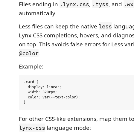
Files ending in
,
, and
.lynx.css
.tyss
.wx
automatically.
Less files can keep the native
langua
less
Lynx CSS completions, hovers, and diagnos
on top. This avoids false errors for Less va
.
@color
Example:
.card {

  display: linear;

  width: 320rpx;

  color: var(--text-color);

For other CSS-like extensions, map them t
language mode:
lynx-css