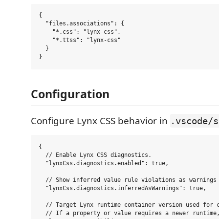
{

  "files.associations": {

    "*.css": "lynx-css",

    "*.ttss": "lynx-css"

  }

Configuration
Configure Lynx CSS behavior in
.vscode/s
{

  // Enable Lynx CSS diagnostics.

  "lynxCss.diagnostics.enabled": true,

  // Show inferred value rule violations as warnings 
  "lynxCss.diagnostics.inferredAsWarnings": true,

  // Target Lynx runtime container version used for c
  // If a property or value requires a newer runtime,