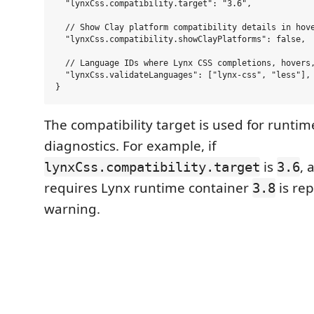
  "lynxCss.compatibility.target": "3.6",

  // Show Clay platform compatibility details in hove
  "lynxCss.compatibility.showClayPlatforms": false,

  // Language IDs where Lynx CSS completions, hovers,
  "lynxCss.validateLanguages": ["lynx-css", "less"],

The compatibility target is used for runtim
diagnostics. For example, if
is
, 
lynxCss.compatibility.target
3.6
requires Lynx runtime container
is rep
3.8
warning.