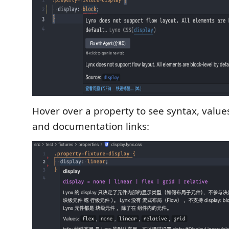
Hover over a property to see syntax, values
and documentation links: