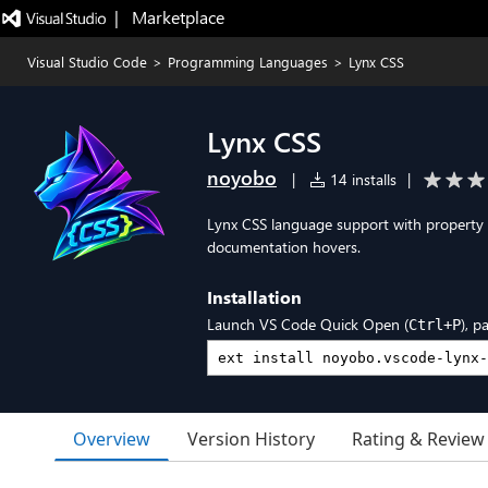
|   Marketplace
Visual Studio Code
>
Programming Languages
>
Lynx CSS
Lynx CSS
noyobo
|
14 installs
|
Lynx CSS language support with property c
documentation hovers.
Installation
Launch VS Code Quick Open (
), p
Ctrl+P
Overview
Version History
Rating & Review