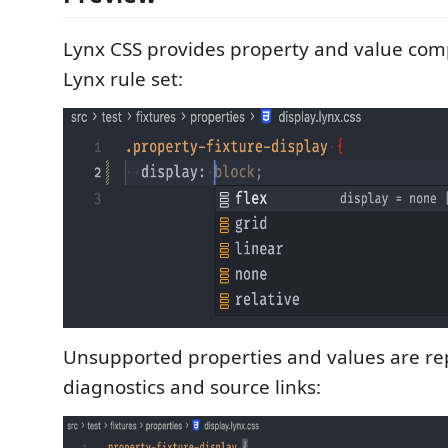
Lynx CSS provides property and value com
Lynx rule set:
Unsupported properties and values are rep
diagnostics and source links: