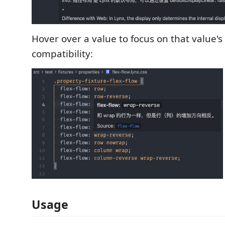
Hover over a value to focus on that value
compatibility:
Usage