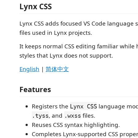
Lynx CSS
Lynx CSS adds focused VS Code language s
files used in Lynx projects.
It keeps normal CSS editing familiar while
styles that Lynx does not support.
English
|
简体中文
Features
Registers the
language mod
Lynx CSS
, and
files.
.tyss
.wxss
Reuses CSS syntax highlighting.
Completes Lynx-supported CSS prope