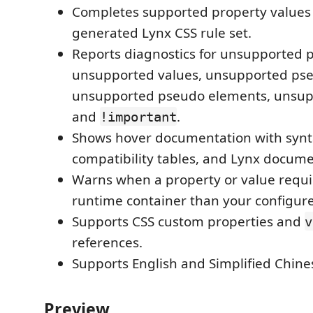
Completes supported property values
generated Lynx CSS rule set.
Reports diagnostics for unsupported p
unsupported values, unsupported pse
unsupported pseudo elements, unsupp
and
.
!important
Shows hover documentation with syn
compatibility tables, and Lynx documen
Warns when a property or value requi
runtime container than your configure
Supports CSS custom properties and
v
references.
Supports English and Simplified Chines
Preview