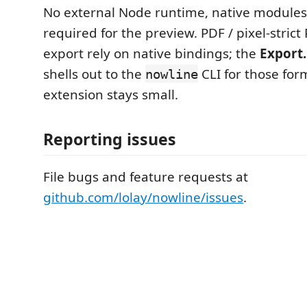
No external Node runtime, native modules,
required for the preview. PDF / pixel-strict
export rely on native bindings; the
Export
shells out to the
CLI for those for
nowline
extension stays small.
Reporting issues
File bugs and feature requests at
github.com/lolay/nowline/issues
.