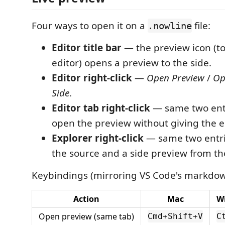
Four ways to open it on a
file:
.nowline
Editor title bar
— the preview icon (to
editor) opens a preview to the side.
Editor right-click
—
Open Preview
/
Op
Side
.
Editor tab right-click
— same two entr
open the preview without giving the ed
Explorer right-click
— same two entri
the source and a side preview from the 
Keybindings (mirroring VS Code's markdow
Action
Mac
W
Open preview (same tab)
Cmd+Shift+V
C