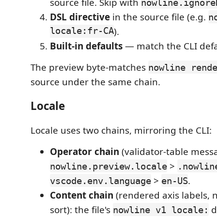
source file. Skip with
nowline.ignore
DSL directive
in the source file (e.g.
n
locale:fr-CA
).
Built-in defaults
— match the CLI defa
The preview byte-matches
nowline rend
source under the same chain.
Locale
Locale uses two chains, mirroring the CLI:
Operator chain
(validator-table mess
>
nowline.preview.locale
.nowlin
>
.
vscode.env.language
en-US
Content chain
(rendered axis labels, n
sort): the file's
d
nowline v1 locale: