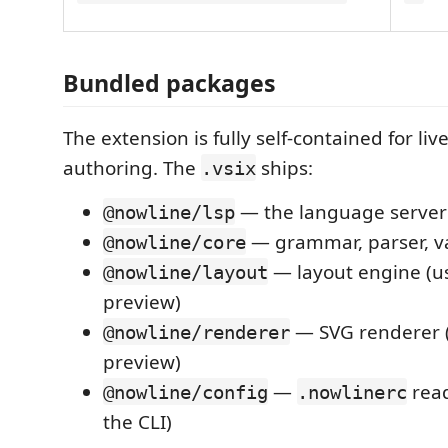
Bundled packages
The extension is fully self-contained for li
authoring. The
ships:
.vsix
— the language server
@nowline/lsp
— grammar, parser, va
@nowline/core
— layout engine (us
@nowline/layout
preview)
— SVG renderer (
@nowline/renderer
preview)
—
read
@nowline/config
.nowlinerc
the CLI)