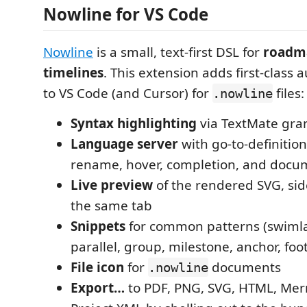
Nowline for VS Code
Nowline
is a small, text-first DSL for
roadm
timelines
. This extension adds first-class
to VS Code (and Cursor) for
files:
.nowline
Syntax highlighting
via TextMate gr
Language server
with go-to-definition
rename, hover, completion, and docu
Live preview
of the rendered SVG, side
the same tab
Snippets
for common patterns (swimla
parallel, group, milestone, anchor, foo
File icon
for
documents
.nowline
Export…
to PDF, PNG, SVG, HTML, Mer