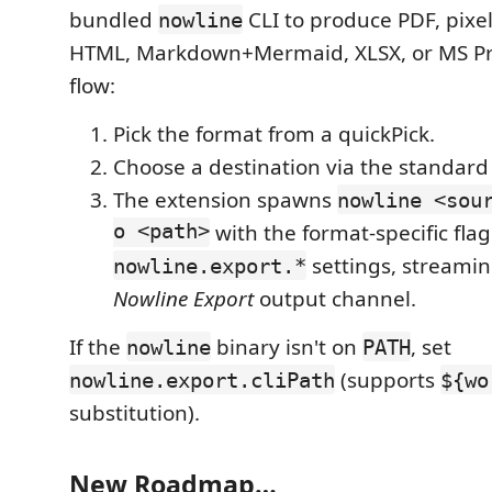
bundled
CLI to produce PDF, pixel
nowline
HTML, Markdown+Mermaid, XLSX, or MS Pr
flow:
Pick the format from a quickPick.
Choose a destination via the standard
The extension spawns
nowline <sou
o <path>
with the format-specific fla
settings, streamin
nowline.export.*
Nowline Export
output channel.
If the
binary isn't on
, set
nowline
PATH
(supports
nowline.export.cliPath
${wo
substitution).
New Roadmap…