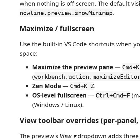
when nothing is off-screen. The default vis
.
nowline.preview.showMinimap
Maximize / fullscreen
Use the built-in VS Code shortcuts when 
space:
Maximize the preview pane
—
Cmd+K
(
workbench.action.maximizeEdito
Zen Mode
—
.
Cmd+K Z
OS-level fullscreen
—
(m
Ctrl+Cmd+F
(Windows / Linux).
View toolbar overrides (per-panel,
The preview's
View ▾
dropdown adds three 