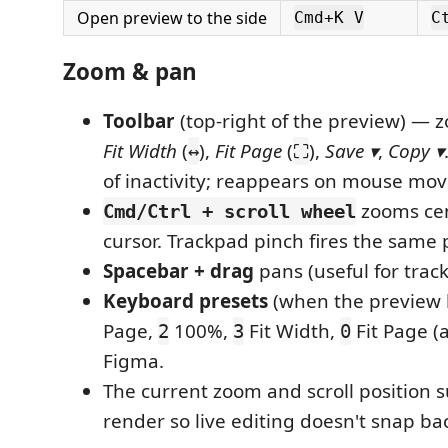
Open preview to the side
Cmd+K V
C
Zoom & pan
Toolbar
(top-right of the preview) — 
Fit Width
(
),
Fit Page
(
),
Save ▾
,
Copy ▾
↔
⛶
of inactivity; reappears on mouse mov
zooms cen
Cmd/Ctrl + scroll wheel
cursor. Trackpad pinch fires the same
Spacebar + drag
pans (useful for trac
Keyboard presets
(when the preview 
Page,
100%,
Fit Width,
Fit Page (
2
3
0
Figma.
The current zoom and scroll position s
render so live editing doesn't snap bac