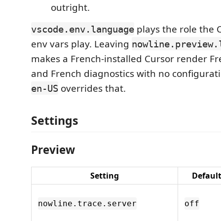
outright.
plays the role the 
vscode.env.language
env vars play. Leaving
nowline.preview.
makes a French-installed Cursor render F
and French diagnostics with no configuratio
overrides that.
en-US
Settings
Preview
Setting
Defaul
nowline.trace.server
off