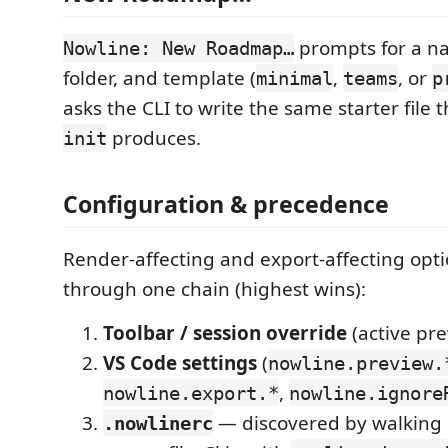
prompts for a n
Nowline: New Roadmap…
folder, and template (
,
, or
minimal
teams
p
asks the CLI to write the same starter file 
produces.
init
Configuration & precedence
Render-affecting and export-affecting opti
through one chain (highest wins):
Toolbar / session override
(active pre
VS Code settings
(
nowline.preview.
,
nowline.export.*
nowline.ignore
— discovered by walking 
.nowlinerc