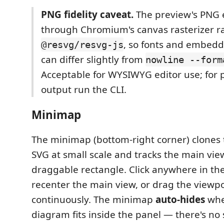
PNG fidelity caveat.
The preview's PNG 
through Chromium's canvas rasterizer r
, so fonts and embedd
@resvg/resvg-js
can differ slightly from
nowline --form
Acceptable for WYSIWYG editor use; for pi
output run the CLI.
Minimap
The minimap (bottom-right corner) clones
SVG at small scale and tracks the main vie
draggable rectangle. Click anywhere in th
recenter the main view, or drag the viewpo
continuously. The minimap
auto-hides
whe
diagram fits inside the panel — there's no 