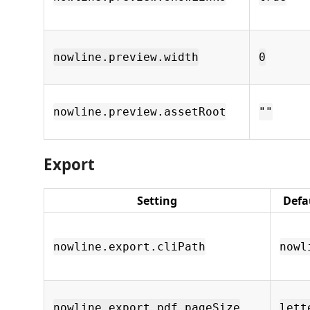
nowline.preview.width
0
nowline.preview.assetRoot
""
Export
Setting
Defa
nowline.export.cliPath
nowl
nowline.export.pdf.pageSize
lett