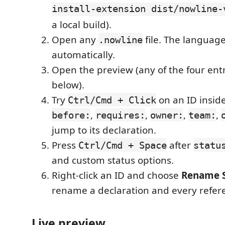
install-extension dist/nowline-
a local build).
Open any
file. The language
.nowline
automatically.
Open the preview (any of the four entr
below).
Try
on an ID insid
Ctrl/Cmd + Click
,
,
,
,
before:
requires:
owner:
team:
jump to its declaration.
Press
after
Ctrl/Cmd + Space
statu
and custom status options.
Right-click an ID and choose
Rename 
rename a declaration and every refer
Live preview