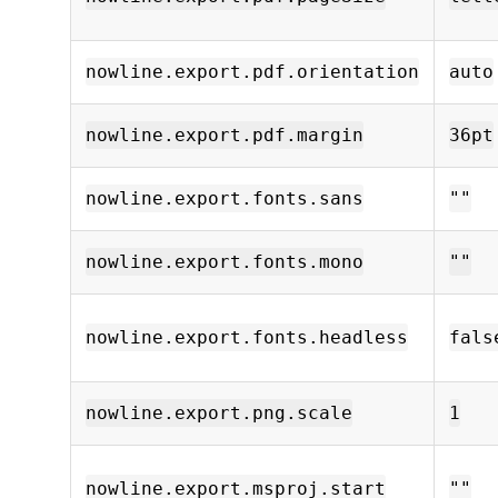
nowline.export.pdf.orientation
auto
nowline.export.pdf.margin
36pt
nowline.export.fonts.sans
""
nowline.export.fonts.mono
""
nowline.export.fonts.headless
fals
nowline.export.png.scale
1
nowline.export.msproj.start
""