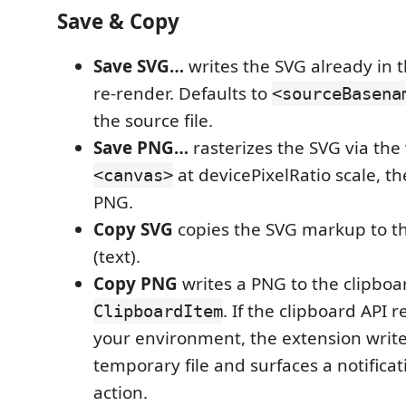
Save & Copy
Save SVG…
writes the SVG already in
re-render. Defaults to
<sourceBasena
the source file.
Save PNG…
rasterizes the SVG via the
at devicePixelRatio scale, th
<canvas>
PNG.
Copy SVG
copies the SVG markup to th
(text).
Copy PNG
writes a PNG to the clipboa
. If the clipboard API 
ClipboardItem
your environment, the extension write
temporary file and surfaces a notifica
action.