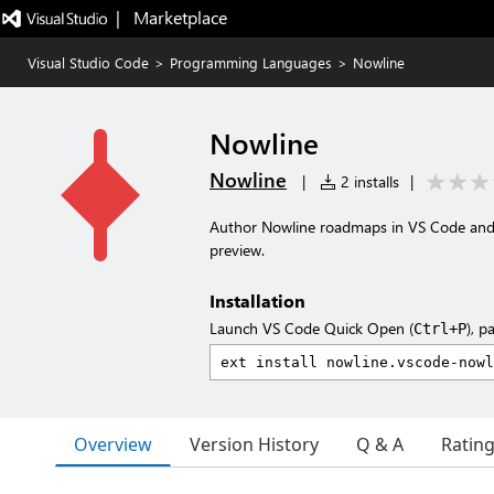
|   Marketplace
Visual Studio Code
>
Programming Languages
>
Nowline
Nowline
Nowline
|
2 installs
|
Author Nowline roadmaps in VS Code and C
preview.
Installation
Launch VS Code Quick Open (
), p
Ctrl+P
Overview
Version History
Q & A
Ratin