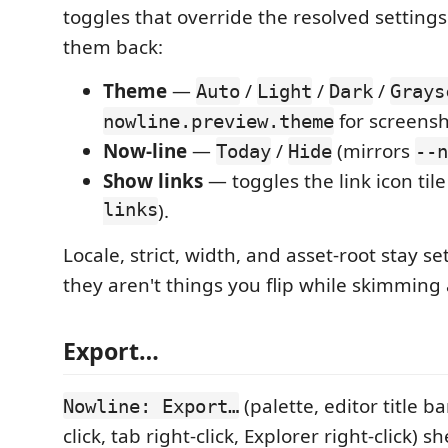
toggles that override the resolved settings
them back:
Theme
—
/
/
/
Auto
Light
Dark
Grays
for screensh
nowline.preview.theme
Now-line
—
/
(mirrors
Today
Hide
--n
Show links
— toggles the link icon til
links
).
Locale, strict, width, and asset-root stay s
they aren't things you flip while skimmin
Export…
(palette, editor title ba
Nowline: Export…
click, tab right-click, Explorer right-click) sh