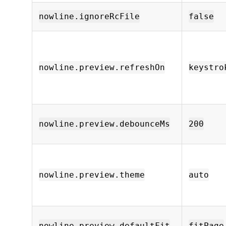
nowline.ignoreRcFile
false
nowline.preview.refreshOn
keystro
nowline.preview.debounceMs
200
nowline.preview.theme
auto
nowline.preview.defaultFit
fitPage