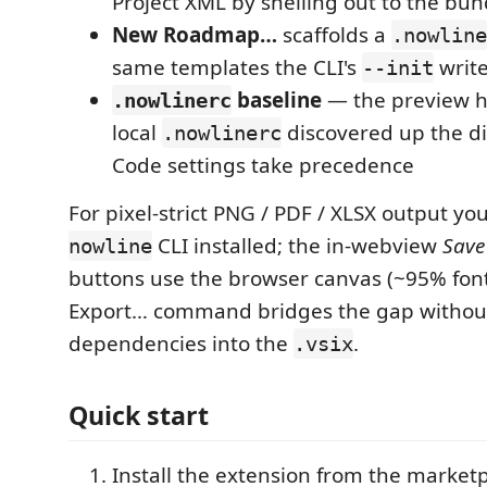
Project XML by shelling out to the bu
New Roadmap…
scaffolds a
.nowline
same templates the CLI's
writ
--init
baseline
— the preview ho
.nowlinerc
local
discovered up the di
.nowlinerc
Code settings take precedence
For pixel-strict PNG / PDF / XLSX output you
CLI installed; the in-webview
Save
nowline
buttons use the browser canvas (~95% font 
Export… command bridges the gap without
dependencies into the
.
.vsix
Quick start
Install the extension from the market