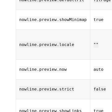
nowline.preview.showMinimap
true
nowline.preview.locale
""
nowline.preview.now
auto
nowline.preview.strict
false
nowline.preview.showLinks
true