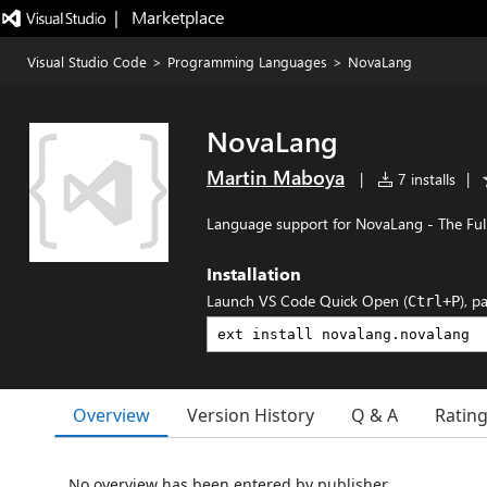
|   Marketplace
Visual Studio Code
>
Programming Languages
>
NovaLang
NovaLang
Martin Maboya
|
7 installs
|
Language support for NovaLang - The Fu
Installation
Launch VS Code Quick Open (
), p
Ctrl+P
Overview
Version History
Q & A
Ratin
No overview has been entered by publisher