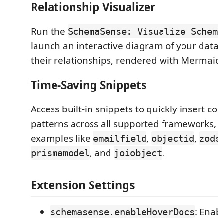
Relationship Visualizer
Run the
SchemaSense: Visualize Schem
launch an interactive diagram of your dat
their relationships, rendered with Mermaid
Time-Saving Snippets
Access built-in snippets to quickly inser
patterns across all supported frameworks,
examples like
,
,
emailfield
objectid
zod
, and
.
prismamodel
joiobject
Extension Settings
: Ena
schemasense.enableHoverDocs