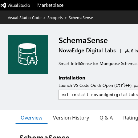
|   Marketplace
Visual Studio Code
>
Snippets
>
SchemaSense
SchemaSense
NovaEdge Digital Labs
|
6 in
Smart IntelliSense for Mongoose Schemas
Installation
Launch VS Code Quick Open (
), p
Ctrl+P
Overview
Version History
Q & A
Ratin
SchemaSense