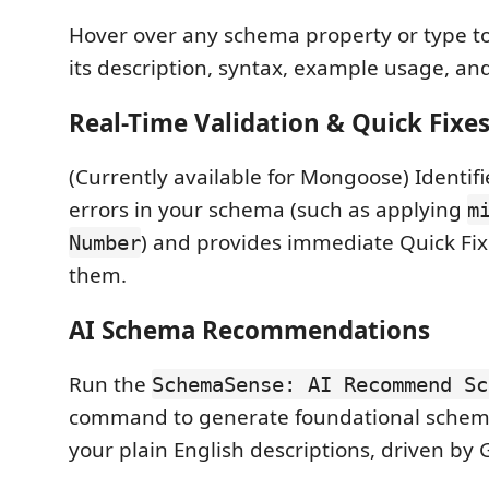
Hover over any schema property or type to
its description, syntax, example usage, and
Real-Time Validation & Quick Fixe
(Currently available for Mongoose) Identifi
errors in your schema (such as applying
m
) and provides immediate Quick Fix
Number
them.
AI Schema Recommendations
Run the
SchemaSense: AI Recommend Sc
command to generate foundational schema
your plain English descriptions, driven by