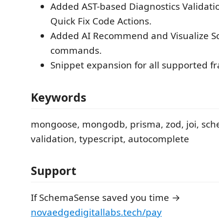
Added AST-based Diagnostics Validati
Quick Fix Code Actions.
Added AI Recommend and Visualize 
commands.
Snippet expansion for all supported 
Keywords
mongoose, mongodb, prisma, zod, joi, sche
validation, typescript, autocomplete
Support
If SchemaSense saved you time →
novaedgedigitallabs.tech/pay