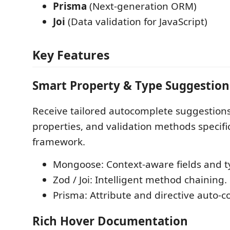
Prisma
(Next-generation ORM)
Joi
(Data validation for JavaScript)
Key Features
Smart Property & Type Suggestion
Receive tailored autocomplete suggestions
properties, and validation methods specifi
framework.
Mongoose: Context-aware fields and t
Zod / Joi: Intelligent method chaining.
Prisma: Attribute and directive auto-c
Rich Hover Documentation