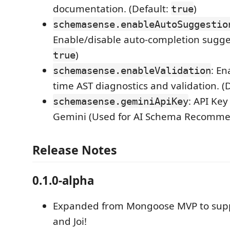
documentation. (Default:
)
true
schemasense.enableAutoSuggestio
Enable/disable auto-completion sugges
)
true
: En
schemasense.enableValidation
time AST diagnostics and validation. (
: API Key
schemasense.geminiApiKey
Gemini (Used for AI Schema Recomme
Release Notes
0.1.0-alpha
Expanded from Mongoose MVP to supp
and Joi!