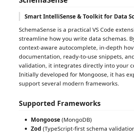
Smart IntelliSense & Toolkit for Data 
SchemaSense is a practical VS Code extens
streamline how you write data schemas. B
context-aware autocomplete, in-depth hov
documentation, ready-to-use snippets, and
validation, it integrates directly into your
Initially developed for Mongoose, it has e
support several modern frameworks.
Supported Frameworks
Mongoose
(MongoDB)
Zod
(TypeScript-first schema validatio