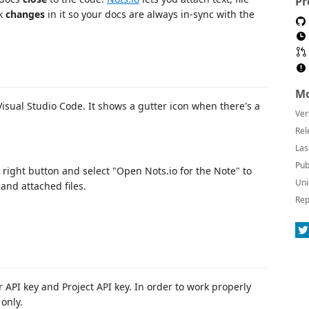
Pr
ck
changes
in it so your docs are always in-sync with the
Mo
isual Studio Code. It shows a gutter icon when there's a
Ver
Rel
Las
Pub
k right button and select "Open Nots.io for the Note" to
Uni
and attached files.
Rep
r API key and Project API key. In order to work properly
only.