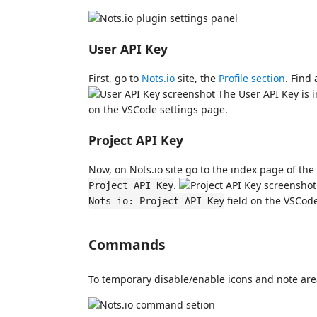
User API Key
First, go to
Nots.io
site, the
Profile section
. Find
The User API Key is i
on the VSCode settings page.
Project API Key
Now, on Nots.io site go to the index page of the
.
Project API Key
field on the VSCode
Nots-io: Project API Key
Commands
To temporary disable/enable icons and note are