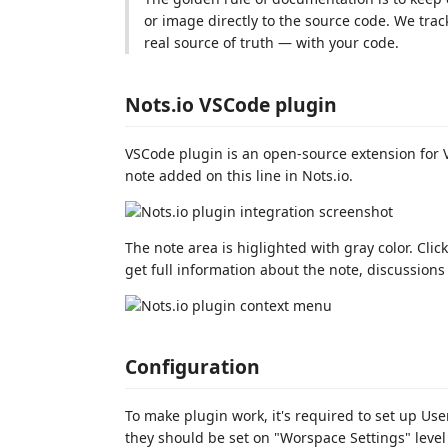
or image directly to the source code. We tra
real source of truth — with your code.
Nots.io VSCode plugin
VSCode plugin is an open-source extension for V
note added on this line in Nots.io.
The note area is higlighted with gray color. Clic
get full information about the note, discussions 
Configuration
To make plugin work, it's required to set up Use
they should be set on "Worspace Settings" level 