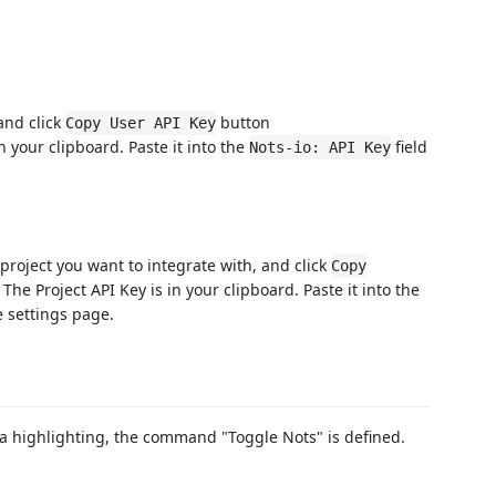
 and click
button
Copy User API Key
n your clipboard. Paste it into the
field
Nots-io: API Key
 project you want to integrate with, and click
Copy
The Project API Key is in your clipboard. Paste it into the
 settings page.
a highlighting, the command "Toggle Nots" is defined.