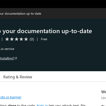
our documentation up‑to‑date
p your documentation up‑to‑date
(
0
)
|
|
Free
io service
Installing?
Rating & Review
Wo
Un
 docs
close
to the code.
Nots.io
lets you attach text, file