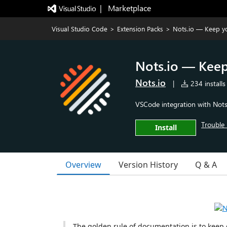
|   Marketplace
Visual Studio Code
>
Extension Packs
>
Nots.io — Keep y
Nots.io — Kee
Nots.io
|
234 installs
VSCode integration with Nots.
Trouble 
Install
Overview
Version History
Q & A
The golden rule of documentation is to keep