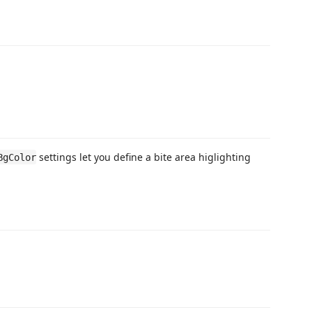
settings let you define a bite area higlighting
BgColor