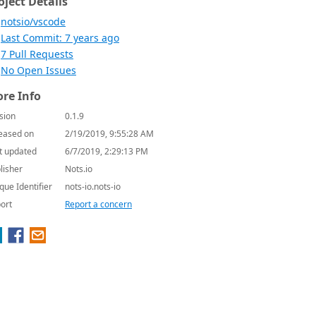
oject Details
notsio/vscode
Last Commit: 7 years ago
7 Pull Requests
No Open Issues
re Info
sion
0.1.9
eased on
2/19/2019, 9:55:28 AM
t updated
6/7/2019, 2:29:13 PM
lisher
Nots.io
que Identifier
nots-io.nots-io
ort
Report a concern