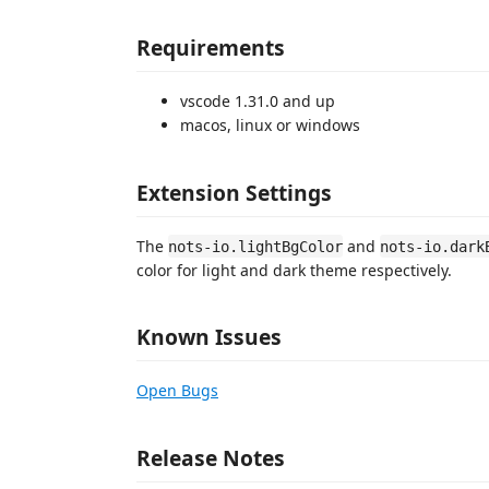
Requirements
vscode 1.31.0 and up
macos, linux or windows
Extension Settings
The
and
nots-io.lightBgColor
nots-io.dark
color for light and dark theme respectively.
Known Issues
Open Bugs
Release Notes