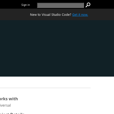
Sign in
New to Visual Studio Code?
Get it now.
rks with
iversal