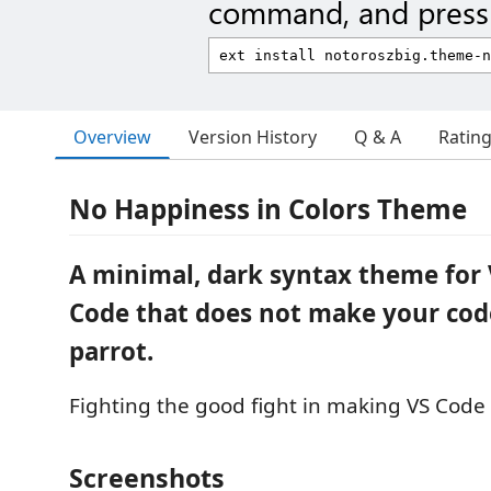
command, and press 
Overview
Version History
Q & A
Ratin
No Happiness in Colors Theme
A minimal, dark syntax theme for 
Code that does not make your code
parrot.
Fighting the good fight in making VS Code
Screenshots