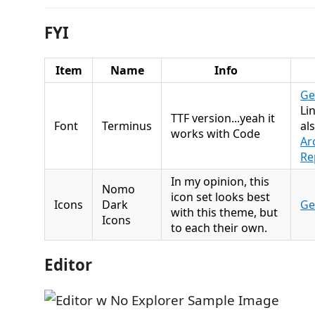
FYI
Item
Name
Info
Get
Li
TTF version...yeah it
Font
Terminus
al
works with Code
Ar
Re
In my opinion, this
Nomo
icon set looks best
Icons
Dark
Get
with this theme, but
Icons
to each their own.
Editor