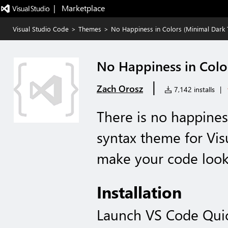
|   Marketplace
Visual Studio Code
>
Themes
>
No Happiness in Colors (Minimal Dark
No Happiness in Colo
|
Zach Orosz
7,142 installs
|
There is no happines
syntax theme for Vis
make your code look 
Installation
Launch VS Code Qui