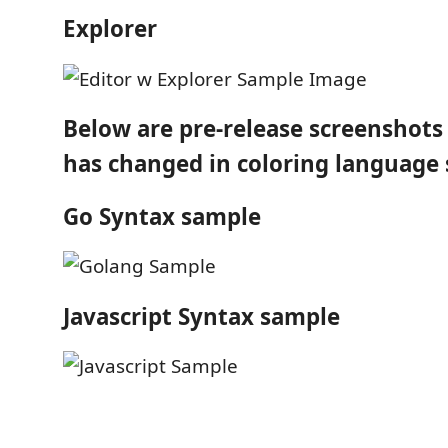
Explorer
Below are pre-release screenshot
has changed in coloring language 
Go Syntax sample
Javascript Syntax sample