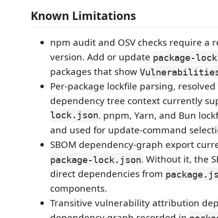
Known Limitations
npm audit and OSV checks require a 
version. Add or update
package-lock
packages that show
Vulnerabilitie
Per-package lockfile parsing, resolved
dependency tree context currently s
lock.json
. pnpm, Yarn, and Bun lockf
and used for update-command selecti
SBOM dependency-graph export curre
. Without it, the
package-lock.json
direct dependencies from
package.j
components.
Transitive vulnerability attribution d
dependency graph recorded in
packa