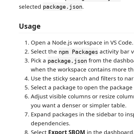
selected
.
package.json
Usage
Open a Node.js workspace in VS Code.
Select the
activity bar 
npm Packages
Pick a
from the dashb
package.json
when the workspace contains more th
Use the sticky search and filters to nar
Select a package to open the package 
Adjust visible columns or resize colu
you want a denser or simpler table.
Expand packages in the sidebar to insp
dependencies.
Select
Export SBOM
in the dashboard,