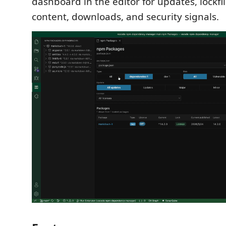
dashboard in the editor for updates, lockf
content, downloads, and security signals.