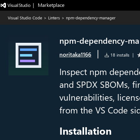
|   Marketplace
Visual Studio Code
>
Linters
>
npm-dependency-manager
npm-dependency-ma
|
noritaka1166
18 installs
|
Inspect npm depende
and SPDX SBOMs, fin
vulnerabilities, lice
from the VS Code si
Installation