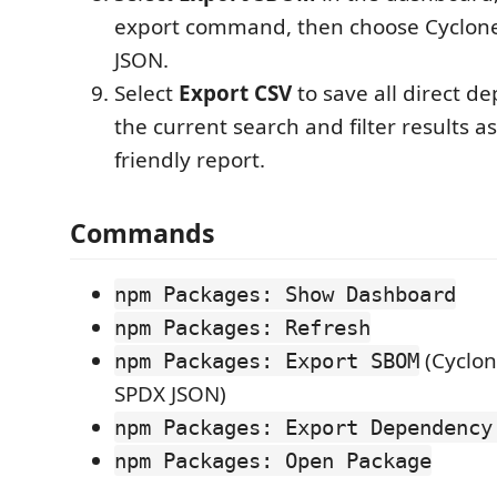
export command, then choose Cyclon
JSON.
Select
Export CSV
to save all direct d
the current search and filter results a
friendly report.
Commands
npm Packages: Show Dashboard
npm Packages: Refresh
(Cyclon
npm Packages: Export SBOM
SPDX JSON)
npm Packages: Export Dependency
npm Packages: Open Package