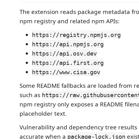
The extension reads package metadata fro
npm registry and related npm APIs:
https://registry.npmjs.org
https://api.npmjs.org
https://api.osv.dev
https://api.first.org
https://www.cisa.gov
Some README fallbacks are loaded from re
such as
https://raw.githubuserconten
npm registry only exposes a README filen
placeholder text.
Vulnerability and dependency tree results
accurate when a
exis
package-lock.json