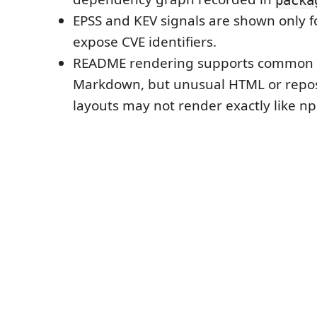
EPSS and KEV signals are shown only fo
expose CVE identifiers.
README rendering supports common
Markdown, but unusual HTML or repos
layouts may not render exactly like n