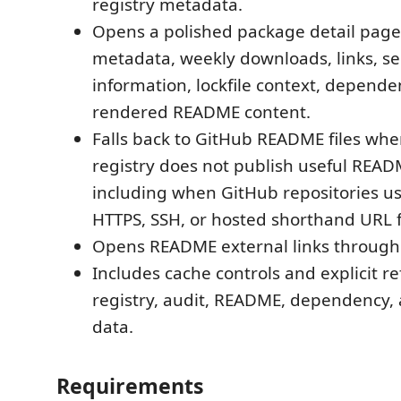
registry metadata.
Opens a polished package detail pag
metadata, weekly downloads, links, se
information, lockfile context, depende
rendered README content.
Falls back to GitHub README files wh
registry does not publish useful READ
including when GitHub repositories 
HTTPS, SSH, or hosted shorthand URL 
Opens README external links through
Includes cache controls and explicit re
registry, audit, README, dependency
data.
Requirements