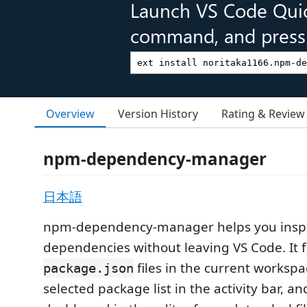
Launch VS Code Qui
command, and press 
Overview
Version History
Rating & Review
npm-dependency-manager
日本語
npm-dependency-manager helps you ins
dependencies without leaving VS Code. It f
files in the current worksp
package.json
selected package list in the activity bar, a