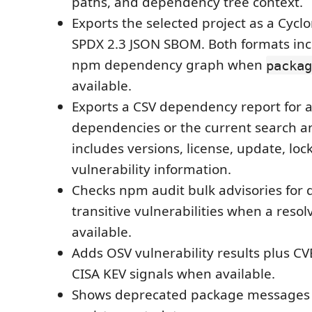
paths, and dependency tree context.
Exports the selected project as a Cycl
SPDX 2.3 JSON SBOM. Both formats inc
npm dependency graph when
packag
available.
Exports a CSV dependency report for al
dependencies or the current search and 
includes versions, license, update, lock
vulnerability information.
Checks npm audit bulk advisories for 
transitive vulnerabilities when a resol
available.
Adds OSV vulnerability results plus CV
CISA KEV signals when available.
Shows deprecated package messages