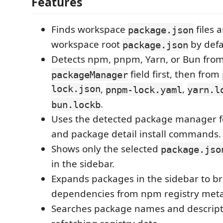
Features
Finds workspace
files 
package.json
workspace root
by defa
package.json
Detects npm, pnpm, Yarn, or Bun from
field first, then from
packageManager
lock.json
,
,
pnpm-lock.yaml
yarn.l
.
bun.lockb
Uses the detected package manager f
and package detail install commands.
Shows only the selected
package.jso
in the sidebar.
Expands packages in the sidebar to br
dependencies from npm registry met
Searches package names and descript