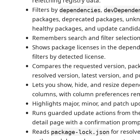
refetching registry data.
Filters by
,
dependencies
devDepende
packages, deprecated packages, unkn
healthy packages, and update candida
Remembers search and filter selectio
Shows package licenses in the depend
filters by detected license.
Compares the requested version, pac
resolved version, latest version, and p
Lets you show, hide, and resize depen
columns, with column preferences r
Highlights major, minor, and patch up
Runs guarded update actions from the
detail page with a confirmation promp
Reads
for resolve
package-lock.json