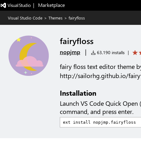
|   Marketplace
Visual Studio Code
>
Themes
>
fairyfloss
fairyfloss
|
nopjmp
63,190 installs
|
fairy floss text editor theme b
http://sailorhg.github.io/fairy
Installation
Launch VS Code Quick Open 
command, and press enter.