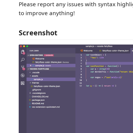
Please report any issues with syntax highli
to improve anything!
Screenshot