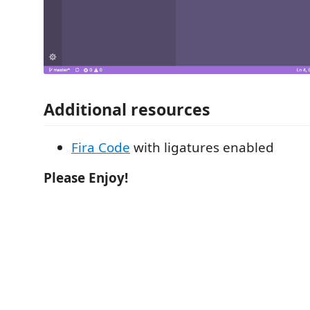
Additional resources
Fira Code
with ligatures enabled
Please Enjoy!