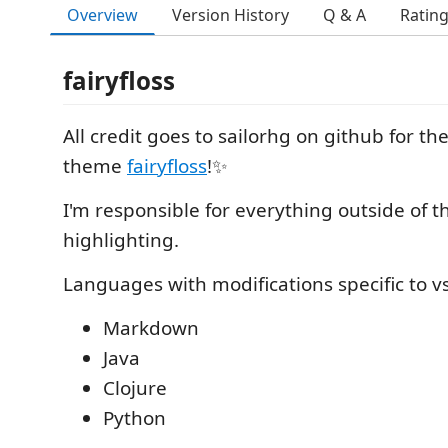
Overview
Version History
Q & A
Ratin
fairyfloss
All credit goes to sailorhg on github for t
theme
fairyfloss
!✨
I'm responsible for everything outside of 
highlighting.
Languages with modifications specific to v
Markdown
Java
Clojure
Python