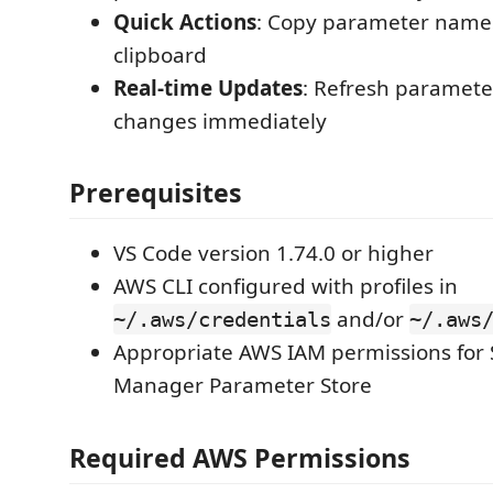
Quick Actions
: Copy parameter names
clipboard
Real-time Updates
: Refresh parameter
changes immediately
Prerequisites
VS Code version 1.74.0 or higher
AWS CLI configured with profiles in
and/or
~/.aws/credentials
~/.aws
Appropriate AWS IAM permissions for
Manager Parameter Store
Required AWS Permissions