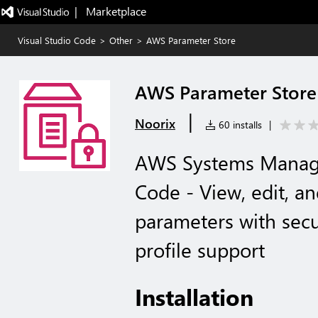
|   Marketplace
Visual Studio Code
>
Other
>
AWS Parameter Store
AWS Parameter Store
|
Noorix
60 installs
|
AWS Systems Manage
Code - View, edit,
parameters with secu
profile support
Installation