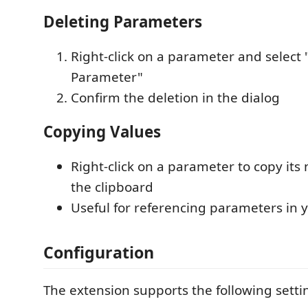
Deleting Parameters
Right-click on a parameter and select 
Parameter"
Confirm the deletion in the dialog
Copying Values
Right-click on a parameter to copy its
the clipboard
Useful for referencing parameters in 
Configuration
The extension supports the following setti