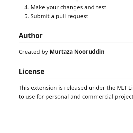
Make your changes and test
Submit a pull request
Author
Created by
Murtaza Nooruddin
License
This extension is released under the MIT Li
to use for personal and commercial project