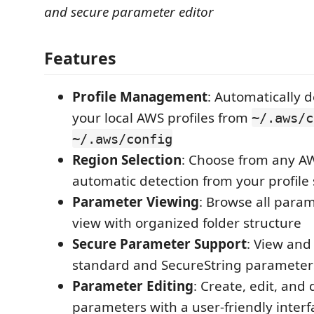
and secure parameter editor
Features
Profile Management
: Automatically 
your local AWS profiles from
~/.aws/c
~/.aws/config
Region Selection
: Choose from any AW
automatic detection from your profile 
Parameter Viewing
: Browse all param
view with organized folder structure
Secure Parameter Support
: View and
standard and SecureString parameter
Parameter Editing
: Create, edit, and 
parameters with a user-friendly interf