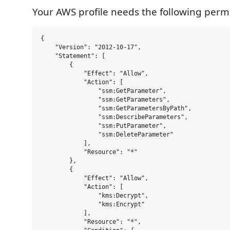
Your AWS profile needs the following permi
{

    "Version": "2012-10-17",

    "Statement": [

        {

            "Effect": "Allow",

            "Action": [

                "ssm:GetParameter",

                "ssm:GetParameters",

                "ssm:GetParametersByPath",

                "ssm:DescribeParameters",

                "ssm:PutParameter",

                "ssm:DeleteParameter"

            ],

            "Resource": "*"

        },

        {

            "Effect": "Allow",

            "Action": [

                "kms:Decrypt",

                "kms:Encrypt"

            ],

            "Resource": "*",
