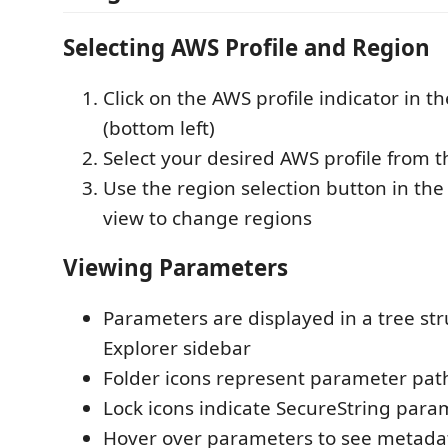
Selecting AWS Profile and Region
Click on the AWS profile indicator in t
(bottom left)
Select your desired AWS profile from
Use the region selection button in th
view to change regions
Viewing Parameters
Parameters are displayed in a tree str
Explorer sidebar
Folder icons represent parameter pat
Lock icons indicate SecureString para
Hover over parameters to see metadata