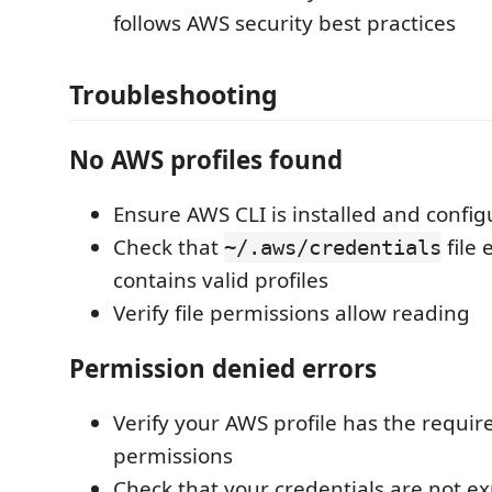
follows AWS security best practices
Troubleshooting
No AWS profiles found
Ensure AWS CLI is installed and confi
Check that
file 
~/.aws/credentials
contains valid profiles
Verify file permissions allow reading
Permission denied errors
Verify your AWS profile has the requ
permissions
Check that your credentials are not e