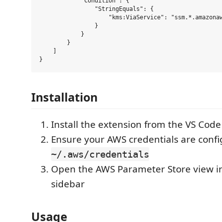
            "Condition": {

                "StringEquals": {

                    "kms:ViaService": "ssm.*.amazonaw
                }

            }

        }

    ]

Installation
Install the extension from the VS Cod
Ensure your AWS credentials are confi
~/.aws/credentials
Open the AWS Parameter Store view in
sidebar
Usage