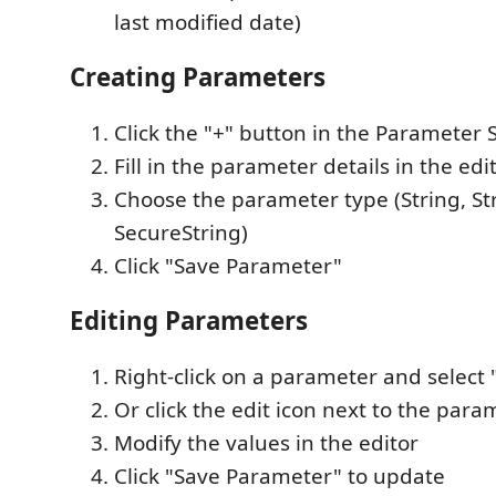
last modified date)
Creating Parameters
Click the "+" button in the Parameter 
Fill in the parameter details in the edi
Choose the parameter type (String, Str
SecureString)
Click "Save Parameter"
Editing Parameters
Right-click on a parameter and select
Or click the edit icon next to the para
Modify the values in the editor
Click "Save Parameter" to update