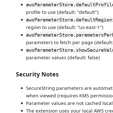
awsParameterStore.defaultProfil
profile to use (default: "default")
awsParameterStore.defaultRegion
region to use (default: "us-east-1")
awsParameterStore.parametersPer
parameters to fetch per page (default:
awsParameterStore.showSecureVal
parameter values (default: false)
Security Notes
SecureString parameters are automati
when viewed (requires KMS permissio
Parameter values are not cached locall
The extension uses your local AWS cre