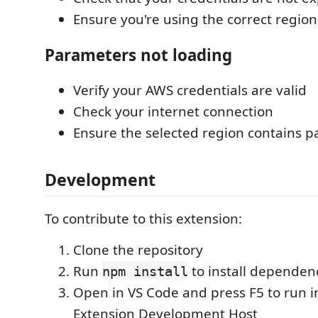
Ensure you're using the correct region
Parameters not loading
Verify your AWS credentials are valid
Check your internet connection
Ensure the selected region contains 
Development
To contribute to this extension:
Clone the repository
Run
to install dependen
npm install
Open in VS Code and press F5 to run i
Extension Development Host