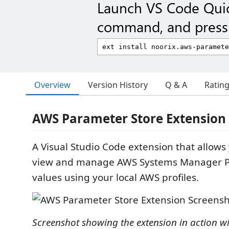
Launch VS Code Qui
command, and press 
Overview
Version History
Q & A
Ratin
AWS Parameter Store Extension 
A Visual Studio Code extension that allows 
view and manage AWS Systems Manager P
values using your local AWS profiles.
Screenshot showing the extension in action wi