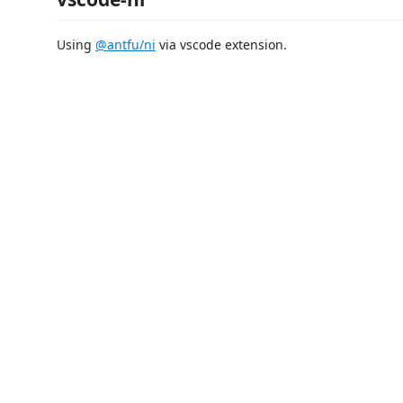
Using
@antfu/ni
via vscode extension.