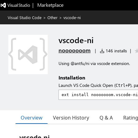
|   Marketplace
Visual Studio Code
>
Other
>
vscode-ni
vscode-ni
nooooooom
|
146 installs
|
Using @antfu/ni via vscode extension.
Installation
Launch VS Code Quick Open (
), p
Ctrl+P
Overview
Version History
Q & A
Ratin
vscode-ni