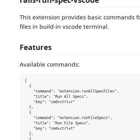
This extension provides basic commands f
files in build-in vscode terminal.
Features
Available commands:
[

  {

    "command": "extension.runAllSpecFiles",

    "title": "Run All Specs",

    "key": "cmd+ctrl+r"

  },

  {

    "command": "extension.runFileSpecs",

    "title": "Run File Specs",

    "key": "cmd+ctrl+t"

  },

  {
