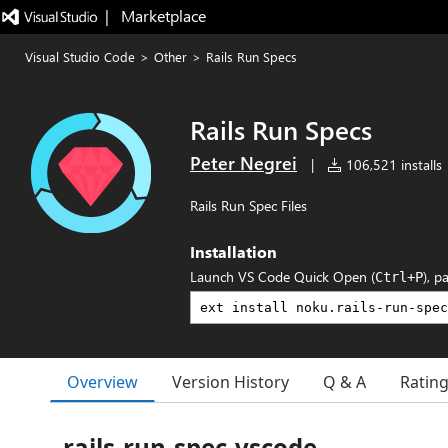
|   Marketplace
Visual Studio Code
>
Other
>
Rails Run Specs
Rails Run Specs
Peter Negrei
|
106,521 installs
Rails Run Spec Files
Installation
Launch VS Code Quick Open (
), p
Ctrl+P
Overview
Version History
Q & A
Ratin
rails-run-spec-vscode