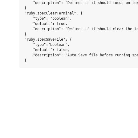
    "description": "Defines if it should focus on ter
}

"ruby.specClearTerminal": {

    "type": "boolean",

    "default": true,

    "description": "Defines if it should clear the te
}

"ruby.specSaveFile": {

    "type":"boolean",

    "default": false,

    "description": "Auto Save file before running spe