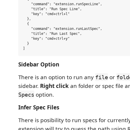
    "command": "extension.runSpecLine",

    "title": "Run Spec Line",

    "key": "cmd+ctrl+l"

  },

  {

    "command": "extension.runLastSpec",

    "title": "Run Last Spec",

    "key": "cmd+ctrl+y"

  }

Sidebar Option
There is an option to run any
or
file
fold
sidebar.
Right click
an folder or spec file 
option.
Specs
Infer Spec Files
There is posibility to run specs for currentl
extension will try to guess the path using 