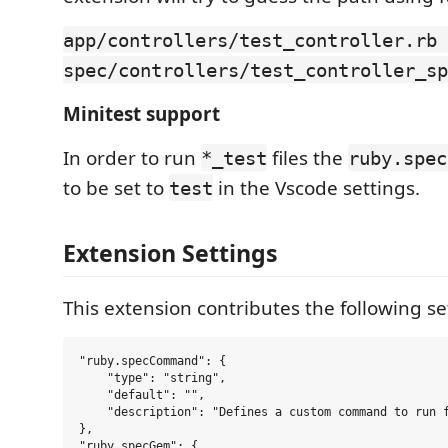
app/controllers/test_controller.rb 
spec/controllers/test_controller_sp
Minitest support
In order to run
files the
*_test
ruby.spec
to be set to
in the Vscode settings.
test
Extension Settings
This extension contributes the following se
"ruby.specCommand": {

    "type": "string",

    "default": "",

    "description": "Defines a custom command to run f
},

"ruby.specGem": {
