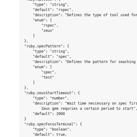
    "type": "string",

    "default": "rspec",

    "description": "Defines the type of tool used for
    "enum": [

        "rspec",

        "zeus"

    ]

},

"ruby.specPattern": {

    "type": "string",

    "default": "spec",

    "description": "Defines the pattern for seaching 
    "enum": [

        "spec",

        "test"

    ]

},

"ruby.zeusStartTimeout": {

    "type": "number",

    "description": "Wait time neccessary on spec firs
        Zeus gem requries a certain period to start",
    "default": 2000

}

"ruby.specFocusTerminal": {

    "type": "boolean",

    "default": true,
