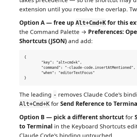
takes precedence — so the shortcut may do
extension until you resolve the overlap. Tw
Option A — free up
for this ex
Alt+Cmd+K
the Command Palette →
Preferences: Op
Shortcuts (JSON)
and add:
{

	"key": "alt+cmd+k",

	"command": "-claude-code.insertAtMentioned",

	"when": "editorTextFocus"

The leading
removes Claude Code's bindi
-
for
Send Reference to Termina
Alt+Cmd+K
Option B — pick a different shortcut
for
to Terminal
in the Keyboard Shortcuts edi
Claude Code's binding untouched.