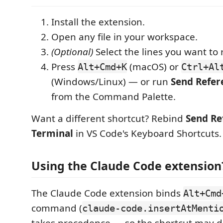
Install the extension.
Open any file in your workspace.
(Optional)
Select the lines you want to 
Press
(macOS) or
Alt+Cmd+K
Ctrl+Al
(Windows/Linux) — or run
Send Refer
from the Command Palette.
Want a different shortcut? Rebind
Send Re
Terminal
in VS Code's Keyboard Shortcuts.
Using the Claude Code extension
The Claude Code extension binds
Alt+Cmd
command (
claude-code.insertAtMenti