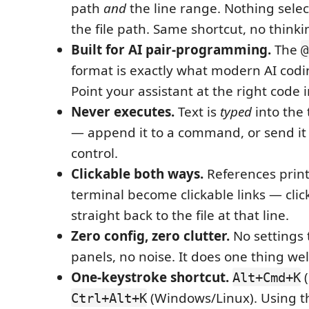
path
and
the line range. Nothing selec
the file path. Same shortcut, no thinki
Built for AI pair-programming.
The
@
format is exactly what modern AI codi
Point your assistant at the right code i
Never executes.
Text is
typed
into the 
— append it to a command, or send it a
control.
Clickable both ways.
References print
terminal become clickable links — clic
straight back to the file at that line.
Zero config, zero clutter.
No settings 
panels, no noise. It does one thing wel
One-keystroke shortcut.
(
Alt+Cmd+K
(Windows/Linux). Using t
Ctrl+Alt+K