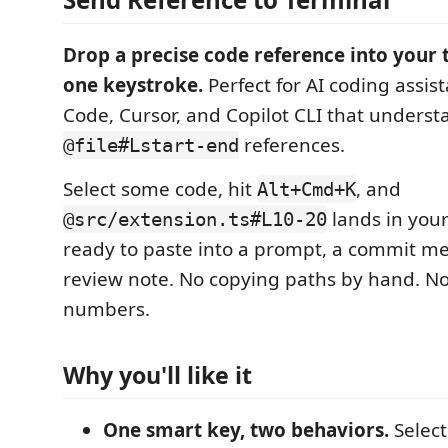
Drop a precise code reference into your 
one keystroke.
Perfect for AI coding assist
Code, Cursor, and Copilot CLI that underst
references.
@file#Lstart-end
Select some code, hit
, and
Alt+Cmd+K
lands in you
@src/extension.ts#L10-20
ready to paste into a prompt, a commit me
review note. No copying paths by hand. No
numbers.
Why you'll like it
One smart key, two behaviors.
Select