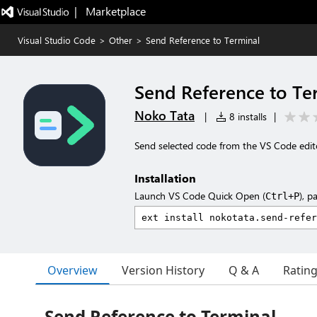
|   Marketplace
Visual Studio Code
>
Other
>
Send Reference to Terminal
Send Reference to Te
Noko Tata
|
8 installs
|
Send selected code from the VS Code edito
Installation
Launch VS Code Quick Open (
), p
Ctrl+P
Overview
Version History
Q & A
Ratin
Send Reference to Terminal