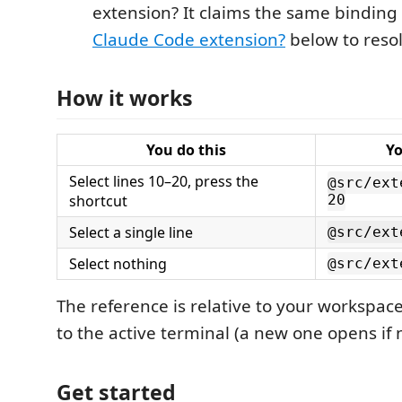
extension? It claims the same bindin
Claude Code extension?
below to resol
How it works
You do this
Yo
Select lines 10–20, press the
@src/ext
shortcut
20
Select a single line
@src/ext
Select nothing
@src/ext
The reference is relative to your workspac
to the active terminal (a new one opens if 
Get started