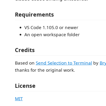
Requirements
VS Code 1.105.0 or newer
An open workspace folder
Credits
Based on
Send Selection to Terminal
by
Br
thanks for the original work.
License
MIT