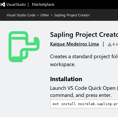
|   Marketplace
Visual Studio Code
>
Other
>
Sapling Project Creator
Sapling Project Creat
|
Kaíque Medeiros Lima
6 in
Creates a standard project fol
workspace.
Installation
Launch VS Code Quick Open 
command, and press enter.