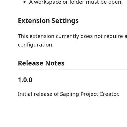
A workspace or folder must be open.
Extension Settings
This extension currently does not require a
configuration.
Release Notes
1.0.0
Initial release of Sapling Project Creator.