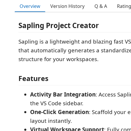
Overview
Version History
Q & A
Ratin
Sapling Project Creator
Sapling is a lightweight and blazing fast 
that automatically generates a standardize
structure for your workspaces.
Features
Activity Bar Integration
: Access Sapl
the VS Code sidebar.
One-Click Generation
: Scaffold your e
layout instantly.
Virtual Workspace Support
: Fully co