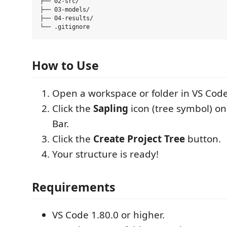
├── 02-src/

├── 03-models/

├── 04-results/

How to Use
Open a workspace or folder in VS Code
Click the
Sapling
icon (tree symbol) on 
Bar.
Click the
Create Project Tree
button.
Your structure is ready!
Requirements
VS Code 1.80.0 or higher.