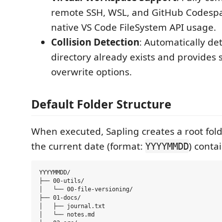
remote SSH, WSL, and GitHub Codespa
native VS Code FileSystem API usage.
Collision Detection
: Automatically det
directory already exists and provides
overwrite options.
Default Folder Structure
When executed, Sapling creates a root fo
the current date (format:
) conta
YYYYMMDD
YYYYMMDD/

├── 00-utils/

│   └── 00-file-versioning/

├── 01-docs/

│   ├── journal.txt

│   └── notes.md
