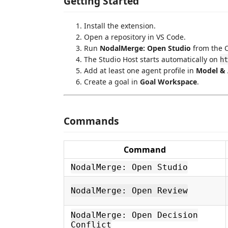
Getting Started
Install the extension.
Open a repository in VS Code.
Run
NodalMerge: Open Studio
from the 
The Studio Host starts automatically on
ht
Add at least one agent profile in
Model & 
Create a goal in
Goal Workspace
.
Commands
Command
NodalMerge: Open Studio
NodalMerge: Open Review
NodalMerge: Open Decision
Conflict