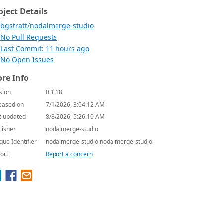
oject Details
bgstratt/nodalmerge-studio
No Pull Requests
Last Commit: 11 hours ago
No Open Issues
re Info
sion
0.1.18
eased on
7/1/2026, 3:04:12 AM
t updated
8/8/2026, 5:26:10 AM
lisher
nodalmerge-studio
que Identifier
nodalmerge-studio.nodalmerge-studio
ort
Report a concern