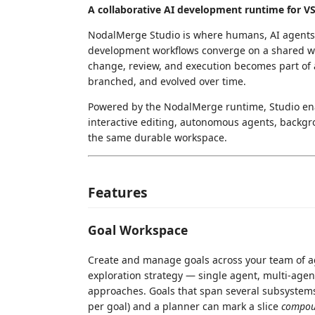
A collaborative AI development runtime for V
NodalMerge Studio is where humans, AI agents,
development workflows converge on a shared wor
change, review, and execution becomes part of 
branched, and evolved over time.
Powered by the NodalMerge runtime, Studio ena
interactive editing, autonomous agents, backgr
the same durable workspace.
Features
Goal Workspace
Create and manage goals across your team of age
exploration strategy — single agent, multi-agen
approaches. Goals that span several subsystem
per goal) and a planner can mark a slice
compo