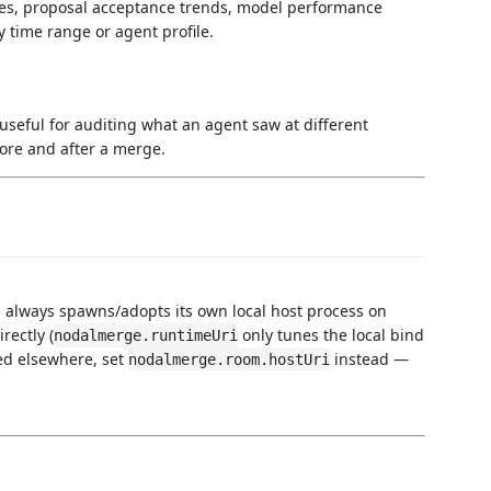
ates, proposal acceptance trends, model performance
y time range or agent profile.
useful for auditing what an agent saw at different
ore and after a merge.
 always spawns/adopts its own local host process on
rectly (
only tunes the local bind
nodalmerge.runtimeUri
ed elsewhere, set
instead —
nodalmerge.room.hostUri