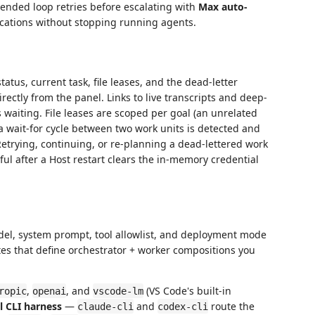
ended loop retries before escalating with
Max auto-
ifications without stopping running agents.
tatus, current task, file leases, and the dead-letter
ectly from the panel. Links to live transcripts and deep-
 waiting. File leases are scoped per goal (an unrelated
 wait-for cycle between two work units is detected and
Retrying, continuing, or re-planning a dead-lettered work
ul after a Host restart clears the in-memory credential
el, system prompt, tool allowlist, and deployment mode
tes that define orchestrator + worker compositions you
,
, and
(VS Code's built-in
ropic
openai
vscode-lm
l CLI harness
—
and
route the
claude-cli
codex-cli