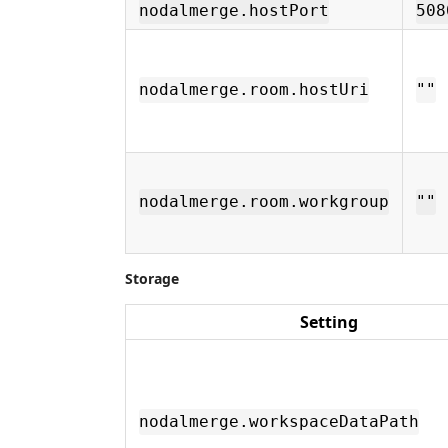
nodalmerge.hostPort
508
nodalmerge.room.hostUri
""
nodalmerge.room.workgroup
""
Storage
Setting
nodalmerge.workspaceDataPath