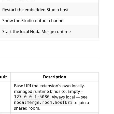
Restart the embedded Studio host
Show the Studio output channel
Start the local NodalMerge runtime
ault
Description
Base URI the extension's own locally-
managed runtime binds to. Empty =
. Always local — see
127.0.0.1:5080
to join a
nodalmerge.room.hostUri
shared room.