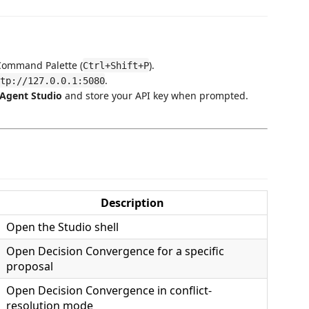
Command Palette (
).
Ctrl+Shift+P
.
tp://127.0.0.1:5080
Agent Studio
and store your API key when prompted.
Description
Open the Studio shell
Open Decision Convergence for a specific
proposal
Open Decision Convergence in conflict-
resolution mode