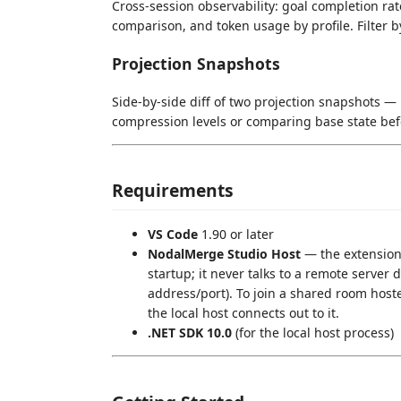
Cross-session observability: goal completion r
comparison, and token usage by profile. Filter b
Projection Snapshots
Side-by-side diff of two projection snapshots — 
compression levels or comparing base state bef
Requirements
VS Code
1.90 or later
NodalMerge Studio Host
— the extension
startup; it never talks to a remote server di
address/port). To join a shared room host
the local host connects out to it.
.NET SDK 10.0
(for the local host process)