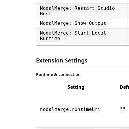
NodalMerge: Restart Studio
Host
NodalMerge: Show Output
NodalMerge: Start Local
Runtime
Extension Settings
Runtime & connection
Setting
Def
nodalmerge.runtimeUri
""