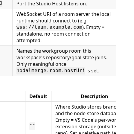
Port the Studio Host listens on.
0
WebSocket URI of a room server the local
runtime should connect to (e.g.
). Empty =
wss://team.example.com
standalone, no room connection
attempted.
Names the workgroup room this
workspace's repository/goal state joins.
Only meaningful once
is set.
nodalmerge.room.hostUri
Default
Description
Where Studio stores branch files
and the node-store database.
Empty = VS Code's per-workspace
extension storage (outside your
""
repo). Set a relative path (e.g.