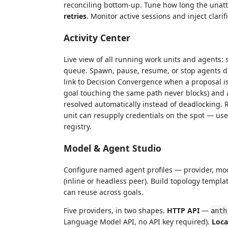
reconciling bottom-up. Tune how long the unatt
retries
. Monitor active sessions and inject clar
Activity Center
Live view of all running work units and agents: s
queue. Spawn, pause, resume, or stop agents dir
link to Decision Convergence when a proposal is
goal touching the same path never blocks) and a
resolved automatically instead of deadlocking. 
unit can resupply credentials on the spot — usef
registry.
Model & Agent Studio
Configure named agent profiles — provider, mod
(inline or headless peer). Build topology templa
can reuse across goals.
Five providers, in two shapes.
HTTP API
—
anth
Language Model API, no API key required).
Loca