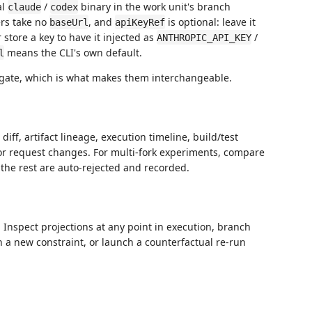
al
/
binary in the work unit's branch
claude
codex
ers take no
, and
is optional: leave it
baseUrl
apiKeyRef
 store a key to have it injected as
/
ANTHROPIC_API_KEY
means the CLI's own default.
l
 gate, which is what makes them interchangeable.
ff, artifact lineage, execution timeline, build/test
 or request changes. For multi-fork experiments, compare
 the rest are auto-rejected and recorded.
t. Inspect projections at any point in execution, branch
 a new constraint, or launch a counterfactual re-run