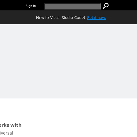
Sign in
New to Visual Studio Code?
Get it now.
rks with
iversal