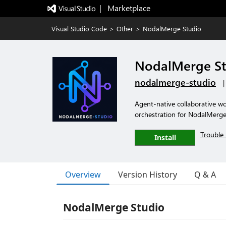
|   Marketplace
Visual Studio Code
>
Other
>
NodalMerge Studio
NodalMerge St
nodalmerge-studio
Agent-native collaborative w
orchestration for NodalMerge
Trouble 
Install
Overview
Version History
Q & A
NodalMerge Studio