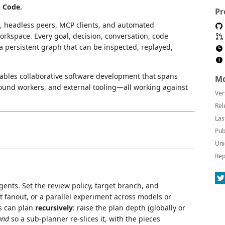
S Code.
Pr
 headless peers, MCP clients, and automated
kspace. Every goal, decision, conversation, code
a persistent graph that can be inspected, replayed,
bles collaborative software development that spans
Mo
ound workers, and external tooling—all working against
Ver
Rel
Las
Pub
Uni
Rep
nts. Set the review policy, target branch, and
t fanout, or a parallel experiment across models or
s can plan
recursively
: raise the plan depth (globally or
und
so a sub-planner re-slices it, with the pieces