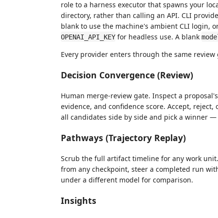
role to a harness executor that spawns your loc
directory, rather than calling an API. CLI provid
blank to use the machine's ambient CLI login, or
for headless use. A blank
OPENAI_API_KEY
mode
Every provider enters through the same review
Decision Convergence (Review)
Human merge-review gate. Inspect a proposal's di
evidence, and confidence score. Accept, reject,
all candidates side by side and pick a winner —
Pathways (Trajectory Replay)
Scrub the full artifact timeline for any work uni
from any checkpoint, steer a completed run with
under a different model for comparison.
Insights