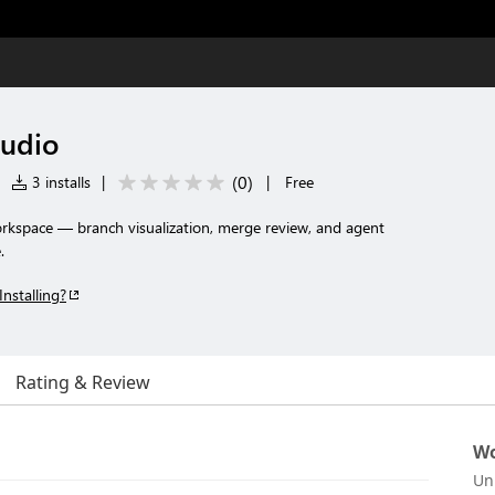
udio
(
0
)
|
3 installs
|
|
Free
orkspace — branch visualization, merge review, and agent
.
Installing?
Rating & Review
Wo
Un