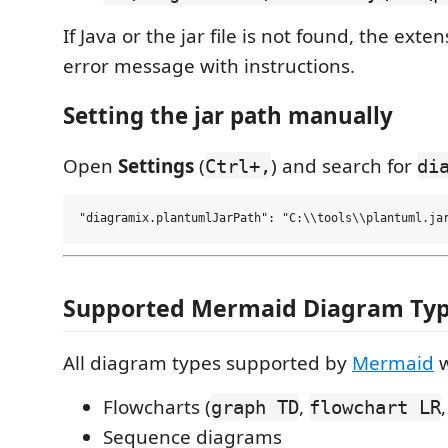
If Java or the jar file is not found, the ext
error message with instructions.
Setting the jar path manually
Open
Settings
(
) and search for
Ctrl+,
di
Supported Mermaid Diagram Ty
All diagram types supported by
Mermaid
w
Flowcharts (
,
graph TD
flowchart LR
Sequence diagrams