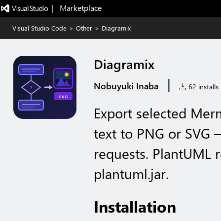
|   Marketplace
Visual Studio Code
>
Other
>
Diagramix
Diagramix
|
Nobuyuki Inaba
62 installs
Export selected Mer
text to PNG or SVG — 
requests. PlantUML r
plantuml.jar.
Installation