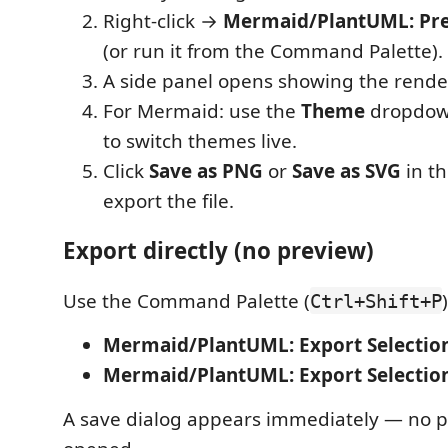
Right-click →
Mermaid/PlantUML: Pr
(or run it from the Command Palette).
A side panel opens showing the rend
For Mermaid: use the
Theme
dropdown
to switch themes live.
Click
Save as PNG
or
Save as SVG
in th
export the file.
Export directly (no preview)
Use the Command Palette (
Ctrl+Shift+P
Mermaid/PlantUML: Export Selectio
Mermaid/PlantUML: Export Selection
A save dialog appears immediately — no p