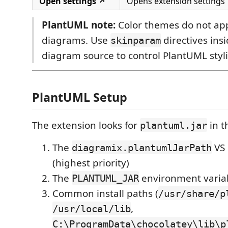
Open settings ↗
Opens extension settings
PlantUML note:
Color themes do not ap
diagrams. Use
directives ins
skinparam
diagram source to control PlantUML styl
PlantUML Setup
The extension looks for
in t
plantuml.jar
The
VS 
diagramix.plantumlJarPath
(highest priority)
The
environment varia
PLANTUML_JAR
Common install paths (
/usr/share/p
,
/usr/local/lib
C:\ProgramData\chocolatey\lib\p