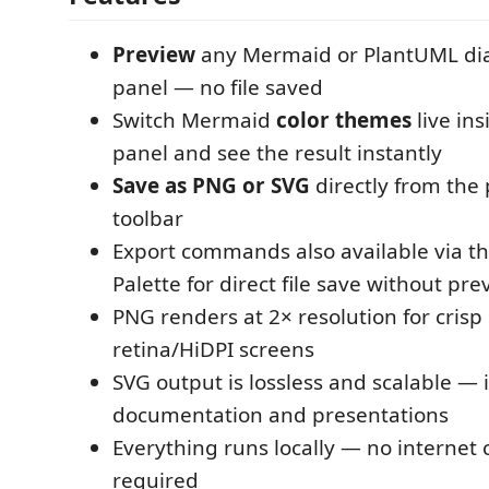
Preview
any Mermaid or PlantUML dia
panel — no file saved
Switch Mermaid
color themes
live in
panel and see the result instantly
Save as PNG or SVG
directly from the
toolbar
Export commands also available via
Palette for direct file save without pre
PNG renders at 2× resolution for crisp
retina/HiDPI screens
SVG output is lossless and scalable — i
documentation and presentations
Everything runs locally — no internet
required