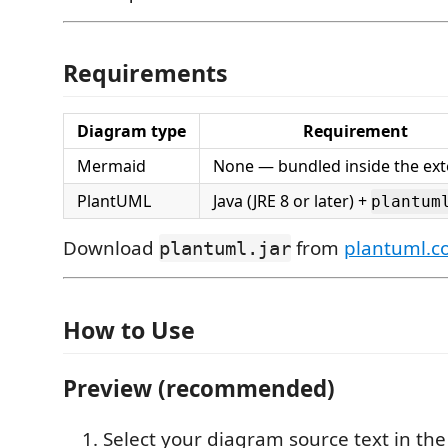
Requirements
Diagram type
Requirement
Mermaid
None — bundled inside the ex
PlantUML
Java (JRE 8 or later) +
plantum
Download
from
plantuml.
plantuml.jar
How to Use
Preview (recommended)
Select your diagram source text in the 