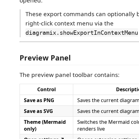
opened.
These export commands can optionally 
right-click context menu via the
diagramix.showExportInContextMenu
Preview Panel
The preview panel toolbar contains:
Control
Descript
Save as PNG
Saves the current diagra
Save as SVG
Saves the current diagram
Theme (Mermaid
Switches the Mermaid col
only)
renders live