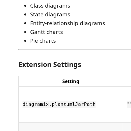
Class diagrams
State diagrams
Entity-relationship diagrams
Gantt charts
Pie charts
Extension Settings
Setting
diagramix.plantumlJarPath
"