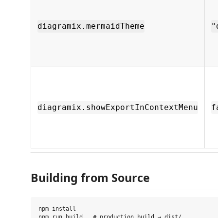
diagramix.mermaidTheme
"
diagramix.showExportInContextMenu
f
Building from Source
npm install
