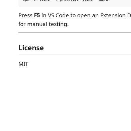
Press
F5
in VS Code to open an Extension 
for manual testing.
License
MIT