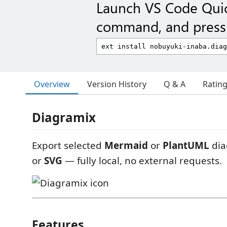
Launch VS Code Qui
command, and press 
Overview
Version History
Q & A
Ratin
Diagramix
Export selected
Mermaid
or
PlantUML
dia
or
SVG
— fully local, no external requests.
Features