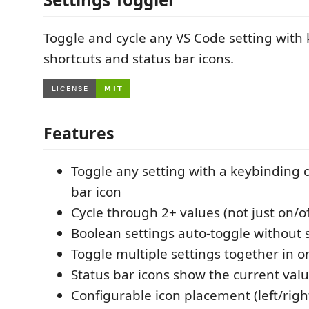
Toggle and cycle any VS Code setting with
shortcuts and status bar icons.
Features
Toggle any setting with a keybinding o
bar icon
Cycle through 2+ values (not just on/of
Boolean settings auto-toggle without 
Toggle multiple settings together in 
Status bar icons show the current valu
Configurable icon placement (left/right