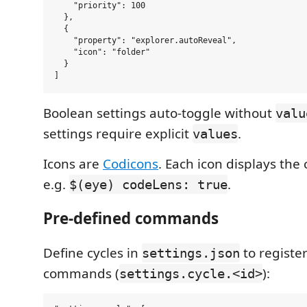
    "priority": 100

  },

  {

    "property": "explorer.autoReveal",

    "icon": "folder"

  }

Boolean settings auto-toggle without
valu
settings require explicit
.
values
Icons are
Codicons
. Each icon displays the 
e.g.
.
$(eye) codeLens: true
Pre-defined commands
Define cycles in
to regist
settings.json
commands (
):
settings.cycle.<id>