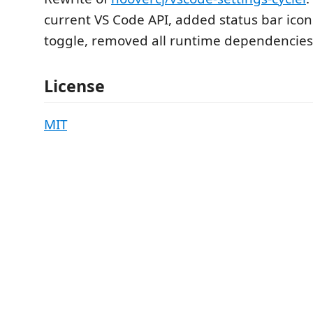
current VS Code API, added status bar icon
toggle, removed all runtime dependencies
License
MIT