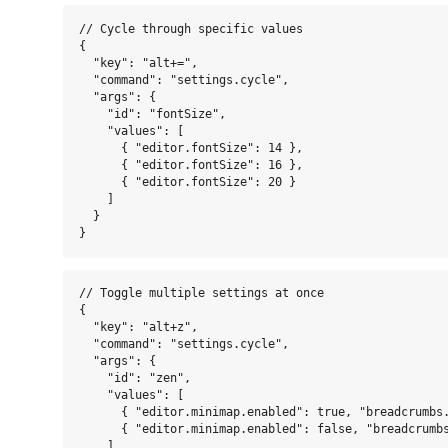
// Cycle through specific values

{

  "key": "alt+=",

  "command": "settings.cycle",

  "args": {

    "id": "fontSize",

    "values": [

      { "editor.fontSize": 14 },

      { "editor.fontSize": 16 },

      { "editor.fontSize": 20 }

    ]

  }

// Toggle multiple settings at once

{

  "key": "alt+z",

  "command": "settings.cycle",

  "args": {

    "id": "zen",

    "values": [

      { "editor.minimap.enabled": true, "breadcrumbs.
      { "editor.minimap.enabled": false, "breadcrumbs
    ]
