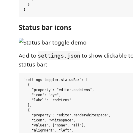
  }

Status bar icons
Add to
to show clickable to
settings.json
status bar:
"settings-toggler.statusBar": [

  {

    "property": "editor.codeLens",

    "icon": "eye",

    "label": "codeLens"

  },

  {

    "property": "editor.renderWhitespace",

    "icon": "whitespace",

    "values": ["none", "all"],

    "alignment": "left",
