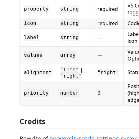
VS C
required
property
string
togg
required
Codi
icon
string
Labe
—
label
string
icon
Value
—
values
array
Opti
|
"left"
Stat
alignment
"right"
"right"
Posit
(high
priority
number
0
edge
Credits
Rewrite of
hoovercj/vscode-settings-cycler
.