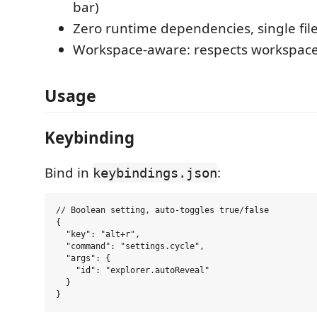
bar)
Zero runtime dependencies, single fil
Workspace-aware: respects workspace
Usage
Keybinding
Bind in
:
keybindings.json
// Boolean setting, auto-toggles true/false

{

  "key": "alt+r",

  "command": "settings.cycle",

  "args": {

    "id": "explorer.autoReveal"

  }
