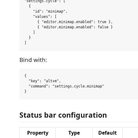
"settings.cycle": [

  {

    "id": "minimap",

    "values": [

      { "editor.minimap.enabled": true },

      { "editor.minimap.enabled": false }

    ]

  }

Bind with:
{

  "key": "alt+m",

  "command": "settings.cycle.minimap"

Status bar configuration
Property
Type
Default