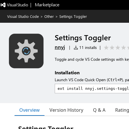
|   Marketplace
Visual Studio Code
>
Other
>
Settings Toggler
Settings Toggler
nnyj
|
11 installs
|
Toggle and cycle VS Code settings with ke
Installation
Launch VS Code Quick Open (
), p
Ctrl+P
Overview
Version History
Q & A
Ratin
Settings Toggler