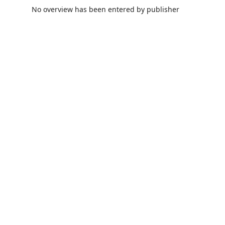
No overview has been entered by publisher