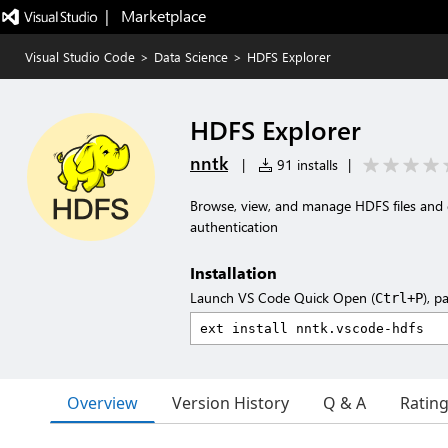
|   Marketplace
Visual Studio Code
>
Data Science
>
HDFS Explorer
HDFS Explorer
nntk
|
91 installs
|
Browse, view, and manage HDFS files and 
authentication
Installation
Launch VS Code Quick Open (
), p
Ctrl+P
Overview
Version History
Q & A
Ratin