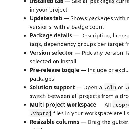
Installed tab
— See all packages curre
in your project
Updates tab
— Shows packages with n
versions, with a badge count
Package details
— Description, license
tags, dependency groups per target 
Version selector
— Pick any version; l
selected on install
Pre-release toggle
— Include or exclu
packages
Solution support
— Open a
or
.sln
.
switch between all projects from a d
Multi-project workspace
— All
.cspr
files in your workspace are li
.vbproj
Resizable columns
— Drag the gutters