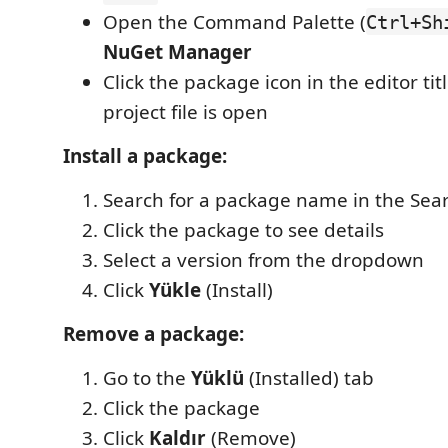
Open the Command Palette (
Ctrl+Sh
NuGet Manager
Click the package icon in the editor ti
project file is open
Install a package:
Search for a package name in the Sea
Click the package to see details
Select a version from the dropdown
Click
Yükle
(Install)
Remove a package:
Go to the
Yüklü
(Installed) tab
Click the package
Click
Kaldır
(Remove)