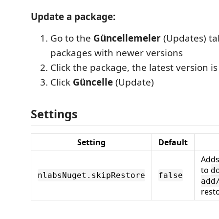
Update a package:
Go to the
Güncellemeler
(Updates) t
packages with newer versions
Click the package, the latest version i
Click
Güncelle
(Update)
Settings
Setting
Default
Add
to
d
nlabsNuget.skipRestore
false
add
rest