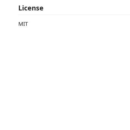
License
MIT