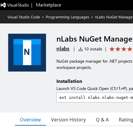
|   Marketplace
Visual Studio Code
>
Programming Languages
>
nLabs NuGet Manage
nLabs NuGet Manage
nlabs
|
10 installs
|
NuGet package manager for .NET projects 
workspace projects.
Installation
Launch VS Code Quick Open (
), p
Ctrl+P
Overview
Version History
Q & A
Ratin