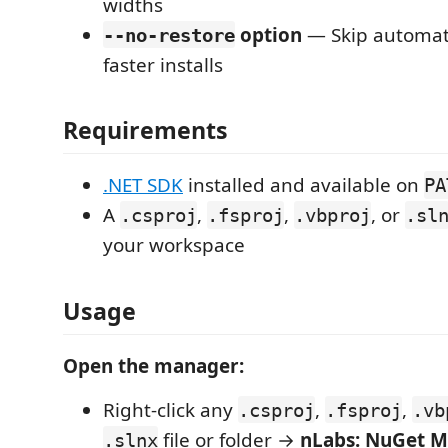
widths
option
— Skip automati
--no-restore
faster installs
Requirements
.NET SDK
installed and available on
PA
A
,
,
, or
.csproj
.fsproj
.vbproj
.sl
your workspace
Usage
Open the manager:
Right-click any
,
,
.csproj
.fsproj
.vb
file or folder →
nLabs: NuGet 
.slnx