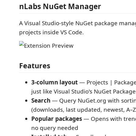
nLabs NuGet Manager
A Visual Studio-style NuGet package manag
projects inside VS Code.
Features
3-column layout
— Projects | Package 
just like Visual Studio's NuGet Packa
Search
— Query NuGet.org with sortin
(downloads, last updated, newest, A–Z
Popular packages
— Opens with tren
no query needed