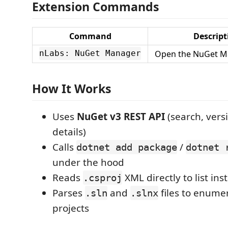
Extension Commands
Command
Descript
Open the NuGet M
nLabs: NuGet Manager
How It Works
Uses
NuGet v3 REST API
(search, versi
details)
Calls
/
dotnet add package
dotnet 
under the hood
Reads
XML directly to list in
.csproj
Parses
and
files to enume
.sln
.slnx
projects