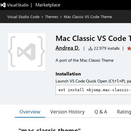
|   Marketplace
Visual Studio Code
>
Themes
>
Mac Classic VS Code Theme
Mac Classic VS Code
Andrea D.
|
22,979 installs
|
A port of the Mac Classic Theme
Installation
Launch VS Code Quick Open (
), p
Ctrl+P
Overview
Version History
Q & A
Ratin
"mac-classic-theme"