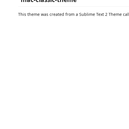
This theme was created from a Sublime Text 2 Theme ca