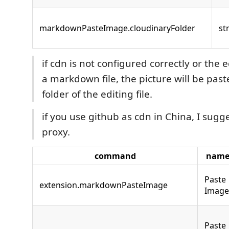
markdownPasteImage.cloudinaryFolder
st
if cdn is not configured correctly or the ed
a markdown file, the picture will be past
folder of the editing file.
if you use github as cdn in China, I sugg
proxy.
command
nam
Paste
extension.markdownPasteImage
Image
Paste