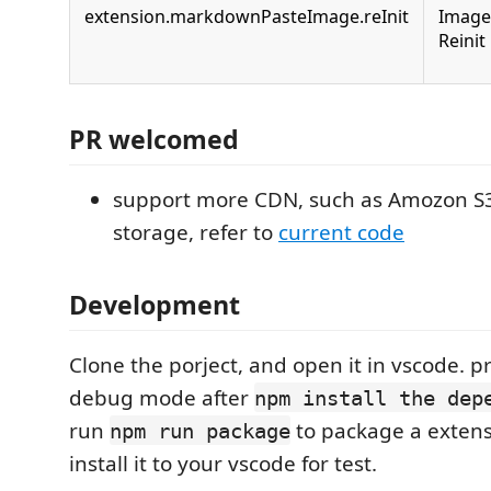
extension.markdownPasteImage.reInit
Image
Reinit
PR welcomed
support more CDN, such as Amozon S
storage, refer to
current code
Development
Clone the porject, and open it in vscode. p
debug mode after
npm install the dep
run
to package a exten
npm run package
install it to your vscode for test.