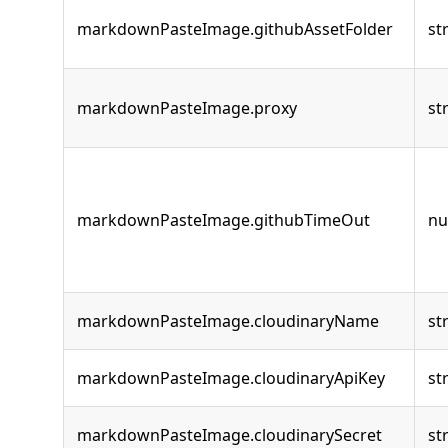
markdownPasteImage.githubAssetFolder
st
markdownPasteImage.proxy
st
markdownPasteImage.githubTimeOut
n
markdownPasteImage.cloudinaryName
st
markdownPasteImage.cloudinaryApiKey
st
markdownPasteImage.cloudinarySecret
st