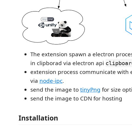
The extension spawn a electron proce
in clipborad via electron api
clipboar
extension process communicate with e
via
node-ipc
.
send the image to
tinyPng
for size opt
send the image to CDN for hosting
Installation