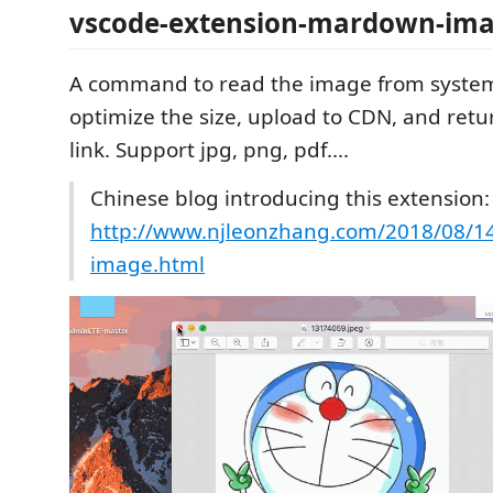
vscode-extension-mardown-ima
A command to read the image from system
optimize the size, upload to CDN, and ret
link. Support jpg, png, pdf....
Chinese blog introducing this extension:
http://www.njleonzhang.com/2018/08/14
image.html