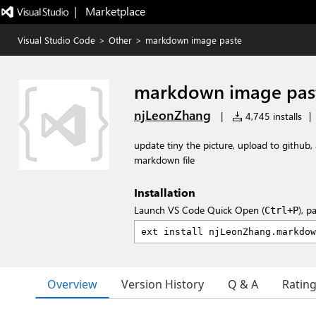
|   Marketplace
Visual Studio Code
>
Other
>
markdown image paste
markdown image pas
njLeonZhang
|
4,745 installs
|
update tiny the picture, upload to github,
markdown file
Installation
Launch VS Code Quick Open (
), p
Ctrl+P
Overview
Version History
Q & A
Ratin