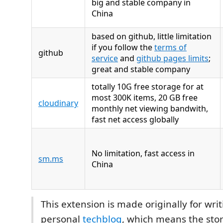
big and stable company in
China
based on github, little limitation
if you follow the
terms of
github
service
and
github pages limits
;
great and stable company
totally 10G free storage for at
most 300K items, 20 GB free
cloudinary
monthly net viewing bandwith,
fast net access globally
No limitation, fast access in
sm.ms
China
This extension is made originally for wri
personal
techblog
, which means the sto