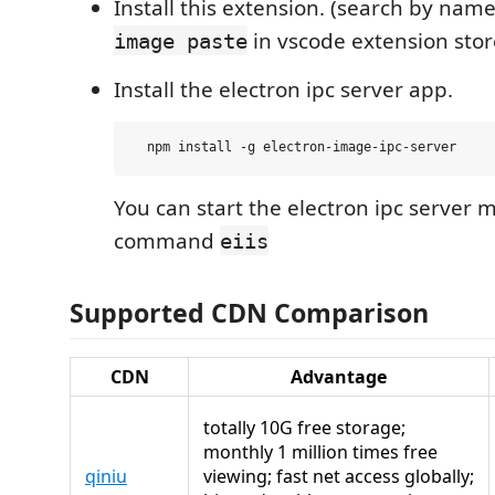
Install this extension. (search by nam
in vscode extension stor
image paste
Install the electron ipc server app.
You can start the electron ipc server 
command
eiis
Supported CDN Comparison
CDN
Advantage
totally 10G free storage;
monthly 1 million times free
qiniu
viewing; fast net access globally;