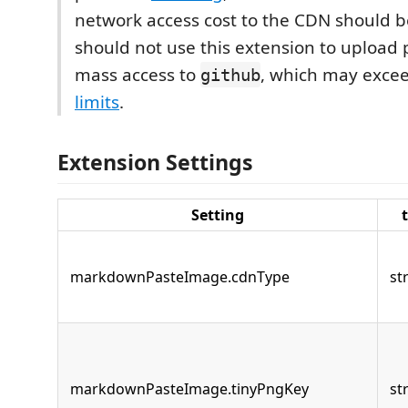
network access cost to the CDN should b
should not use this extension to upload 
mass access to
, which may exce
github
limits
.
Extension Settings
Setting
markdownPasteImage.cdnType
st
markdownPasteImage.tinyPngKey
st