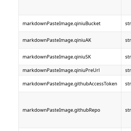
markdownPasteImage.qiniuBucket
st
markdownPasteImage.qiniuAK
st
markdownPasteImage.qiniuSK
st
markdownPasteImage.qiniuPreUrl
st
markdownPasteImage.githubAccessToken
st
markdownPasteImage.githubRepo
st