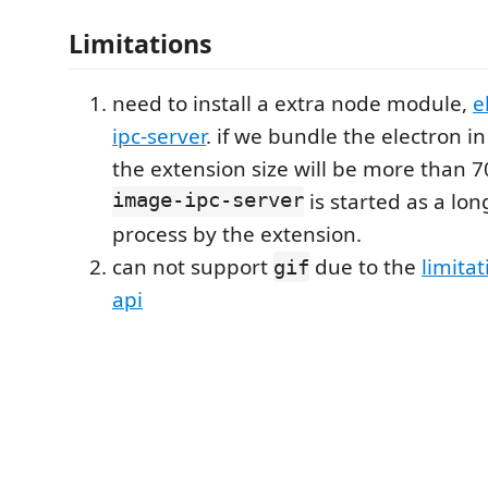
Limitations
need to install a extra node module,
e
ipc-server
. if we bundle the electron i
the extension size will be more than 
image-ipc-server
is started as a lon
process by the extension.
can not support
due to the
limitat
gif
api