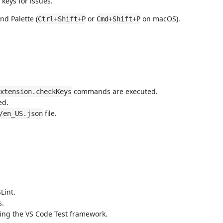
 keys for issues.
d Palette (
or
on macOS).
Ctrl+Shift+P
Cmd+Shift+P
commands are executed.
xtension.checkKeys
ed.
file.
/en_US.json
Lint.
s.
sing the VS Code Test framework.