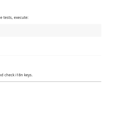
e tests, execute:
nd check i18n keys.