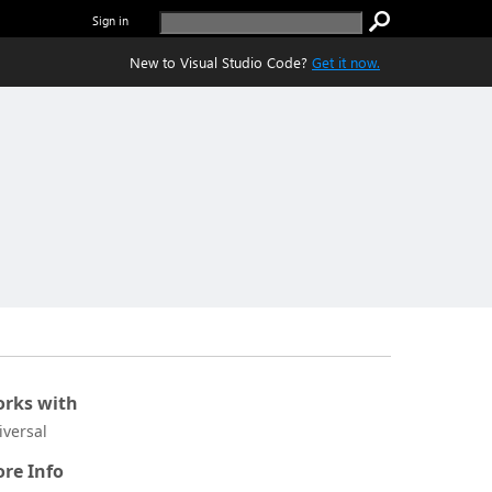
Sign in
New to Visual Studio Code?
Get it now.
rks with
iversal
re Info