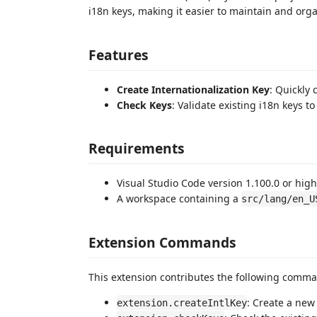
i18n keys, making it easier to maintain and orga
Features
Create Internationalization Key
: Quickly 
Check Keys
: Validate existing i18n keys 
Requirements
Visual Studio Code version 1.100.0 or high
A workspace containing a
src/lang/en_U
Extension Commands
This extension contributes the following comm
: Create a new 
extension.createIntlKey