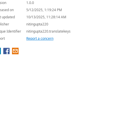
sion
1.0.0
eased on
5/12/2025, 1:19:24 PM
t updated
10/13/2025, 11:28:14 AM
lisher
nitingupta220
que Identifier
nitingupta220.translatekeys
ort
Report a concern