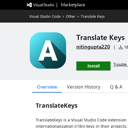
|   Marketplace
Visual Studio Code
>
Other
>
Translate Keys
Translate Keys
nitingupta220
|
18 
Trouble 
Install
Overview
Version History
Q & A
TranslateKeys
TranslateKeys is a Visual Studio Code extensio
internationalization (i18n) keys in their projec