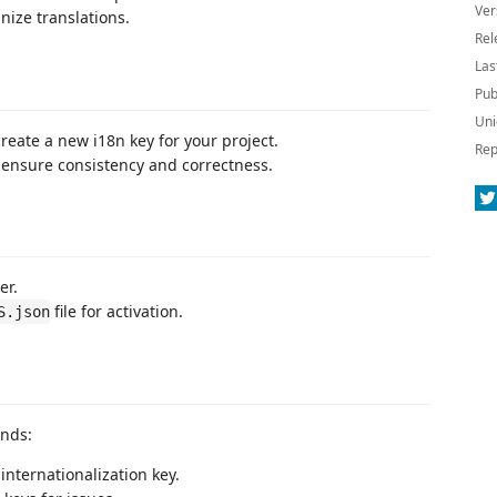
Ver
nize translations.
Rel
Las
Pub
Uni
create a new i18n key for your project.
Rep
to ensure consistency and correctness.
er.
file for activation.
S.json
ands:
internationalization key.