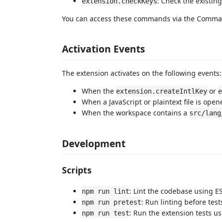
: Check the existing
extension.checkKeys
You can access these commands via the Comman
Activation Events
The extension activates on the following events:
When the
or
extension.createIntlKey
e
When a JavaScript or plaintext file is open
When the workspace contains a
src/lang
Development
Scripts
: Lint the codebase using ES
npm run lint
: Run linting before test
npm run pretest
: Run the extension tests u
npm run test