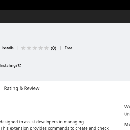
(
0
)
installs
|
|
Free
Installing?
Rating & Review
Wo
Un
n designed to assist developers in managing
Mo
ts. This extension provides commands to create and check