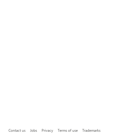
Contact us
Jobs
Privacy
Terms of use
Trademarks