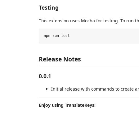
Testing
This extension uses Mocha for testing. To run th
Release Notes
0.0.1
Initial release with commands to create a
Enjoy using TranslateKeys!