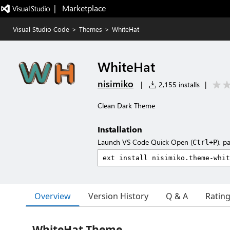
|   Marketplace
Visual Studio Code
>
Themes
>
WhiteHat
WhiteHat
nisimiko
|
2,155 installs
|
Clean Dark Theme
Installation
Launch VS Code Quick Open (
), p
Ctrl+P
Overview
Version History
Q & A
Ratin
WhiteHat Theme