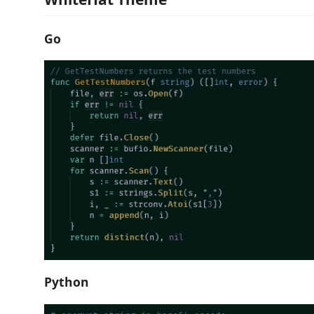
Go
Python