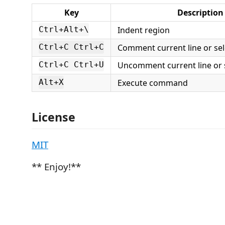
Key
Description
Indent region
Ctrl+Alt+\
Comment current line or sel
Ctrl+C Ctrl+C
Uncomment current line or 
Ctrl+C Ctrl+U
Execute command
Alt+X
License
MIT
** Enjoy!**