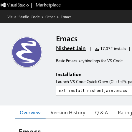
|   Marketplace
Visual Studio Code
>
Other
>
Emacs
Emacs
Nisheet Jain
|
17,072 installs
|
Basic Emacs keybindings for VS Code
Installation
Launch VS Code Quick Open (
), p
Ctrl+P
Overview
Version History
Q & A
Ratin
Emacs