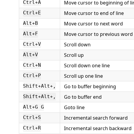
Move cursor to beginning of li
Ctrl+A
Move cursor to end of line
Ctrl+E
Move cursor to next word
Alt+B
Move cursor to previous word
Alt+F
Scroll down
Ctrl+V
Scroll up
Alt+V
Scroll down one line
Ctrl+N
Scroll up one line
Ctrl+P
Go to buffer beginning
Shift+Alt+,
Go to buffer end
Shift+Alt+,
Goto line
Alt+G G
Incremental search forward
Ctrl+S
Incremental search backward
Ctrl+R