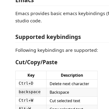
Emacs provides basic emacs keybindings (f
studio code.
Supported keybindings
Following keybindings are supported:
Cut/Copy/Paste
Key
Description
Delete next character
Ctrl+D
Backspace
backspace
Cut selected text
Ctrl+W