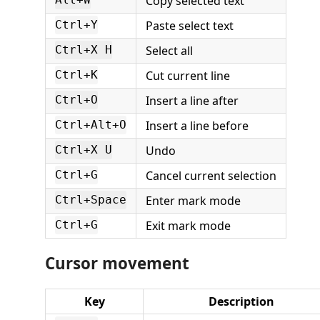
Copy selected text
Alt+W
Paste select text
Ctrl+Y
Select all
Ctrl+X H
Cut current line
Ctrl+K
Insert a line after
Ctrl+O
Insert a line before
Ctrl+Alt+O
Undo
Ctrl+X U
Cancel current selection
Ctrl+G
Enter mark mode
Ctrl+Space
Exit mark mode
Ctrl+G
Cursor movement
Key
Description