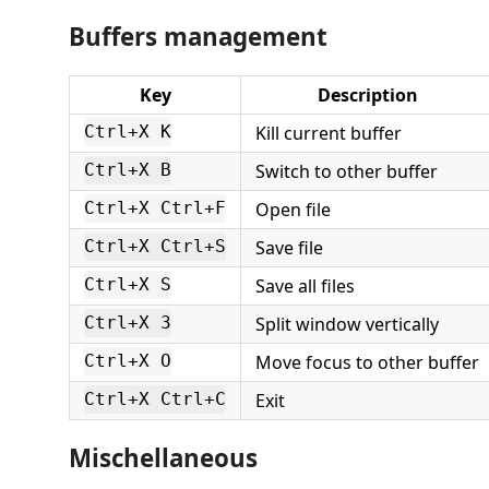
Buffers management
Key
Description
Kill current buffer
Ctrl+X K
Switch to other buffer
Ctrl+X B
Open file
Ctrl+X Ctrl+F
Save file
Ctrl+X Ctrl+S
Save all files
Ctrl+X S
Split window vertically
Ctrl+X 3
Move focus to other buffer
Ctrl+X O
Exit
Ctrl+X Ctrl+C
Mischellaneous