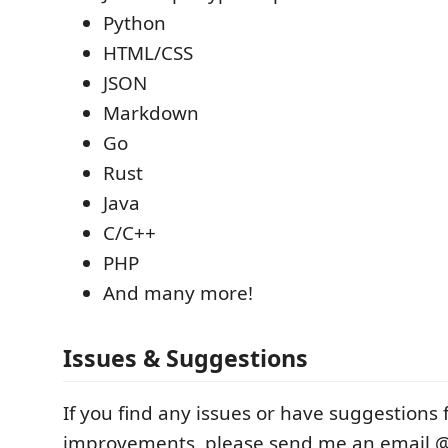
Python
HTML/CSS
JSON
Markdown
Go
Rust
Java
C/C++
PHP
And many more!
Issues & Suggestions
If you find any issues or have suggestions 
improvements, please send me an email 