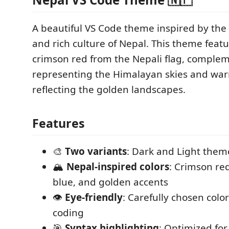
A beautiful VS Code theme inspired by the 
and rich culture of Nepal. This theme featu
crimson red from the Nepali flag, comple
representing the Himalayan skies and wa
reflecting the golden landscapes.
Features
🎨
Two variants
: Dark and Light them
🏔️
Nepal-inspired colors
: Crimson re
blue, and golden accents
👁️
Eye-friendly
: Carefully chosen colo
coding
🎯
Syntax highlighting
: Optimized for