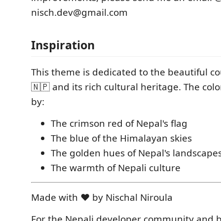
nisch.dev@gmail.com
Inspiration
This theme is dedicated to the beautiful c
🇳🇵 and its rich cultural heritage. The col
by:
The crimson red of Nepal's flag
The blue of the Himalayan skies
The golden hues of Nepal's landscape
The warmth of Nepali culture
Made with ❤️ by Nischal Niroula
For the Nepali developer community and 