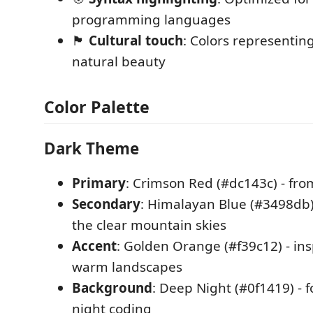
programming languages
🏴
Cultural touch
: Colors representin
natural beauty
Color Palette
Dark Theme
Primary
: Crimson Red (#dc143c) - fro
Secondary
: Himalayan Blue (#3498db)
the clear mountain skies
Accent
: Golden Orange (#f39c12) - ins
warm landscapes
Background
: Deep Night (#0f1419) - 
night coding