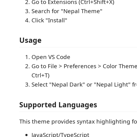
Go to Extensions (Ctrl+Shift+X)
Search for "Nepal Theme"
Click "Install"
Usage
Open VS Code
Go to File > Preferences > Color Theme
Ctrl+T)
Select "Nepal Dark" or "Nepal Light" fr
Supported Languages
This theme provides syntax highlighting fo
JavaScript/TypeScript