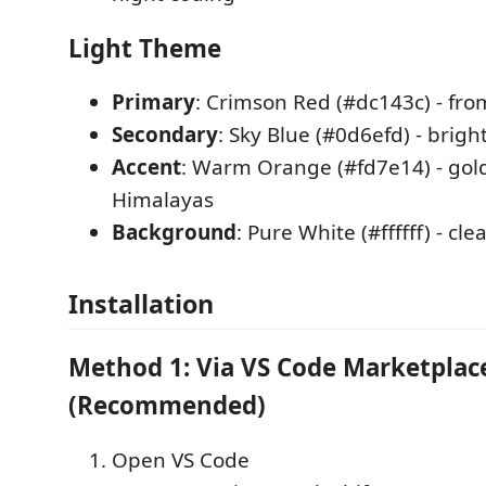
Light Theme
Primary
: Crimson Red (#dc143c) - fro
Secondary
: Sky Blue (#0d6efd) - brig
Accent
: Warm Orange (#fd7e14) - gol
Himalayas
Background
: Pure White (#ffffff) - cl
Installation
Method 1: Via VS Code Marketplac
(Recommended)
Open VS Code