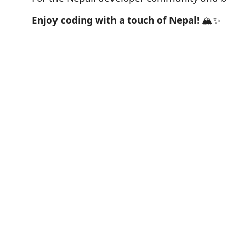
Enjoy coding with a touch of Nepal!
🏔️✨