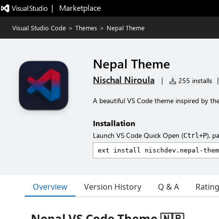
|   Marketplace
Visual Studio Code
>
Themes
>
Nepal Theme
Nepal Theme
Nischal Niroula
|
255 installs
|
A beautiful VS Code theme inspired by the
Installation
Launch VS Code Quick Open (
), p
Ctrl+P
Overview
Version History
Q & A
Ratin
Nepal VS Code Theme 🇳🇵