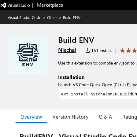
|   Marketplace
Visual Studio Code
>
Other
>
Build ENV
Build ENV
Nischal
|
161 installs
|
Use this extension to compile env.json to .
Installation
Launch VS Code Quick Open (
), p
Ctrl+P
Overview
Version History
Q & A
Ratin
BuildENV - Visual Studio Code E