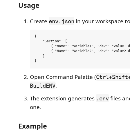
Usage
Create
in your workspace ro
env.json
{

    "Section": [

        { "Name": "Variable1", "dev": "value1_d
        { "Name": "Variable2", "dev": "value2_d
    ]

Open Command Palette (
Ctrl+Shift
.
BuildENV
The extension generates
files an
.env
one.
Example