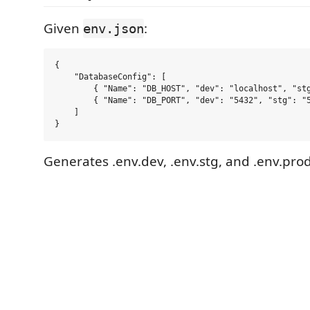
Given
:
env.json
{

    "DatabaseConfig": [

        { "Name": "DB_HOST", "dev": "localhost", "stg
        { "Name": "DB_PORT", "dev": "5432", "stg": "5
    ]

Generates .env.dev, .env.stg, and .env.prod 