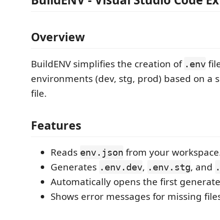
Overview
BuildENV simplifies the creation of
fil
.env
environments (dev, stg, prod) based on a 
file.
Features
Reads
from your workspace
env.json
Generates
,
, and
.env.dev
.env.stg
Automatically opens the first generat
Shows error messages for missing files