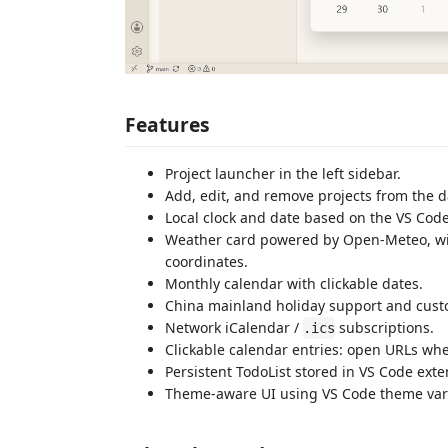
Features
Project launcher in the left sidebar.
Add, edit, and remove projects from the 
Local clock and date based on the VS Co
Weather card powered by Open-Meteo, wit
coordinates.
Monthly calendar with clickable dates.
China mainland holiday support and cust
Network iCalendar /
subscriptions.
.ics
Clickable calendar entries: open URLs whe
Persistent TodoList stored in VS Code exte
Theme-aware UI using VS Code theme var