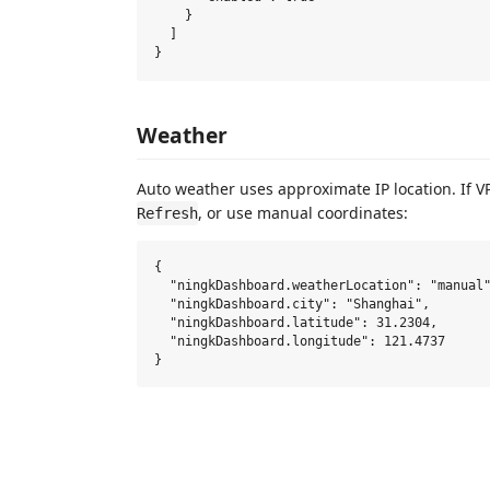
    }

  ]

Weather
Auto weather uses approximate IP location. If VPN
, or use manual coordinates:
Refresh
{

  "ningkDashboard.weatherLocation": "manual"
  "ningkDashboard.city": "Shanghai",

  "ningkDashboard.latitude": 31.2304,

  "ningkDashboard.longitude": 121.4737
