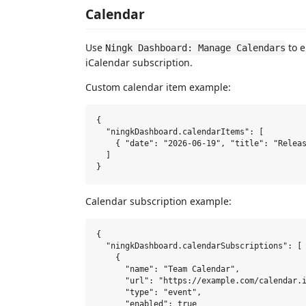
Calendar
Use
to e
Ningk Dashboard: Manage Calendars
iCalendar subscription.
Custom calendar item example:
{

  "ningkDashboard.calendarItems": [

    { "date": "2026-06-19", "title": "Releas
  ]

Calendar subscription example:
{

  "ningkDashboard.calendarSubscriptions": [

    {

      "name": "Team Calendar",

      "url": "https://example.com/calendar.i
      "type": "event",

      "enabled": true
