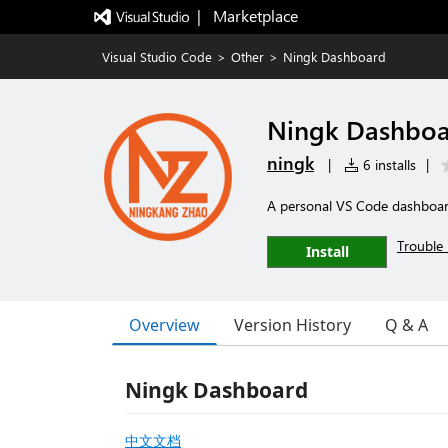
|   Marketplace
Visual Studio Code
>
Other
>
Ningk Dashboard
Ningk Dashbo
ningk
|
6 installs
|
A personal VS Code dashboard 
Trouble 
Install
Overview
Version History
Q & A
Ningk Dashboard
中文文档