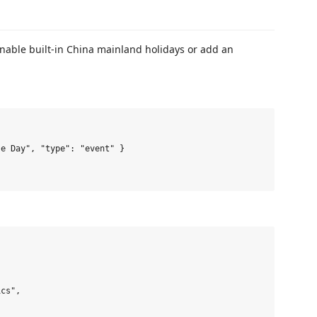
nable built-in China mainland holidays or add an
e Day", "type": "event" }

cs",
