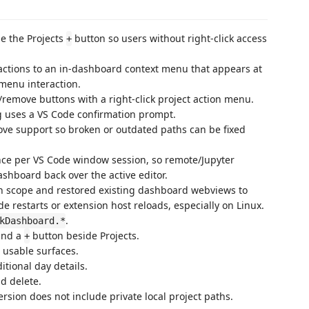
e the Projects
button so users without right-click access
+
k actions to an in-dashboard context menu that appears at
 menu interaction.
t/remove buttons with a right-click project action menu.
ng uses a VS Code confirmation prompt.
ove support so broken or outdated paths can be fixed
nce per VS Code window session, so remote/Jupyter
ashboard back over the active editor.
ion scope and restored existing dashboard webviews to
 restarts or extension host reloads, especially on Linux.
.
kDashboard.*
nd a
button beside Projects.
+
 usable surfaces.
tional day details.
d delete.
rsion does not include private local project paths.