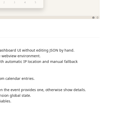
dashboard UI without editing JSON by hand.
de webview environment.
h automatic IP location and manual fallback
om calendar entries.
n the event provides one, otherwise show details.
nsion global state.
iables.