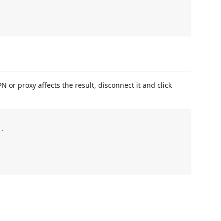
 or proxy affects the result, disconnect it and click
,
