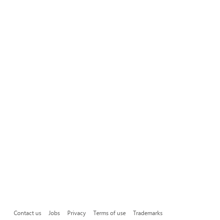
Contact us
Jobs
Privacy
Terms of use
Trademarks