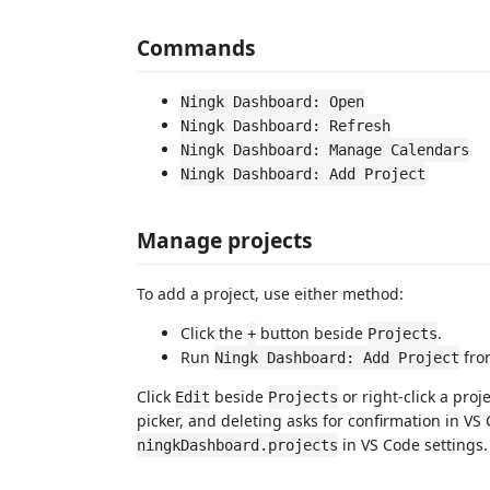
Commands
Ningk Dashboard: Open
Ningk Dashboard: Refresh
Ningk Dashboard: Manage Calendars
Ningk Dashboard: Add Project
Manage projects
To add a project, use either method:
Click the
button beside
.
+
Projects
Run
fro
Ningk Dashboard: Add Project
Click
beside
or right-click a proj
Edit
Projects
picker, and deleting asks for confirmation in VS
in VS Code settings.
ningkDashboard.projects