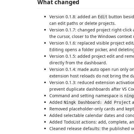
What changed
Version 0.1.8: added an
button besid
Edit
can edit paths or delete projects.
Version 0.1.7: changed project right-clic
the cursor, closer to the Windows context
Version 0.1.6: replaced visible project edi
Editing opens a folder picker, and deleti
Version 0.1.5: added project edit and rem
directly from the dashboard.
Version 0.1.4: made auto open run only o
extension host reloads do not bring the d
Version 0.1.3: reduced extension activat
prevent duplicate dashboards after VS Code
Command and setting namespace is
ning
Added
a
Ningk Dashboard: Add Project
Removed placeholder-only cards and kept
Added selectable calendar dates and condi
Added TodoList actions: add, complete, an
Cleaned release defaults: the published ve