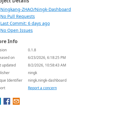
oject Details
Ningkang-ZHAO/Ningk-Dashboard
No Pull Requests
Last Commit: 6 days ago
No Open Issues
re Info
sion
0.1.8
eased on
6/23/2026, 6:18:25 PM
t updated
8/2/2026, 10:58:43 AM
lisher
ningk
que Identifier
ningk.ningk-dashboard
ort
Report a concern