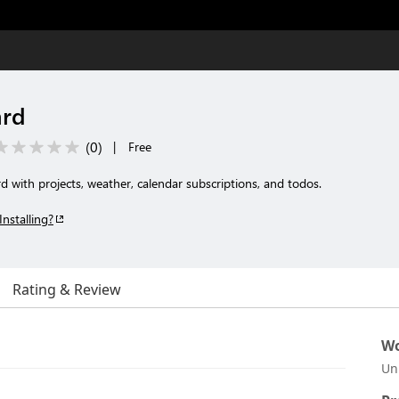
ard
(
0
)
|
Free
with projects, weather, calendar subscriptions, and todos.
Installing?
Rating & Review
Wo
Un