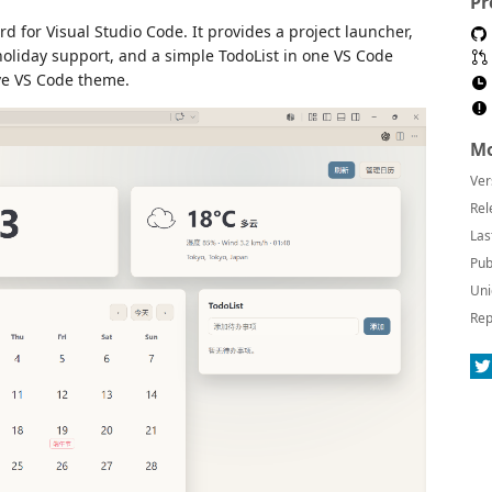
Pr
 for Visual Studio Code. It provides a project launcher,
 holiday support, and a simple TodoList in one VS Code
ve VS Code theme.
Mo
Ver
Rel
Las
Pub
Uni
Rep