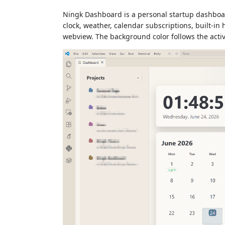
Ningk Dashboard is a personal startup dashboard
clock, weather, calendar subscriptions, built-in
webview. The background color follows the acti