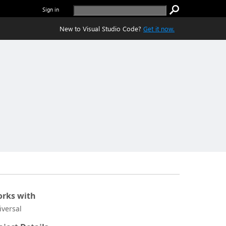
Sign in
New to Visual Studio Code?
Get it now.
rks with
iversal