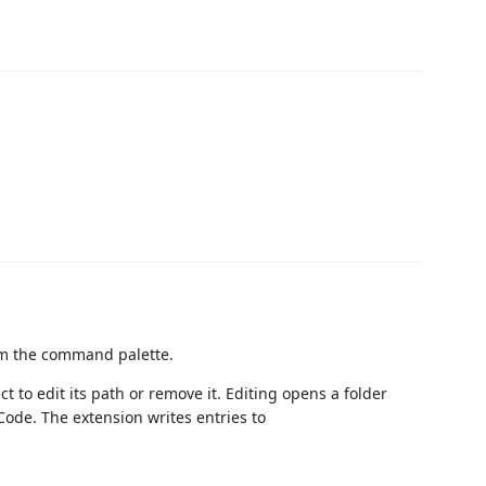
m the command palette.
ect to edit its path or remove it. Editing opens a folder
 Code. The extension writes entries to