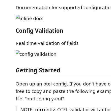
Documentation for supported configuratio
Config Validation
Real time validation of fields
Getting Started
Open up an otel-config. If you don't have o
free to copy and paste the following exam
file: "otel-config.yaml".
NOTE: currently, OTEL validator will auto