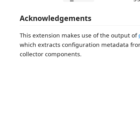
Acknowledgements
This extension makes use of the output of
which extracts configuration metadata fro
collector components.