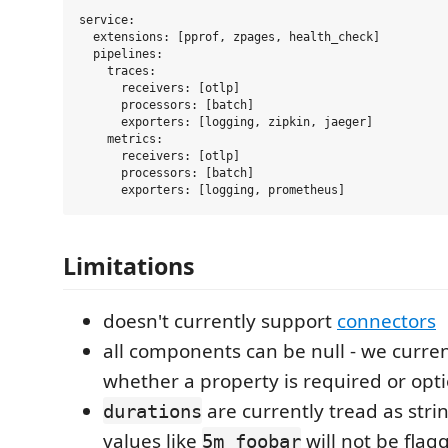
service:

  extensions: [pprof, zpages, health_check]

  pipelines:

    traces:

      receivers: [otlp]

      processors: [batch]

      exporters: [logging, zipkin, jaeger]

    metrics:

      receivers: [otlp]

      processors: [batch]

Limitations
doesn't currently support
connectors
all components can be null - we curren
whether a property is required or opt
are currently tread as stri
durations
values like
will not be flag
5m_foobar