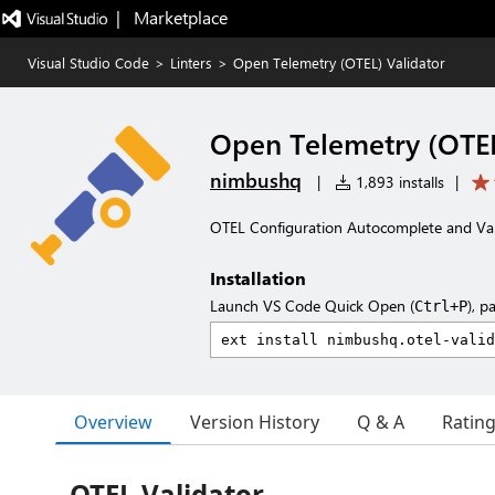
|   Marketplace
Visual Studio Code
>
Linters
>
Open Telemetry (OTEL) Validator
Open Telemetry (OTEL
nimbushq
|
1,893 installs
|
OTEL Configuration Autocomplete and Val
Installation
Launch VS Code Quick Open (
), p
Ctrl+P
Overview
Version History
Q & A
Ratin
OTEL Validator