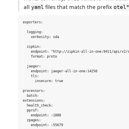
all
files that match the prefix
yaml
otel
exporters:

  logging:

    verbosity: sda

  zipkin:

    endpoint: "http://zipkin-all-in-one:9411/api/v2/s
    format: proto

  jaeger:

    endpoint: jaeger-all-in-one:14250

    tls:

      insecure: true

processors:

  batch:

extensions:

  health_check:

  pprof:

    endpoint: :1888

  zpages:

    endpoint: :55679
