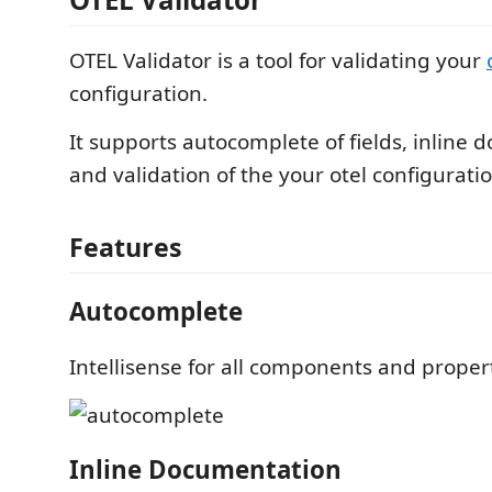
OTEL Validator is a tool for validating your
configuration.
It supports autocomplete of fields, inline
and validation of the your otel configuratio
Features
Autocomplete
Intellisense for all components and proper
Inline Documentation