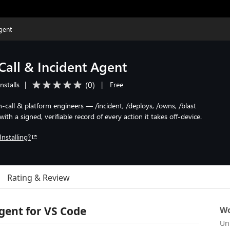
gent
all & Incident Agent
(
0
)
nstalls
|
|
Free
 on-call & platform engineers — /incident, /deploys, /owns, /blast
th a signed, verifiable record of every action it takes off-device.
Installing?
Rating & Review
gent for VS Code
Wo
Un