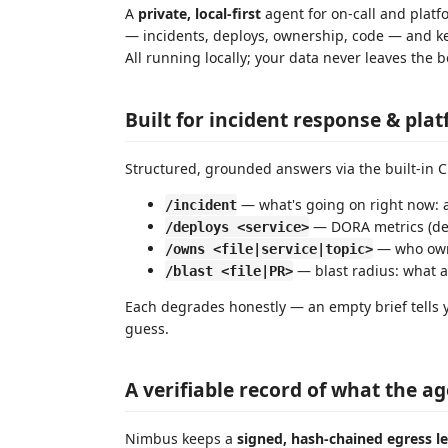
A
private, local-first
agent for on-call and plat
— incidents, deploys, ownership, code — and kee
All running locally; your data never leaves the
Built for incident response & pla
Structured, grounded answers via the built-in 
— what's going on right now: a
/incident
— DORA metrics (depl
/deploys <service>
— who owns
/owns <file|service|topic>
— blast radius: what 
/blast <file|PR>
Each degrades honestly — an empty brief tells
guess.
A verifiable record of what the a
Nimbus keeps a
signed, hash-chained egress l