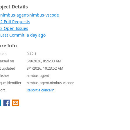
oject Details
nimbus-agent/nimbus-vscode
2 Pull Requests
3 Open Issues
Last Commit: a day ago
re Info
sion
0.12.1
eased on
5/9/2026, 8:26:03 AM
t updated
8/1/2026, 10:23:52 AM
lisher
nimbus-agent
que Identifier
nimbus-agent.nimbus-vscode
ort
Report a concern