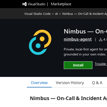
|   Marketplace
Visual Studio Code
>
AI
>
Nimbus — On-Call & Incident A
Nimbus — On-C
nimbus-agent
|
4 i
Private, local-first agent for
grounded in your own index, wi
Trouble 
Install
Overview
Version History
Q & A
Nimbus — On-Call & Incident A