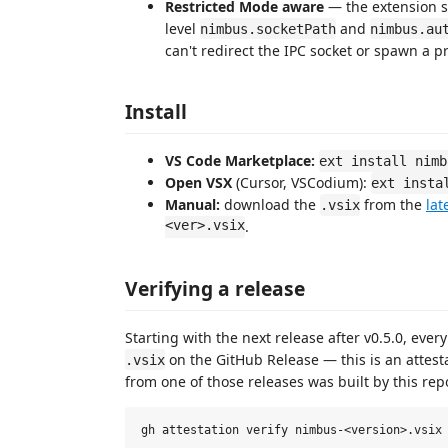
Restricted Mode aware
— the extension s
level
and
nimbus.socketPath
nimbus.au
can't redirect the IPC socket or spawn a p
Install
VS Code Marketplace:
ext install nimb
Open VSX
(Cursor, VSCodium):
ext insta
Manual:
download the
from the
lat
.vsix
<ver>.vsix
.
Verifying a release
Starting with the next release after v0.5.0, ever
on the GitHub Release — this is an attestat
.vsix
from one of those releases was built by this rep