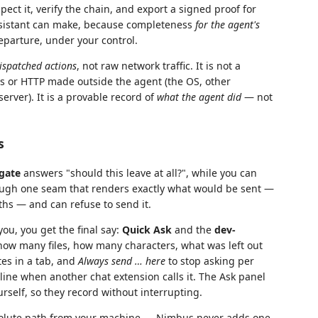
ect it, verify the chain, and export a signed proof for
 assistant can make, because completeness
for the agent's
eparture, under your control.
ispatched actions
, not raw network traffic. It is not a
ts or HTTP made outside the agent (the OS, other
rver). It is a provable record of
what the agent did
— not
s
 gate
answers "should this leave at all?", while you can
rough one seam that renders exactly what would be sent —
aths — and can refuse to send it.
ou, you get the final say:
Quick Ask
and the
dev-
how many files, how many characters, what was left out
tes in a tab, and
Always send … here
to stop asking per
line when another chat extension calls it. The Ask panel
rself, so they record without interrupting.
solute path from your machine — Nimbus never adds one,