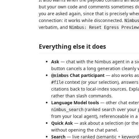
but your own code and comments sometimes do.
you are asked again, since that is precisely w
connection: it works while disconnected.
Nimbu
verbatim, and
Nimbus: Reset Egress Preview
Everything else it does
Ask
— chat with the Nimbus agent in a si
button cancels a long generation cleanly w
Chat participant
— also works as 
@nimbus
context (or your selection), answers
#file
citations back to local-index sources. Expla
rather than slash commands.
Language Model tools
— other chat exten
(ranked search over your p
nimbus_search
from your local agent), referenceable in 
Quick Ask
— ask about a selection (or the
without opening the chat panel.
Search
— live ranked (semantic + keyword)