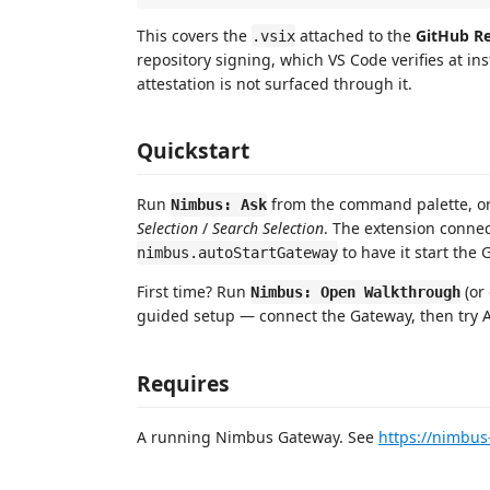
This covers the
attached to the
GitHub Re
.vsix
repository signing, which VS Code verifies at in
attestation is not surfaced through it.
Quickstart
Run
from the command palette, or 
Nimbus: Ask
Selection
/
Search Selection
. The extension connec
to have it start the 
nimbus.autoStartGateway
First time? Run
(or
Nimbus: Open Walkthrough
guided setup — connect the Gateway, then try A
Requires
A running Nimbus Gateway. See
https://nimbus