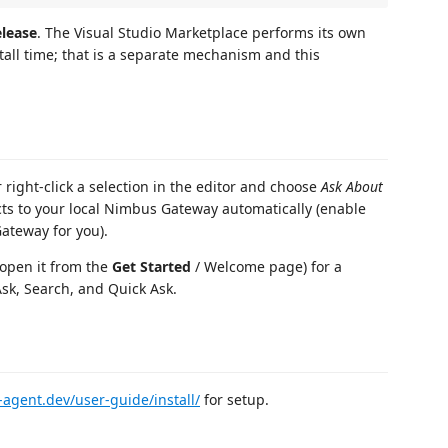
lease
. The Visual Studio Marketplace performs its own
stall time; that is a separate mechanism and this
right-click a selection in the editor and choose
Ask About
ts to your local Nimbus Gateway automatically (enable
Gateway for you).
 open it from the
Get Started
/ Welcome page) for a
sk, Search, and Quick Ask.
-agent.dev/user-guide/install/
for setup.