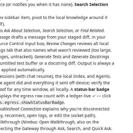
ce (or notifies you when it has none).
Search Selection
x sidebar item, pivot to the local knowledge around it
f).
to
Ask About Selection
,
Search Selection
, or
Find Related
.
ssage
drafts a message from your staged diff, in your
ource Control input box;
Review Changes
reviews all local
gs tab that also names what wasn't reviewed (too large,
anges, untracked);
Generate Tests
and
Generate Docstrings
ntitled test buffer or a docstring diff. Output is always a
 applied automatically.
essions (with chat resume), the local Index, and Agents.
 agent did and everything it sent off-device; verify the
of for any time window, all locally. A
status-bar badge
splays the egress row count with a ledger-live ✓ — click
.
s.egress.showStatusBarBadge
oubleshoot Connection
explains why you're disconnected
ay, reconnect, open logs, or edit the socket path).
alkthrough (
Nimbus: Open Walkthrough
, also on the
ecting the Gateway through Ask, Search, and Quick Ask.