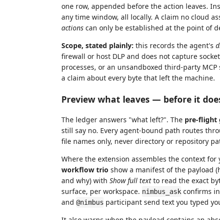
one row, appended before the action leaves. Insp
any time window, all locally. A claim no cloud
actions
can only be established at the point of d
Scope, stated plainly:
this records the agent's
d
firewall or host DLP and does not capture socke
processes, or an unsandboxed third-party MCP se
a claim about every byte that left the machine.
Preview what leaves — before it doe
The ledger answers "what left?". The
pre-flight
still say no. Every agent-bound path routes th
file names only, never directory or repository p
Where the extension assembles the context for y
workflow trio
show a manifest of the payload (
and why) with
Show full text
to read the exact by
surface, per workspace.
confirms in
nimbus_ask
and
participant send text you typed you
@nimbus
It also warns when the payload contains an ab