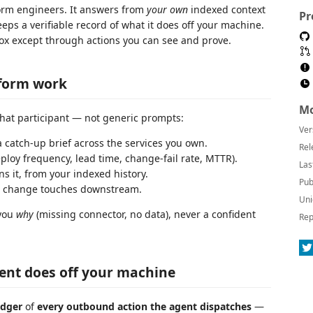
form engineers. It answers from
your own
indexed context
Pr
ps a verifiable record of what it does off your machine.
 box except through actions you can see and prove.
tform work
Mo
Chat participant — not generic prompts:
Ver
 catch-up brief across the services you own.
Rel
oy frequency, lead time, change-fail rate, MTTR).
Las
 it, from your indexed history.
Pub
a change touches downstream.
Uni
 you
why
(missing connector, no data), never a confident
Rep
gent does off your machine
edger
of
every outbound action the agent dispatches
—