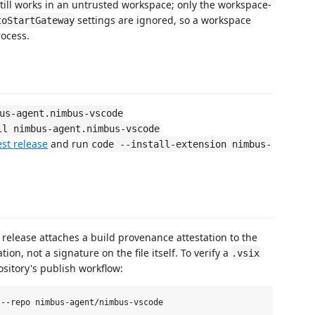
till works in an untrusted workspace; only the workspace-
settings are ignored, so a workspace
toStartGateway
rocess.
us-agent.nimbus-vscode
ll nimbus-agent.nimbus-vscode
est release
and run
code --install-extension nimbus-
y release attaches a build provenance attestation to the
ion, not a signature on the file itself. To verify a
.vsix
ository's publish workflow: