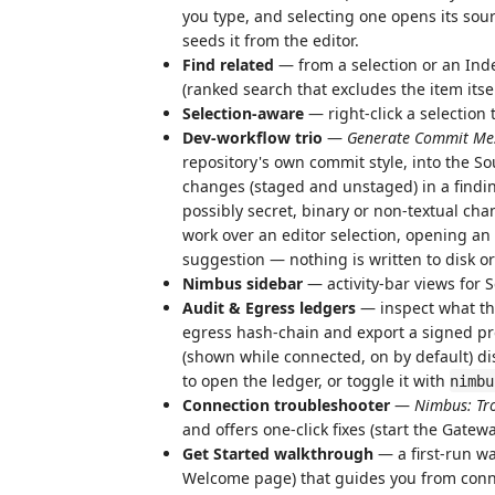
you type, and selecting one opens its sour
seeds it from the editor.
Find related
— from a selection or an Inde
(ranked search that excludes the item itsel
Selection-aware
— right-click a selection 
Dev-workflow trio
—
Generate Commit Me
repository's own commit style, into the S
changes (staged and unstaged) in a findin
possibly secret, binary or non-textual ch
work over an editor selection, opening an u
suggestion — nothing is written to disk or
Nimbus sidebar
— activity-bar views for S
Audit & Egress ledgers
— inspect what the
egress hash-chain and export a signed pro
(shown while connected, on by default) di
to open the ledger, or toggle it with
nimbu
Connection troubleshooter
—
Nimbus: Tr
and offers one-click fixes (start the Gatew
Get Started walkthrough
— a first-run w
Welcome page) that guides you from conn