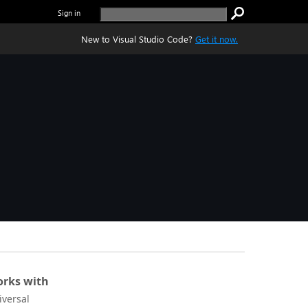
Sign in
New to Visual Studio Code?
Get it now.
rks with
iversal