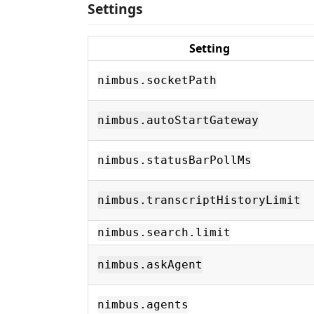
Settings
Setting
nimbus.socketPath
nimbus.autoStartGateway
nimbus.statusBarPollMs
nimbus.transcriptHistoryLimit
nimbus.search.limit
nimbus.askAgent
nimbus.agents