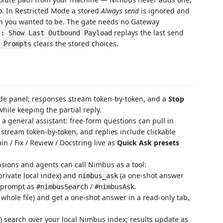
 In Restricted Mode a stored
Always send
is ignored and
hen you wanted to be. The gate needs no Gateway
replays the last send
s: Show Last Outbound Payload
clears the stored choices.
 Prompts
de panel; responses stream token-by-token, and a
Stop
hile keeping the partial reply.
a general assistant: free-form questions can pull in
 stream token-by-token, and replies include clickable
in / Fix / Review / Docstring live as
Quick Ask presets
sions and agents can call Nimbus as a tool:
rivate local index) and
(a one-shot answer
nimbus_ask
a prompt as
/
.
#nimbusSearch
#nimbusAsk
 whole file) and get a one-shot answer in a read-only tab,
 search over your local Nimbus index; results update as