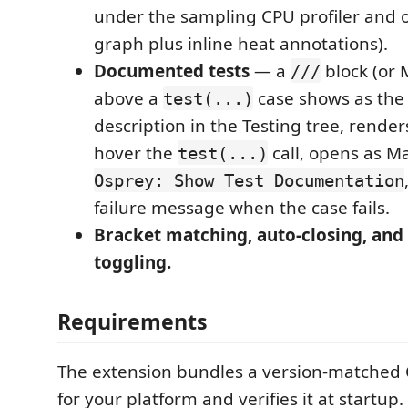
under the sampling CPU profiler and o
graph plus inline heat annotations).
Documented tests
— a
block (or
///
above a
case shows as the 
test(...)
description in the Testing tree, render
hover the
call, opens as M
test(...)
Osprey: Show Test Documentation
failure message when the case fails.
Bracket matching, auto-closing, an
toggling.
Requirements
The extension bundles a version-matched
for your platform and verifies it at startup