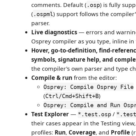
comments. Default (
) is fully sup
.osp
(
) support follows the compiler
.ospml
parser.
Live diagnostics
— errors and warnin
Osprey compiler as you type, inline in 
Hover, go-to-definition, find-refere
symbols, signature help, and comple
the compiler's own parser and type ch
Compile & run
from the editor:
Osprey: Compile Osprey File
(
)
Ctrl/Cmd+Shift+B
Osprey: Compile and Run Osp
Test Explorer
—
/
*.test.osp
*.tes
their cases appear in the Testing view
profiles:
Run
,
Coverage
, and
Profile
(r