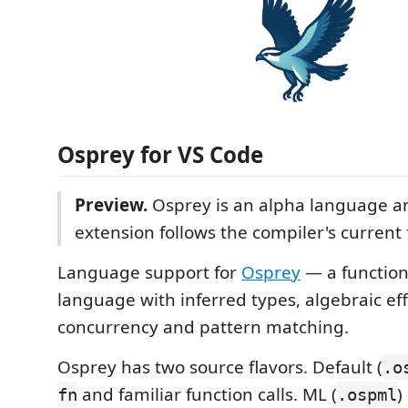
Osprey for VS Code
Preview.
Osprey is an alpha language a
extension follows the compiler's current 
Language support for
Osprey
— a functio
language with inferred types, algebraic eff
concurrency and pattern matching.
Osprey has two source flavors. Default (
.o
and familiar function calls. ML (
)
fn
.ospml