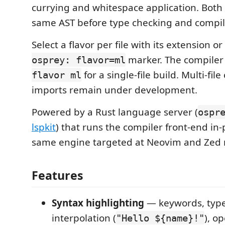
currying and whitespace application. Both 
same AST before type checking and compil
Select a flavor per file with its extension o
marker. The compiler
osprey: flavor=ml
for a single-file build. Multi-file
flavor ml
imports remain under development.
Powered by a Rust language server (
ospr
lspkit
) that runs the compiler front-end in
same engine targeted at Neovim and Zed 
Features
Syntax highlighting
— keywords, type
interpolation (
), o
"Hello ${name}!"