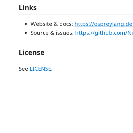
Links
Website & docs:
https://ospreylang.de
Source & issues:
https://github.com/N
License
See
LICENSE
.