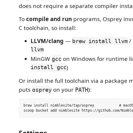
does not require a separate compiler instal
To
compile and run
programs, Osprey inv
C toolchain, so install:
LLVM/clang
—
/
brew install llvm
llvm
MinGW
on Windows for runtime li
gcc
install gcc
)
Or install the full toolchain via a package 
puts
on your
):
osprey
PATH
brew install nimblesite/tap/osprey            # macOS
Settings