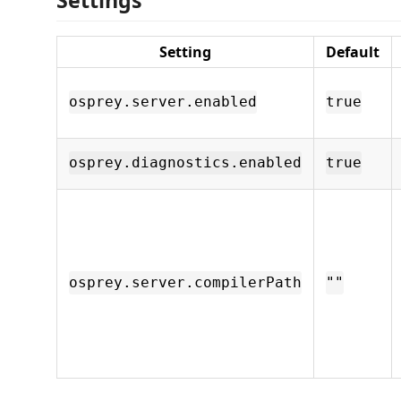
Setting
Default
osprey.server.enabled
true
osprey.diagnostics.enabled
true
osprey.server.compilerPath
""