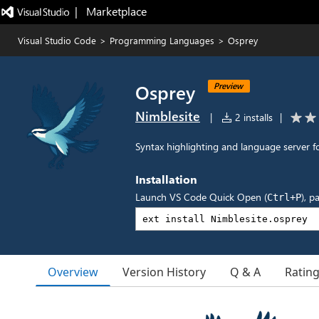
|   Marketplace
Visual Studio Code
>
Programming Languages
>
Osprey
Osprey
Preview
Nimblesite
|
2 installs
|
Syntax highlighting and language server
Installation
Launch VS Code Quick Open (
), p
Ctrl+P
Overview
Version History
Q & A
Ratin