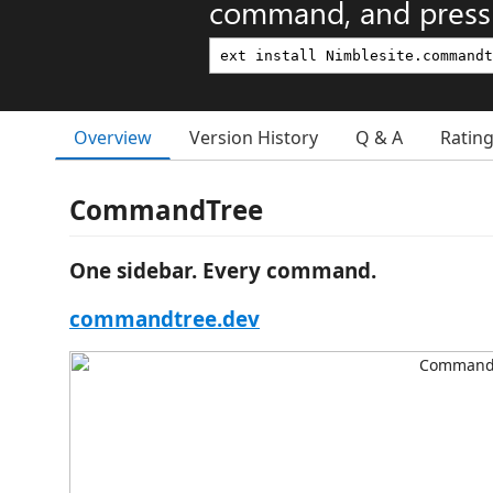
command, and press 
Overview
Version History
Q & A
Ratin
CommandTree
One sidebar. Every command.
commandtree.dev