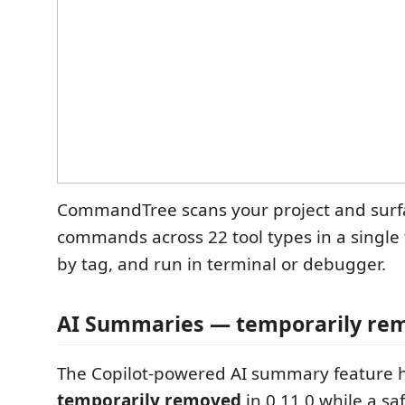
CommandTree scans your project and surfa
commands across 22 tool types in a single t
by tag, and run in terminal or debugger.
AI Summaries — temporarily re
The Copilot-powered AI summary feature 
temporarily removed
in 0.11.0 while a saf