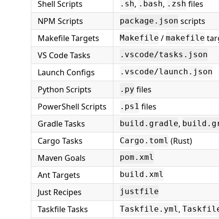
Shell Scripts
,
,
files
.sh
.bash
.zsh
NPM Scripts
scripts
package.json
Makefile Targets
/
tar
Makefile
makefile
VS Code Tasks
.vscode/tasks.json
Launch Configs
.vscode/launch.json
Python Scripts
files
.py
PowerShell Scripts
files
.ps1
Gradle Tasks
,
build.gradle
build.g
Cargo Tasks
(Rust)
Cargo.toml
Maven Goals
pom.xml
Ant Targets
build.xml
Just Recipes
justfile
Taskfile Tasks
,
Taskfile.yml
Taskfil