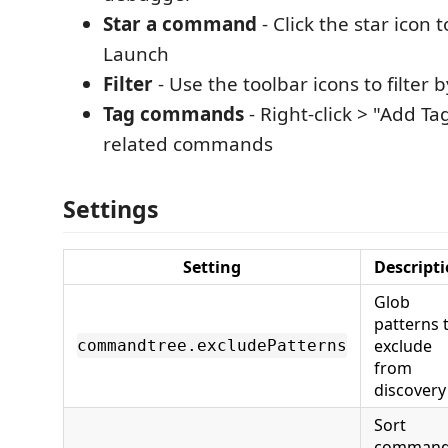
Star a command
- Click the star icon t
Launch
Filter
- Use the toolbar icons to filter 
Tag commands
- Right-click > "Add Ta
related commands
Settings
Setting
Descript
Glob
patterns 
exclude
commandtree.excludePatterns
from
discovery
Sort
comman