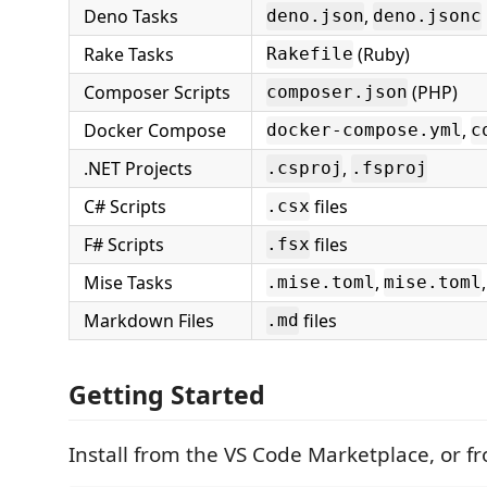
Deno Tasks
,
deno.json
deno.jsonc
Rake Tasks
(Ruby)
Rakefile
Composer Scripts
(PHP)
composer.json
Docker Compose
,
docker-compose.yml
c
.NET Projects
,
.csproj
.fsproj
C# Scripts
files
.csx
F# Scripts
files
.fsx
Mise Tasks
,
.mise.toml
mise.toml
Markdown Files
files
.md
Getting Started
Install from the VS Code Marketplace, or f