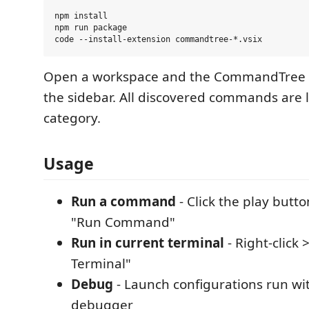
npm install

npm run package

Open a workspace and the CommandTree 
the sidebar. All discovered commands are l
category.
Usage
Run a command
- Click the play button
"Run Command"
Run in current terminal
- Right-click 
Terminal"
Debug
- Launch configurations run wi
debugger