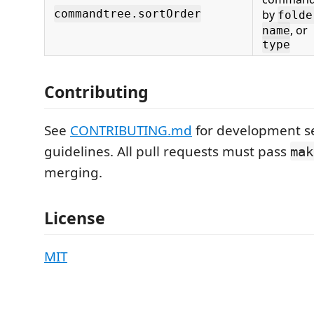
commandtree.sortOrder
by
folde
, or
name
type
Contributing
See
CONTRIBUTING.md
for development s
guidelines. All pull requests must pass
mak
merging.
License
MIT