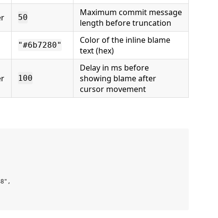
Maximum commit message
r
50
length before truncation
Color of the inline blame
"#6b7280"
text (hex)
Delay in ms before
r
showing blame after
100
cursor movement


8",
