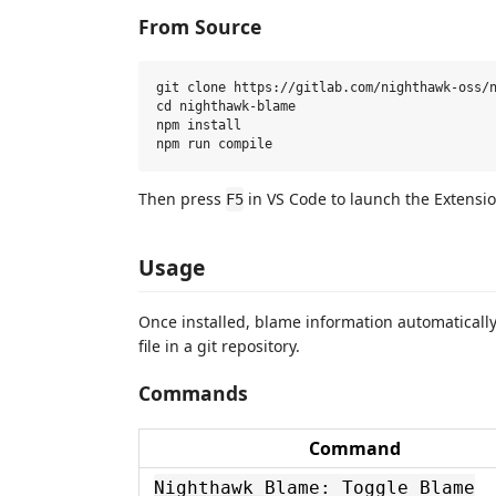
From Source
git clone https://gitlab.com/nighthawk-oss/n
cd nighthawk-blame

npm install

Then press
in VS Code to launch the Extensi
F5
Usage
Once installed, blame information automatically
file in a git repository.
Commands
Command
Nighthawk Blame: Toggle Blame