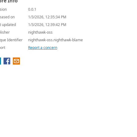
re Info
sion
0.0.1
eased on
1/3/2026, 12:35:34 PM
t updated
1/3/2026, 12:39:42 PM
lisher
nighthawk-oss
que Identifier
nighthawk-oss.nighthawk-blame
ort
Report a concern