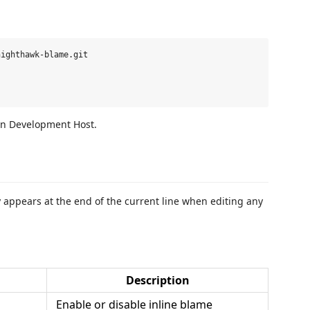
ighthawk-blame.git

on Development Host.
 appears at the end of the current line when editing any
Description
Enable or disable inline blame