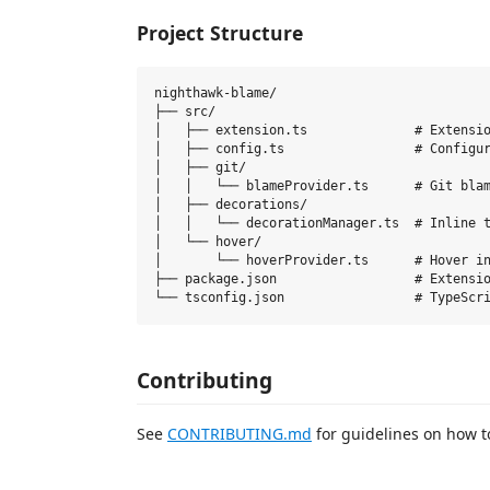
Project Structure
nighthawk-blame/

├── src/

│   ├── extension.ts              # Extensio
│   ├── config.ts                 # Configur
│   ├── git/

│   │   └── blameProvider.ts      # Git blam
│   ├── decorations/

│   │   └── decorationManager.ts  # Inline t
│   └── hover/

│       └── hoverProvider.ts      # Hover in
├── package.json                  # Extensio
Contributing
See
CONTRIBUTING.md
for guidelines on how to