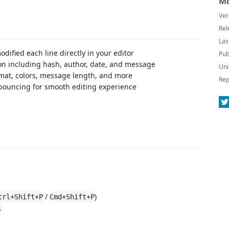
Mo
Ver
Rel
Las
odified each line directly in your editor
Pub
ion including hash, author, date, and message
Uni
rmat, colors, message length, and more
Rep
bouncing for smooth editing experience
/
)
trl+Shift+P
Cmd+Shift+P
.