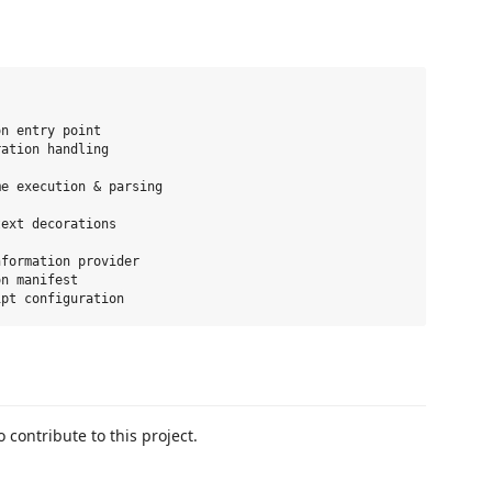
n entry point

ation handling

e execution & parsing

ext decorations

formation provider

n manifest

 contribute to this project.