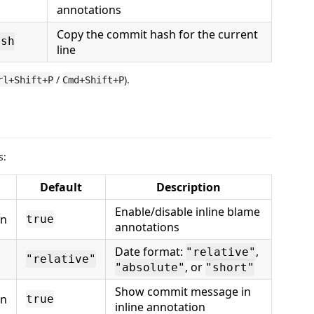
annotations
Copy the commit hash for the current
ash
line
/
).
rl+Shift+P
Cmd+Shift+P
s:
Default
Description
Enable/disable inline blame
an
true
annotations
Date format:
,
"relative"
"relative"
, or
"absolute"
"short"
Show commit message in
an
true
inline annotation