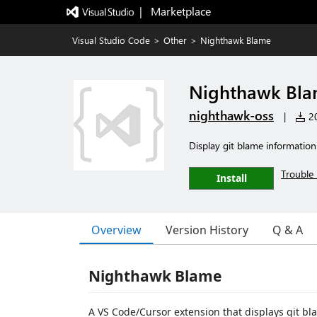
|   Marketplace
Visual Studio Code
>
Other
>
Nighthawk Blame
Nighthawk Bl
nighthawk-oss
|
20
Display git blame information 
Trouble 
Install
Overview
Version History
Q & A
Nighthawk Blame
A VS Code/Cursor extension that displays git bla