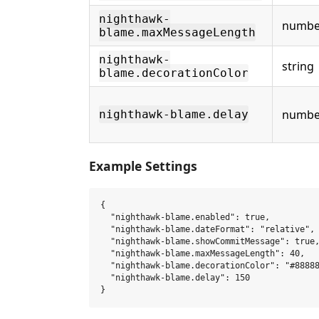
nighthawk-
numbe
blame.maxMessageLength
nighthawk-
string
blame.decorationColor
numbe
nighthawk-blame.delay
Example Settings
{

  "nighthawk-blame.enabled": true,

  "nighthawk-blame.dateFormat": "relative",

  "nighthawk-blame.showCommitMessage": true,
  "nighthawk-blame.maxMessageLength": 40,

  "nighthawk-blame.decorationColor": "#88888
  "nighthawk-blame.delay": 150
