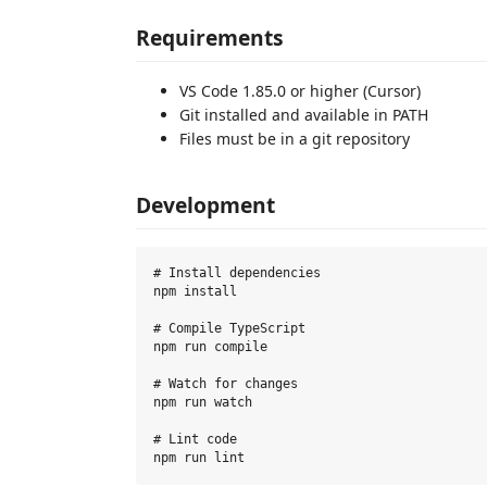
Requirements
VS Code 1.85.0 or higher (Cursor)
Git installed and available in PATH
Files must be in a git repository
Development
# Install dependencies

npm install

# Compile TypeScript

npm run compile

# Watch for changes

npm run watch

# Lint code
