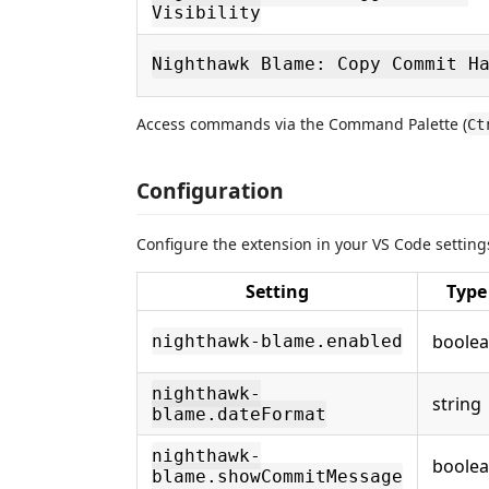
Visibility
Nighthawk Blame: Copy Commit H
Access commands via the Command Palette (
Ct
Configuration
Configure the extension in your VS Code setting
Setting
Type
boole
nighthawk-blame.enabled
nighthawk-
string
blame.dateFormat
nighthawk-
boole
blame.showCommitMessage