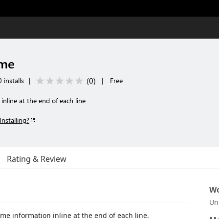
ame
(
0
)
 installs
|
|
Free
inline at the end of each line
Installing?
Rating & Review
Wo
Un
me information inline at the end of each line.