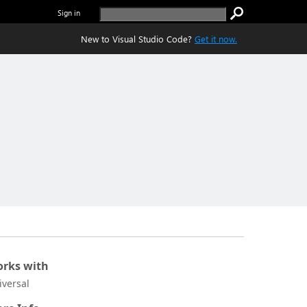
Sign in
New to Visual Studio Code?
Get it now.
rks with
iversal