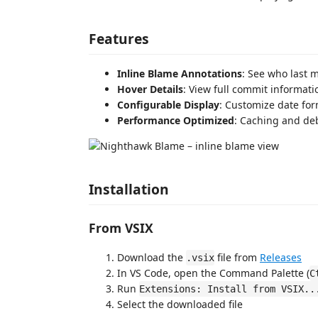
Features
Inline Blame Annotations
: See who last m
Hover Details
: View full commit informat
Configurable Display
: Customize date fo
Performance Optimized
: Caching and de
Installation
From VSIX
Download the
file from
Releases
.vsix
In VS Code, open the Command Palette (
C
Run
Extensions: Install from VSIX..
Select the downloaded file