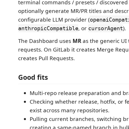
terminal commands / presets / discovered 
optionally generate MR/PR titles and descr
configurable LLM provider (
openaiCompat
, or
).
anthropicCompatible
cursorAgent
The Dashboard uses
MR
as the generic UI
requests. On GitLab it creates Merge Reque
creates Pull Requests.
Good fits
Multi-repo release preparation and b
Checking whether release, hotfix, or 
exist across many repositories.
Pulling current branches, switching b
creating a same-named branch in bul