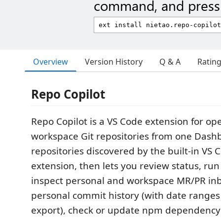
command, and press 
Overview
Version History
Q & A
Ratin
Repo Copilot
Repo Copilot is a VS Code extension for o
workspace Git repositories from one Dashb
repositories discovered by the built-in VS 
extension, then lets you review status, run 
inspect personal and workspace MR/PR in
personal commit history (with date range
export), check or update npm dependency