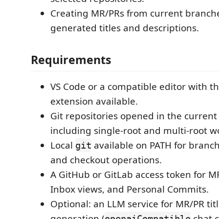
Creating MR/PRs from current branche
generated titles and descriptions.
Requirements
VS Code or a compatible editor with the
extension available.
Git repositories opened in the curren
including single-root and multi-root 
Local
available on PATH for branch, 
git
and checkout operations.
A GitHub or GitLab access token for M
Inbox views, and Personal Commits.
Optional: an LLM service for MR/PR tit
generation (
chat c
openaiCompatible