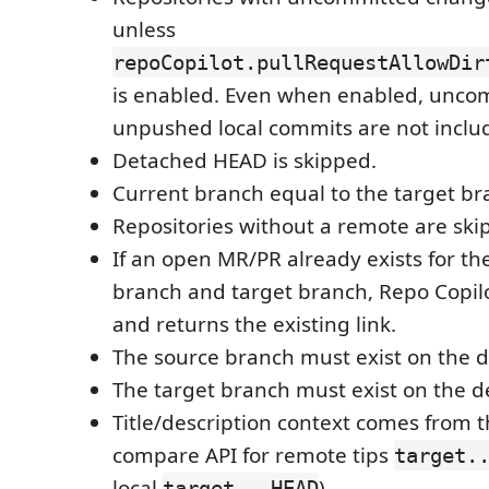
unless
repoCopilot.pullRequestAllowDir
is enabled. Even when enabled, unco
unpushed local commits are not inclu
Detached HEAD is skipped.
Current branch equal to the target br
Repositories without a remote are ski
If an open MR/PR already exists for t
branch and target branch, Repo Copilo
and returns the existing link.
The source branch must exist on the d
The target branch must exist on the d
Title/description context comes from 
compare API for remote tips
target.
local
).
target...HEAD