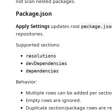
not scan nested packages.
Package.json
Apply Settings
updates root
package.jso
repositories.
Supported sections:
resolutions
devDependencies
dependencies
Behavior:
Multiple rows can be added per sectio
Empty rows are ignored.
Duplicate section/package rows are re