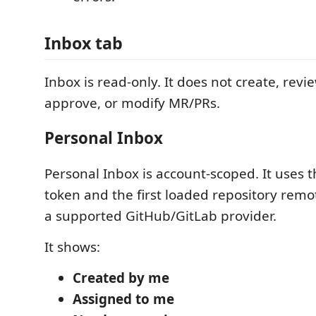
Inbox tab
Inbox is read-only. It does not create, revi
approve, or modify MR/PRs.
Personal Inbox
Personal Inbox is account-scoped. It uses t
token and the first loaded repository remot
a supported GitHub/GitLab provider.
It shows:
Created by me
Assigned to me