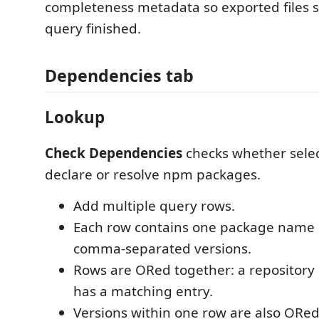
completeness metadata so exported files 
query finished.
Dependencies tab
Lookup
Check Dependencies
checks whether selec
declare or resolve npm packages.
Add multiple query rows.
Each row contains one package name 
comma-separated versions.
Rows are ORed together: a repository 
has a matching entry.
Versions within one row are also ORed