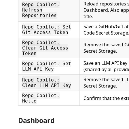
Reload repositories 
Repo Copilot:
Dashboard. Also appe
Refresh
Repositories
title.
Save a GitHub/GitLab
Repo Copilot: Set
Git Access Token
Code Secret Storage
Repo Copilot:
Remove the saved Gi
Clear Git Access
Secret Storage.
Token
Save an LLM API key 
Repo Copilot: Set
LLM API Key
(shared by all provid
Remove the saved LL
Repo Copilot:
Clear LLM API Key
Secret Storage.
Repo Copilot:
Confirm that the exte
Hello
Dashboard