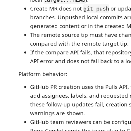
Create MR does not
or updat
git push
branches. Unpushed local commits are
generated content or in the created 
The remote source tip must have chan
compared with the remote target tip.
If the compare API fails, that repository
API error and does not fall back to a l
Platform behavior:
GitHub PR creation uses the Pulls API,
add assignees, labels, and requested r
these follow-up updates fail, creation 
warnings are shown.
GitHub team reviewers can be config
Repo Copilot sends the team slug to G