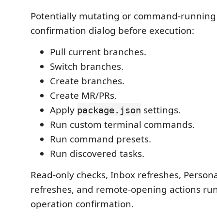
Potentially mutating or command-running
confirmation dialog before execution:
Pull current branches.
Switch branches.
Create branches.
Create MR/PRs.
Apply
settings.
package.json
Run custom terminal commands.
Run command presets.
Run discovered tasks.
Read-only checks, Inbox refreshes, Perso
refreshes, and remote-opening actions ru
operation confirmation.