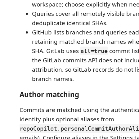
workspace; choose explicitly when ne
Queries cover all remotely visible br
deduplicate identical SHAs.
GitHub lists branches and queries eac
retaining matched branch names wh
SHA. GitLab uses
commit list
all=true
the GitLab commits API does not incl
attribution, so GitLab records do not 
branch names.
Author matching
Commits are matched using the authentic
identity plus optional aliases from
repoCopilot.personalCommitAuthorAli
emails). Configure aliases in the Settings 