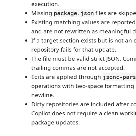
execution.
Missing
files are skipp
package.json
Existing matching values are reporte
and are not rewritten as meaningful 
If a target section exists but is not an 
repository fails for that update.
The file must be valid strict JSON. C
trailing commas are not accepted.
Edits are applied through
jsonc-pars
operations with two-space formatting 
newline.
Dirty repositories are included after 
Copilot does not require a clean worki
package updates.