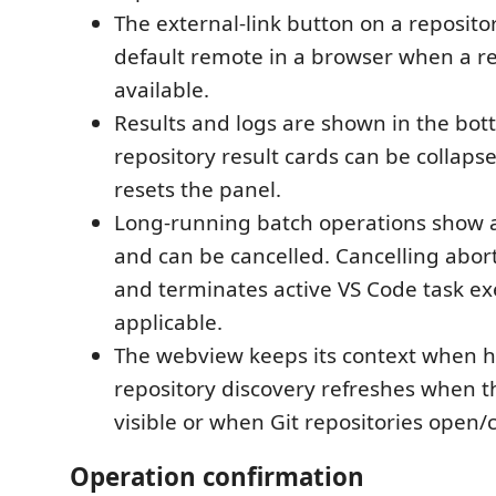
The external-link button on a reposit
default remote in a browser when a r
available.
Results and logs are shown in the bot
repository result cards can be collaps
resets the panel.
Long-running batch operations show a
and can be cancelled. Cancelling abo
and terminates active VS Code task e
applicable.
The webview keeps its context when 
repository discovery refreshes when 
visible or when Git repositories open/c
Operation confirmation