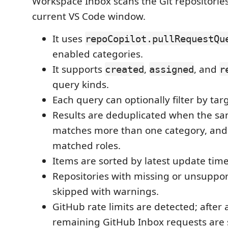
Workspace Inbox scans the Git repositories
current VS Code window.
It uses
repoCopilot.pullRequestQu
enabled categories.
It supports
,
, and
created
assigned
r
query kinds.
Each query can optionally filter by ta
Results are deduplicated when the s
matches more than one category, and
matched roles.
Items are sorted by latest update time
Repositories with missing or unsuppo
skipped with warnings.
GitHub rate limits are detected; after a
remaining GitHub Inbox requests are 