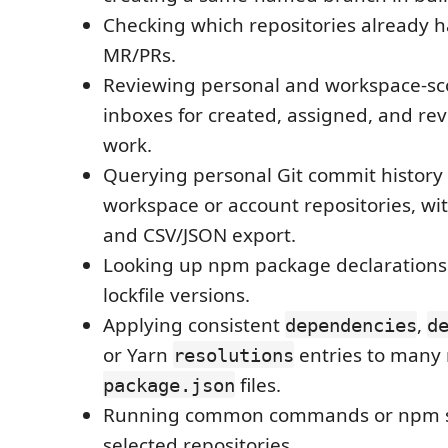
Checking which repositories already 
MR/PRs.
Reviewing personal and workspace-s
inboxes for created, assigned, and re
work.
Querying personal Git commit history
workspace or account repositories, wi
and CSV/JSON export.
Looking up npm package declarations
lockfile versions.
Applying consistent
,
dependencies
d
or Yarn
entries to many 
resolutions
files.
package.json
Running common commands or npm sc
selected repositories.