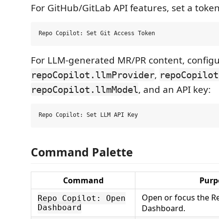
For GitHub/GitLab API features, set a token 
For LLM-generated MR/PR content, config
,
repoCopilot.llmProvider
repoCopilot
, and an API key:
repoCopilot.llmModel
Command Palette
Command
Purp
Open or focus the R
Repo Copilot: Open
Dashboard
Dashboard.