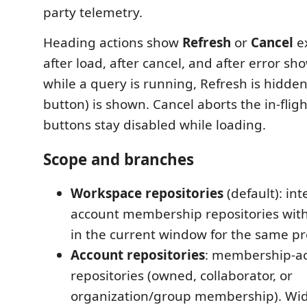
party telemetry.
Heading actions show
Refresh
or
Cancel
ex
after load, after cancel, and after error sh
while a query is running, Refresh is hidde
button) is shown. Cancel aborts the in-flig
buttons stay disabled while loading.
Scope and branches
Workspace repositories
(default): int
account membership repositories wit
in the current window for the same pr
Account repositories
: membership-ac
repositories (owned, collaborator, or
organization/group membership). Wid