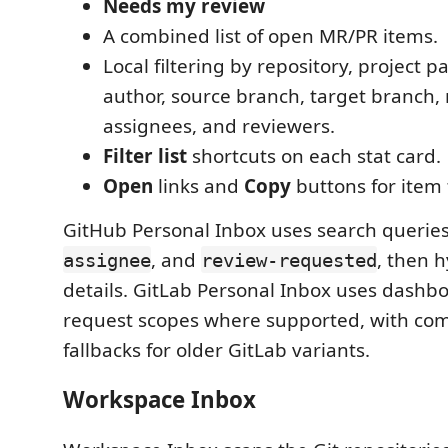
Needs my review
A combined list of open MR/PR items.
Local filtering by repository, project pat
author, source branch, target branch, r
assignees, and reviewers.
Filter list
shortcuts on each stat card.
Open
links and
Copy
buttons for item t
GitHub Personal Inbox uses search querie
, and
, then 
assignee
review-requested
details. GitLab Personal Inbox uses dash
request scopes where supported, with comp
fallbacks for older GitLab variants.
Workspace Inbox