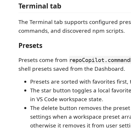
Terminal tab
The Terminal tab supports configured prese
commands, and discovered npm scripts.
Presets
Presets come from
repoCopilot.command
shell presets saved from the Dashboard.
Presets are sorted with favorites first,
The star button toggles a local favorit
in VS Code workspace state.
The delete button removes the prese
settings when a workspace preset arra
otherwise it removes it from user sett