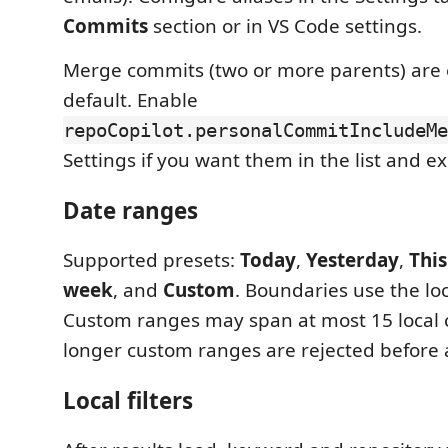
Commits
section or in VS Code settings.
Merge commits (two or more parents) are
default. Enable
repoCopilot.personalCommitIncludeMe
Settings if you want them in the list and ex
Date ranges
Supported presets:
Today
,
Yesterday
,
Thi
week
, and
Custom
. Boundaries use the lo
Custom ranges may span at most 15 local 
longer custom ranges are rejected before a
Local filters