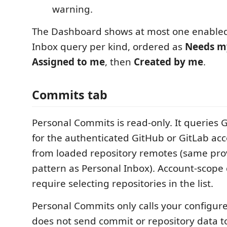
warning.
The Dashboard shows at most one enable
Inbox query per kind, ordered as
Needs m
Assigned to me
, then
Created by me
.
Commits tab
Personal Commits is read-only. It queries 
for the authenticated GitHub or GitLab acc
from loaded repository remotes (same pro
pattern as Personal Inbox). Account-scope
require selecting repositories in the list.
Personal Commits only calls your configured
does not send commit or repository data to