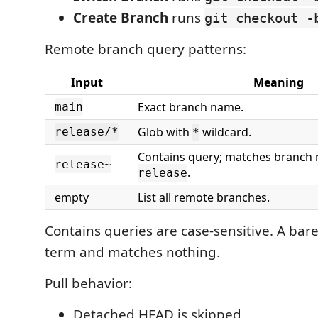
Create Branch
runs
git checkout -
Remote branch query patterns:
Input
Meaning
Exact branch name.
main
Glob with
wildcard.
release/*
*
Contains query; matches branch
release~
.
release
empty
List all remote branches.
Contains queries are case-sensitive. A bar
term and matches nothing.
Pull behavior:
Detached HEAD is skipped.