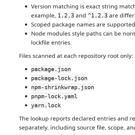
Version matching is exact string matc
example,
and
are differ
1.2.3
^1.2.3
Scoped package names are supported
Node modules style paths can be nor
lockfile entries.
Files scanned at each repository root only:
package.json
package-lock.json
npm-shrinkwrap.json
pnpm-lock.yaml
yarn.lock
The lookup reports declared entries and re
separately, including source file, scope, an