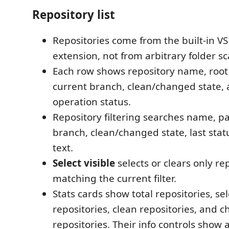
Repository list
Repositories come from the built-in VS
extension, not from arbitrary folder s
Each row shows repository name, root 
current branch, clean/changed state, 
operation status.
Repository filtering searches name, pa
branch, clean/changed state, last statu
text.
Select visible
selects or clears only re
matching the current filter.
Stats cards show total repositories, se
repositories, clean repositories, and 
repositories. Their info controls show a 