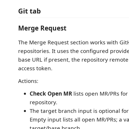
Git tab
Merge Request
The Merge Request section works with Gi
repositories. It uses the configured provid
base URL if present, the repository remote
access token.
Actions:
Check Open MR
lists open MR/PRs for
repository.
The target branch input is optional fo
Empty input lists all open MR/PRs; a va
target/base branch.