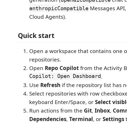
Messages API,
anthropicCompatible
Cloud Agents).
Quick start
Open a workspace that contains one o
repositories.
Open
Repo Copilot
from the Activity B
Copilot: Open Dashboard
.
Use
Refresh
if the repository list has 
Select repositories with row checkboxes
keyboard Enter/Space, or
Select visib
Run actions from the
Git
,
Inbox
,
Comm
Dependencies
,
Terminal
, or
Settings
t