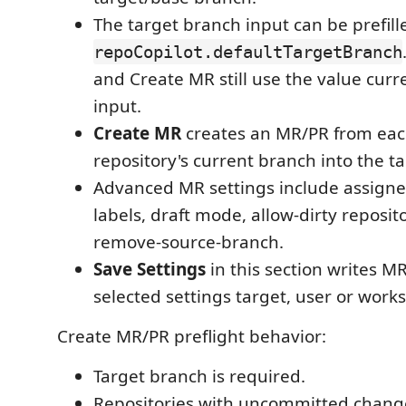
The target branch input can be prefil
repoCopilot.defaultTargetBranch
and Create MR still use the value curr
input.
Create MR
creates an MR/PR from eac
repository's current branch into the t
Advanced MR settings include assigne
labels, draft mode, allow-dirty reposit
remove-source-branch.
Save Settings
in this section writes MR
selected settings target, user or work
Create MR/PR preflight behavior:
Target branch is required.
Repositories with uncommitted chang