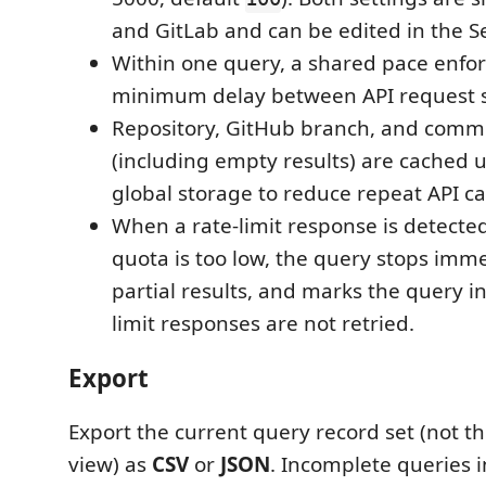
and GitLab and can be edited in the Se
Within one query, a shared pace enfor
minimum delay between API request s
Repository, GitHub branch, and comm
(including empty results) are cached 
global storage to reduce repeat API cal
When a rate-limit response is detecte
quota is too low, the query stops imme
partial results, and marks the query i
limit responses are not retried.
Export
Export the current query record set (not the
view) as
CSV
or
JSON
. Incomplete queries 