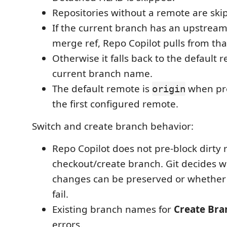
Repositories without a remote are ski
If the current branch has an upstrea
merge ref, Repo Copilot pulls from th
Otherwise it falls back to the default
current branch name.
The default remote is
when pre
origin
the first configured remote.
Switch and create branch behavior:
Repo Copilot does not pre-block dirty r
checkout/create branch. Git decides w
changes can be preserved or whether
fail.
Existing branch names for
Create Bra
errors.