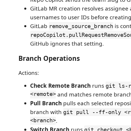
GitLab MR creation resolves assignee
usernames to user IDs before creatin
GitLab
is con
remove_source_branch
repoCopilot.pullRequestRemoveSo
GitHub ignores that setting.
Branch Operations
Actions:
Check Remote Branch
runs
git ls-
<remote>
and matches remote branc
Pull Branch
pulls each selected reposi
branch with
git pull --ff-only <r
<branch>
.
Switch Branch
runs
git checkout <