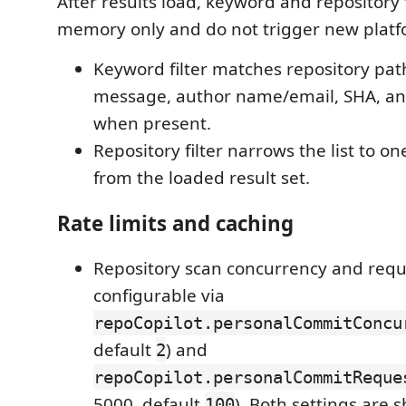
After results load, keyword and repository f
memory only and do not trigger new platf
Keyword filter matches repository p
message, author name/email, SHA, a
when present.
Repository filter narrows the list to on
from the loaded result set.
Rate limits and caching
Repository scan concurrency and requ
configurable via
repoCopilot.personalCommitConcu
default
) and
2
repoCopilot.personalCommitReque
5000, default
). Both settings are
100