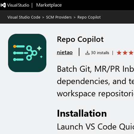
|   Marketplace
Visual Studio Code
>
SCM Providers
>
Repo Copilot
Repo Copilot
|
nietao
30 installs
|
Batch Git, MR/PR In
dependencies, and te
workspace repositor
Installation
Launch VS Code Qui