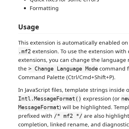
Formatting
Usage
This extension is automatically enabled on 
extension. To use the extension with d
.mf2
extensions, you can change the language
the
command f
> Change Language Mode
Command Palette (Ctrl/Cmd+Shift+P).
In JavaScript files, template strings inside 
expression (or
Intl.MessageFormat()
ne
) will be highlighted. Temp
MessageFormat
prefixed with
are also highligh
/* mf2 */
completion, linked rename, and diagnostic