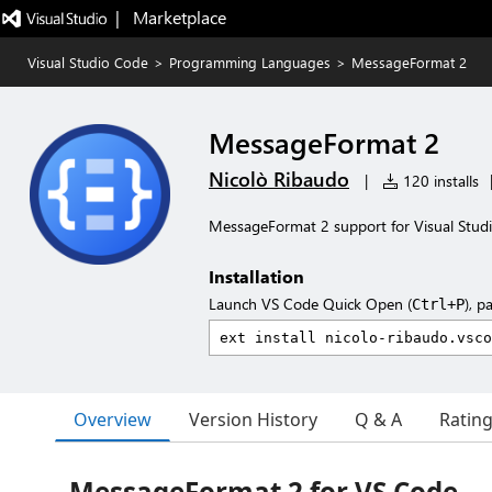
|   Marketplace
Visual Studio Code
>
Programming Languages
>
MessageFormat 2
MessageFormat 2
Nicolò Ribaudo
|
120 installs
MessageFormat 2 support for Visual Stud
Installation
Launch VS Code Quick Open (
), p
Ctrl+P
Overview
Version History
Q & A
Ratin
MessageFormat 2 for VS Code