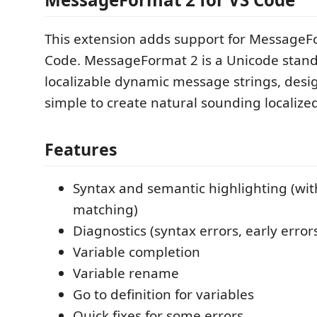
This extension adds support for MessageF
Code. MessageFormat 2 is a Unicode stand
localizable dynamic message strings, desi
simple to create natural sounding localiz
Features
Syntax and semantic highlighting (wit
matching)
Diagnostics (syntax errors, early error
Variable completion
Variable rename
Go to definition for variables
Quick fixes for some errors