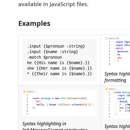
available in JavaScript files.
Examples
.input {$pronoun :string}

.input {$name :string}

.match $pronoun

he {{His name is {$name}.}}

she {{Her name is {$name}.}}

Syntax highl
formatting
Syntax highlighting in
Syntax highli