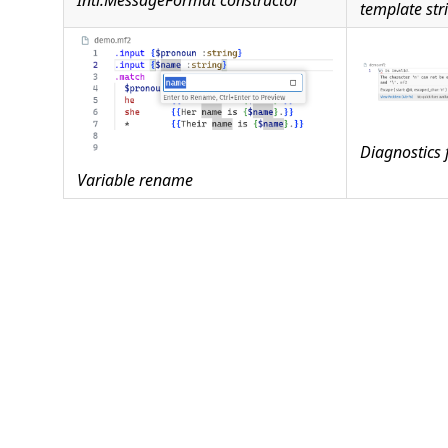
Intl.MessageFormat constructor
template str
Diagnostics 
Variable rename