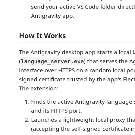
send your active VS Code folder directl
Antigravity app.
How It Works
The Antigravity desktop app starts a local
(
) that serves the 
language_server.exe
interface over HTTPS on a random local port
signed certificate trusted by the app's Ele
The extension:
Finds the active Antigravity language 
and its HTTPS port.
Launches a lightweight local proxy th
(accepting the self-signed certificate 