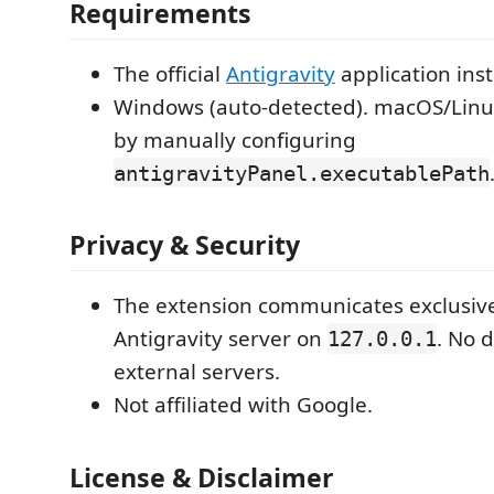
Requirements
The official
Antigravity
application inst
Windows (auto-detected). macOS/Linu
by manually configuring
antigravityPanel.executablePath
Privacy & Security
The extension communicates exclusivel
Antigravity server on
. No d
127.0.0.1
external servers.
Not affiliated with Google.
License & Disclaimer