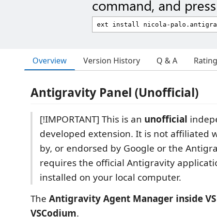
command, and press 
Overview
Version History
Q & A
Ratin
Antigravity Panel (Unofficial)
[!IMPORTANT] This is an
unofficial
indep
developed extension. It is not affiliated
by, or endorsed by Google or the Antigra
requires the official Antigravity applicat
installed on your local computer.
The
Antigravity Agent Manager inside V
VSCodium
.