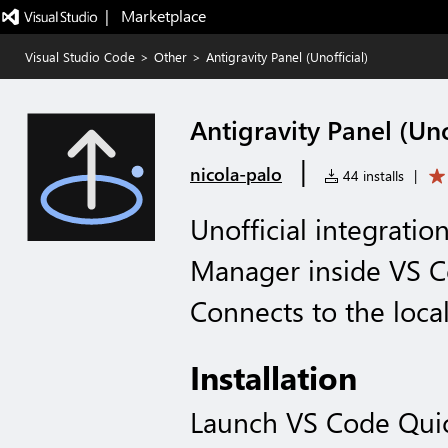
|   Marketplace
Visual Studio Code
>
Other
>
Antigravity Panel (Unofficial)
Antigravity Panel (Uno
|
nicola-palo
44 installs
|
Unofficial integratio
Manager inside VS 
Connects to the local
Installation
Launch VS Code Qui