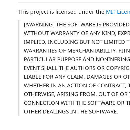
This project is licensed under the
MIT Lice
[!WARNING] THE SOFTWARE IS PROVIDED "
WITHOUT WARRANTY OF ANY KIND, EXPR
IMPLIED, INCLUDING BUT NOT LIMITED 
WARRANTIES OF MERCHANTABILITY, FITN
PARTICULAR PURPOSE AND NONINFRING
EVENT SHALL THE AUTHORS OR COPYRI
LIABLE FOR ANY CLAIM, DAMAGES OR OTH
WHETHER IN AN ACTION OF CONTRACT, 
OTHERWISE, ARISING FROM, OUT OF OR 
CONNECTION WITH THE SOFTWARE OR T
OTHER DEALINGS IN THE SOFTWARE.