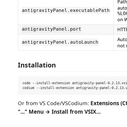
Path
auto
antigravityPanel.executablePath
%LO
on 
HTTP
antigravityPanel.port
Auto
antigravityPanel.autoLaunch
not 
Installation
code --install-extension antigravity-panel-0.2.13.vsi
Or from VS Code/VSCodium:
Extensions (C
"..." Menu → Install from VSIX...