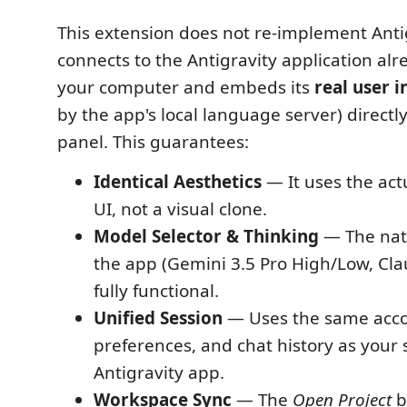
This extension does not re-implement Antig
connects to the Antigravity application alr
your computer and embeds its
real user i
by the app's local language server) directl
panel. This guarantees:
Identical Aesthetics
— It uses the act
UI, not a visual clone.
Model Selector & Thinking
— The nat
the app (Gemini 3.5 Pro High/Low, Cla
fully functional.
Unified Session
— Uses the same acco
preferences, and chat history as your
Antigravity app.
Workspace Sync
— The
Open Project
b