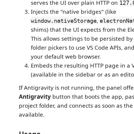
serves the UI over plain HTTP on
127.
Injects the "native bridges" (like
,
window.nativeStorage
electronNa
shims) that the UI expects from the El
This allows settings to be persisted by
folder pickers to use VS Code APIs, and
your default web browser.
Embeds the resulting HTTP page in a
(available in the sidebar or as an edito
If Antigravity is not running, the panel off
Antigravity
button that boots the app, pas
project folder, and connects as soon as th
available.