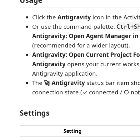
Usage
Click the
Antigravity
icon in the Activi
Or use the command palette:
Ctrl+S
Antigravity: Open Agent Manager in 
(recommended for a wider layout).
Antigravity: Open Current Project Fo
Antigravity
opens your current works
Antigravity application.
The
🚀 Antigravity
status bar item sh
connection state (✓ connected / ○ not
Settings
Setting