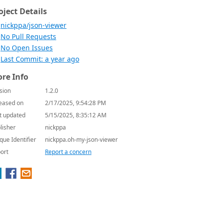
oject Details
nickppa/json-viewer
No Pull Requests
No Open Issues
Last Commit: a year ago
re Info
sion
1.2.0
eased on
2/17/2025, 9:54:28 PM
t updated
5/15/2025, 8:35:12 AM
lisher
nickppa
que Identifier
nickppa.oh-my-json-viewer
ort
Report a concern