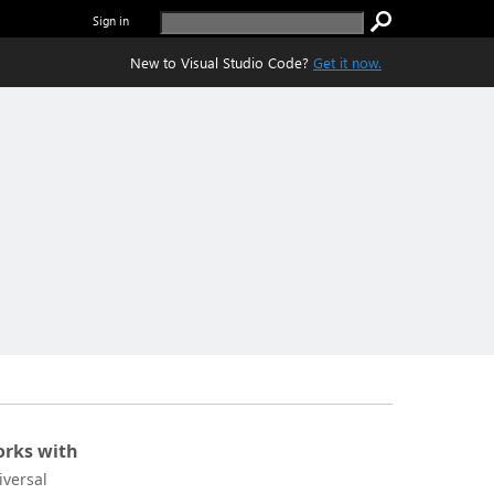
Sign in
New to Visual Studio Code?
Get it now.
rks with
iversal