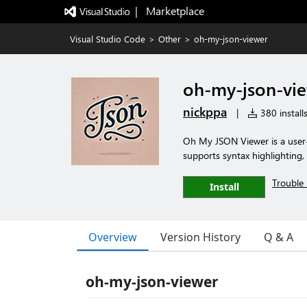
|   Marketplace
Visual Studio Code
>
Other
>
oh-my-json-viewer
oh-my-json-vi
nickppa
|
380 install
Oh My JSON Viewer is a user-f
supports syntax highlighting,
Trouble 
Install
Overview
Version History
Q & A
oh-my-json-viewer