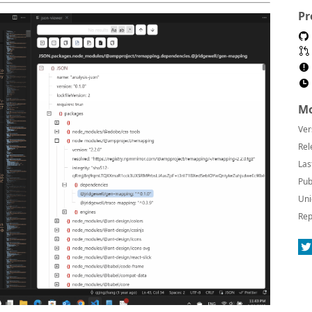
Pr
Mo
Ver
Rel
Las
Pub
Uni
Rep