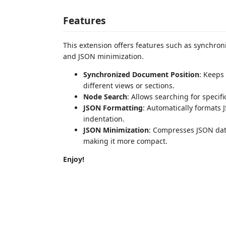
Features
This extension offers features such as synchro
and JSON minimization.
Synchronized Document Position
: Keeps
different views or sections.
Node Search
: Allows searching for speci
JSON Formatting
: Automatically formats 
indentation.
JSON Minimization
: Compresses JSON dat
making it more compact.
Enjoy!