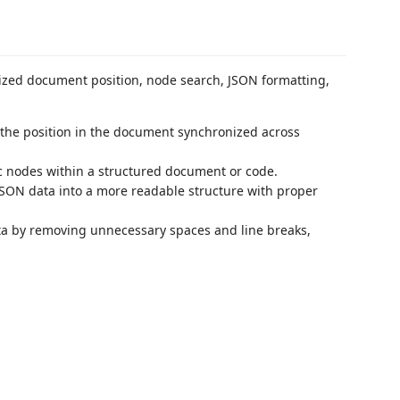
nized document position, node search, JSON formatting,
 the position in the document synchronized across
fic nodes within a structured document or code.
JSON data into a more readable structure with proper
a by removing unnecessary spaces and line breaks,