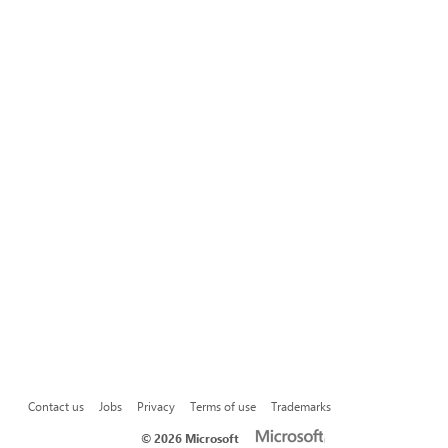
Contact us
Jobs
Privacy
Terms of use
Trademarks
©
2026 Microsoft