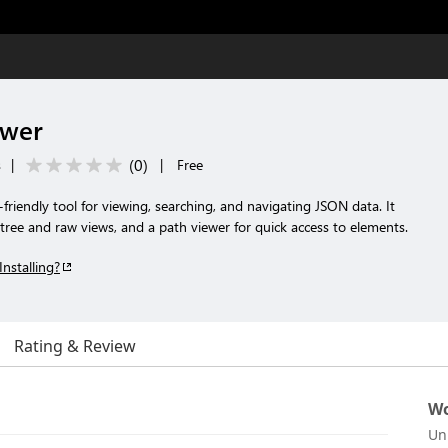
ewer
(
0
)
s
|
|
Free
riendly tool for viewing, searching, and navigating JSON data. It
 tree and raw views, and a path viewer for quick access to elements.
Installing?
Rating & Review
Wo
Un