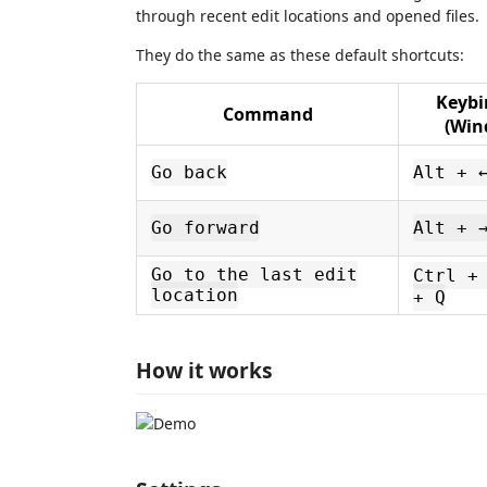
through recent edit locations and opened files.
They do the same as these default shortcuts:
Keybi
Command
(Win
Go back
Alt + 
Go forward
Alt + 
Go to the last edit
Ctrl +
location
+ Q
How it works