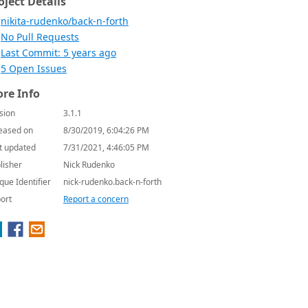
oject Details
nikita-rudenko/back-n-forth
No Pull Requests
Last Commit: 5 years ago
5 Open Issues
re Info
sion
3.1.1
eased on
8/30/2019, 6:04:26 PM
t updated
7/31/2021, 4:46:05 PM
lisher
Nick Rudenko
que Identifier
nick-rudenko.back-n-forth
ort
Report a concern