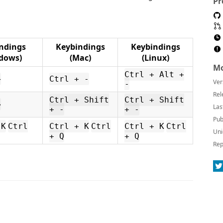
Pr
ndings
Keybindings
Keybindings
dows)
(Mac)
(Linux)
Mo
Ctrl + Alt +
←
Ctrl + -
Ver
-
Rel
Ctrl + Shift
Ctrl + Shift
→
Las
+ -
+ -
Pub
 K
Ctrl
Ctrl + K
Ctrl
Ctrl + K
Ctrl
Uni
+ Q
+ Q
Rep