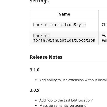
Settings
Name
Ch
back-n-forth.iconStyle
Ad
back-n-
forth.withLastEditLocation
Ed
Release Notes
3.1.0
Add ability to use extension without insta
3.0.x
Add "Go to the Last Edit Location"
Mess up semantic versioning