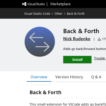
|   Marketplace
Visual Studio Code
>
Other
>
Back & Forth
Back & Forth
Nick Rudenko
|
170
Adds go back/forward buttons
Trouble 
Install
Overview
Version History
Q & A
Back & Forth
This small extension for VSCode adds go back/for