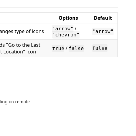
Options
Default
/
"arrow"
anges type of icons
"arrow"
"chevron"
ds "Go to the Last
/
false
true
false
it Location" icon
lling on remote