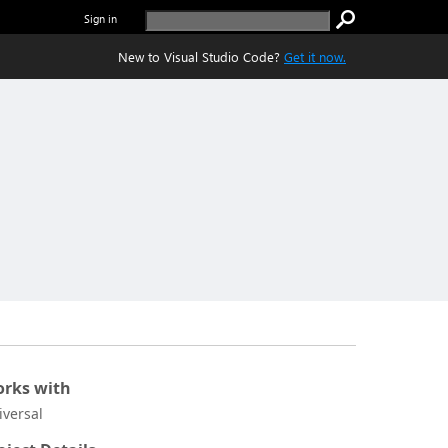
Sign in
New to Visual Studio Code?
Get it now.
rks with
iversal