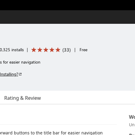
(
33
)
,325 installs
|
|
Free
 for easier navigation
Installing?
Rating & Review
Wo
Un
ward buttons to the title bar for easier navigation