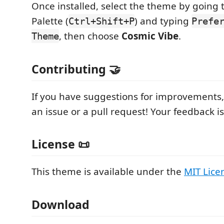
Once installed, select the theme by goin
Palette (
) and typing
Ctrl+Shift+P
Prefe
, then choose
Cosmic Vibe
.
Theme
Contributing 🤝
If you have suggestions for improvements, 
an issue or a pull request! Your feedback 
License 📜
This theme is available under the
MIT Lice
Download