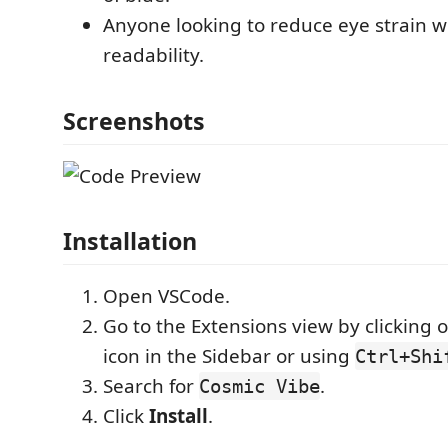
Anyone looking to reduce eye strain wi
readability.
Screenshots
Installation
Open VSCode.
Go to the Extensions view by clicking 
icon in the Sidebar or using
Ctrl+Shi
Search for
.
Cosmic Vibe
Click
Install
.