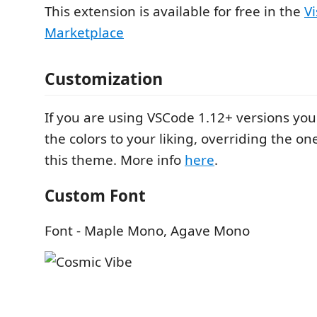
This extension is available for free in the
V
Marketplace
Customization
If you are using VSCode 1.12+ versions yo
the colors to your liking, overriding the o
this theme. More info
here
.
Custom Font
Font - Maple Mono, Agave Mono