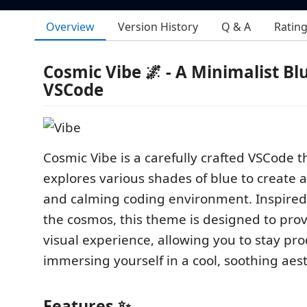
Overview
Version History
Q & A
Ratin
Cosmic Vibe 🌌 - A Minimalist B
VSCode
Cosmic Vibe is a carefully crafted VSCode 
explores various shades of blue to create a
and calming coding environment. Inspired
the cosmos, this theme is designed to pro
visual experience, allowing you to stay pro
immersing yourself in a cool, soothing aest
Features ✨