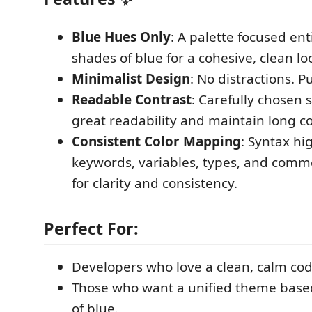
Blue Hues Only
: A palette focused ent
shades of blue for a cohesive, clean lo
Minimalist Design
: No distractions. P
Readable Contrast
: Carefully chosen
great readability and maintain long c
Consistent Color Mapping
: Syntax hi
keywords, variables, types, and comm
for clarity and consistency.
Perfect For:
Developers who love a clean, calm co
Those who want a unified theme bas
of blue.