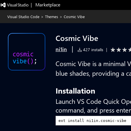
|   Marketplace
Visual Studio Code
>
Themes
>
Cosmic Vibe
Cosmic Vibe
|
ni1in
427 installs
|
Cosmic Vibe is a minimal 
blue shades, providing a 
Installation
Launch VS Code Quick Op
command, and press enter