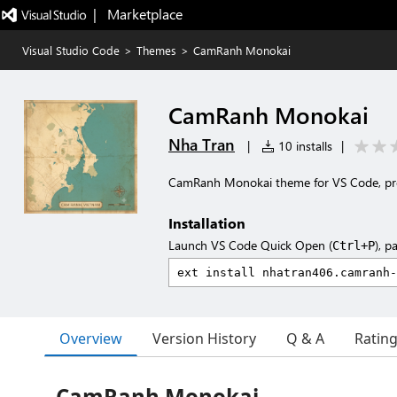
|   Marketplace
Visual Studio Code
>
Themes
>
CamRanh Monokai
CamRanh Monokai
Nha Tran
|
10 installs
|
CamRanh Monokai theme for VS Code, prese
Installation
Launch VS Code Quick Open (
), p
Ctrl+P
Overview
Version History
Q & A
Ratin
CamRanh Monokai