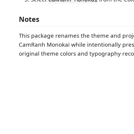
Notes
This package renames the theme and projec
CamRanh Monokai while intentionally pres
original theme colors and typography re