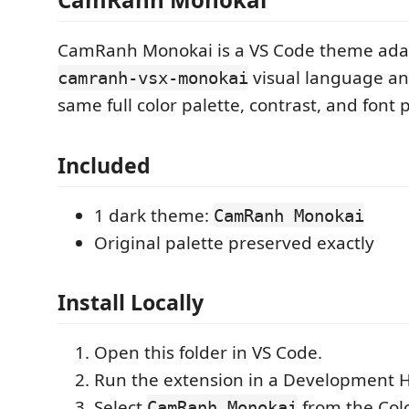
CamRanh Monokai is a VS Code theme ada
visual language an
camranh-vsx-monokai
same full color palette, contrast, and font 
Included
1 dark theme:
CamRanh Monokai
Original palette preserved exactly
Install Locally
Open this folder in VS Code.
Run the extension in a Development 
Select
from the Col
CamRanh Monokai