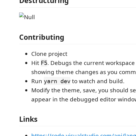
Destructuring
Contributing
Clone project
Hit
. Debugs the current workspace
F5
showing theme changes as you commi
Run
to watch and build.
yarn dev
Modify the theme, save, you should s
appear in the debugged editor windo
Links
https://code.visualstudio.com/api/lan