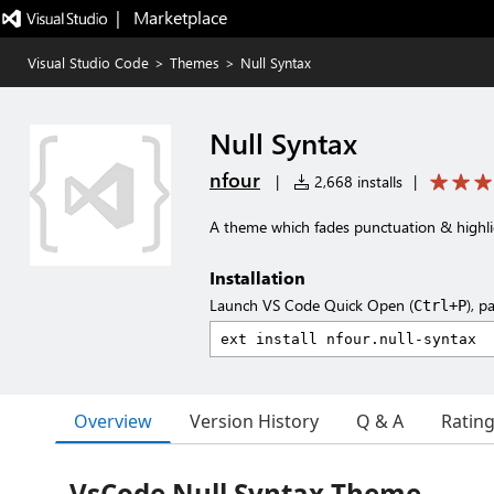
|   Marketplace
Visual Studio Code
>
Themes
>
Null Syntax
Null Syntax
nfour
|
2,668 installs
|
A theme which fades punctuation & highli
Installation
Launch VS Code Quick Open (
), p
Ctrl+P
Overview
Version History
Q & A
Ratin
VsCode Null Syntax Theme