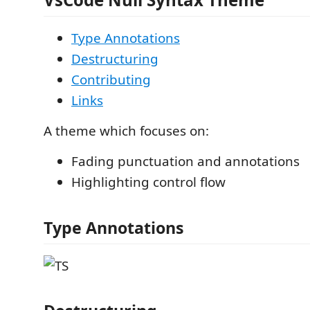
Type Annotations
Destructuring
Contributing
Links
A theme which focuses on:
Fading punctuation and annotations
Highlighting control flow
Type Annotations