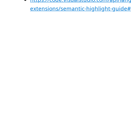
extensions/semantic-highlight-guide