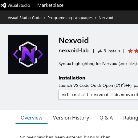
|   Marketplace
Visual Studio Code
>
Programming Languages
>
Nexvoid
Nexvoid
nexvoid-lab
|
3 installs
|
Syntax highlighting for Nexvoid (.nex files)
Installation
Launch VS Code Quick Open (
), p
Ctrl+P
Overview
Version History
Q & A
Ratin
No overview has been entered by publisher