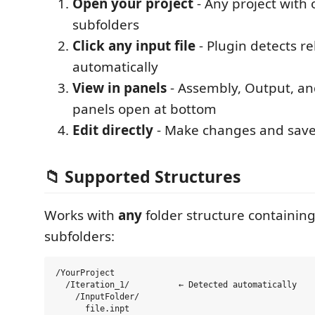
Open your project
- Any project with
subfolders
Click any input file
- Plugin detects rel
automatically
View in panels
- Assembly, Output, an
panels open at bottom
Edit directly
- Make changes and save 
📁 Supported Structures
Works with
any
folder structure containin
subfolders:
/YourProject

  /Iteration_1/          ← Detected automatically

    /InputFolder/

      file.inpt
