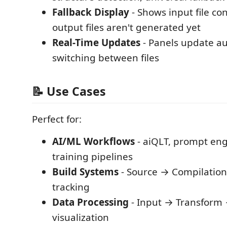
Fallback Display
- Shows input file c
output files aren't generated yet
Real-Time Updates
- Panels update a
switching between files
📝 Use Cases
Perfect for:
AI/ML Workflows
- aiQLT, prompt en
training pipelines
Build Systems
- Source → Compilatio
tracking
Data Processing
- Input → Transform 
visualization