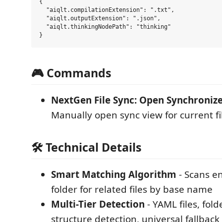
{

  "aiqlt.compilationExtension": ".txt",

  "aiqlt.outputExtension": ".json",

  "aiqlt.thinkingNodePath": "thinking"

🎮 Commands
NextGen File Sync: Open Synchroniz
Manually open sync view for current fi
🛠️ Technical Details
Smart Matching Algorithm
- Scans en
folder for related files by base name
Multi-Tier Detection
- YAML files, fold
structure detection, universal fallback