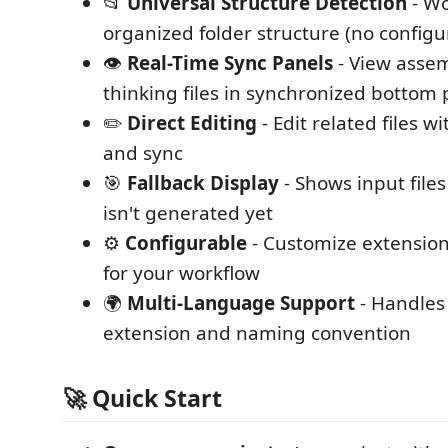
📂
Universal Structure Detection
- Wo
organized folder structure (no configu
👁️
Real-Time Sync Panels
- View assem
thinking files in synchronized bottom 
✏️
Direct Editing
- Edit related files w
and sync
🎯
Fallback Display
- Shows input file
isn't generated yet
⚙️
Configurable
- Customize extensio
for your workflow
🌍
Multi-Language Support
- Handles 
extension and naming convention
🚀 Quick Start