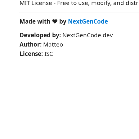
MIT License - Free to use, modify, and dist
Made with ❤️ by
NextGenCode
Developed by:
NextGenCode.dev
Author:
Matteo
License:
ISC