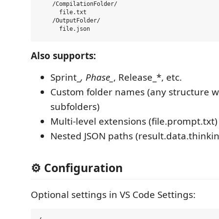
    /CompilationFolder/

      file.txt

    /OutputFolder/

Also supports:
Sprint_
, Phase_
, Release_*, etc.
Custom folder names (any structure w
subfolders)
Multi-level extensions (file.prompt.txt)
Nested JSON paths (result.data.thinki
⚙️ Configuration
Optional settings in VS Code Settings: