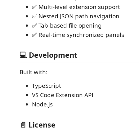
✅ Multi-level extension support
✅ Nested JSON path navigation
✅ Tab-based file opening
✅ Real-time synchronized panels
💻 Development
Built with:
TypeScript
VS Code Extension API
Node.js
📄 License