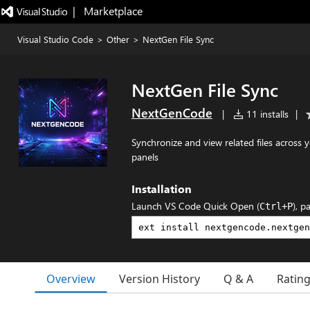
|   Marketplace
Visual Studio Code
>
Other
>
NextGen File Sync
NextGen File Sync
NextGenCode
|
11 installs
|
Synchronize and view related files across
panels
Installation
Launch VS Code Quick Open (
), p
Ctrl+P
Overview
Version History
Q & A
Ratin