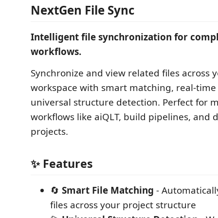
NextGen File Sync
Intelligent file synchronization for comp
workflows.
Synchronize and view related files across y
workspace with smart matching, real-time
universal structure detection. Perfect for m
workflows like aiQLT, build pipelines, and 
projects.
✨ Features
🔄
Smart File Matching
- Automaticall
files across your project structure