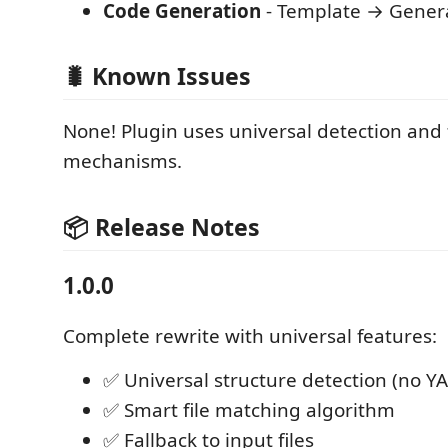
Code Generation
- Template → Gener
🐛 Known Issues
None! Plugin uses universal detection and 
mechanisms.
📦 Release Notes
1.0.0
Complete rewrite with universal features:
✅ Universal structure detection (no Y
✅ Smart file matching algorithm
✅ Fallback to input files