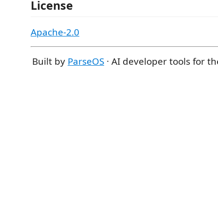
License
Apache-2.0
Built by
ParseOS
· AI developer tools for t