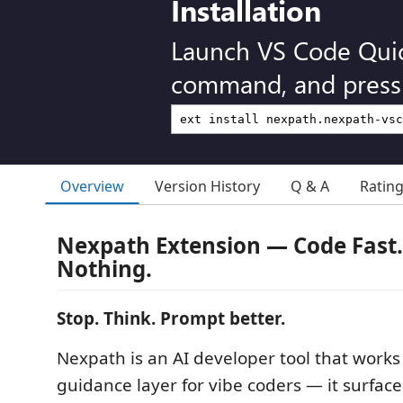
Installation
Launch VS Code Qui
command, and press 
Overview
Version History
Q & A
Ratin
Nexpath Extension — Code Fast.
Nothing.
Stop. Think. Prompt better.
Nexpath is an AI developer tool that works
guidance layer for vibe coders — it surface