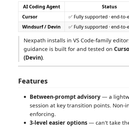
AI Coding Agent
Status
Cursor
✅ Fully supported · end-to-
Windsurf / Devin
✅ Fully supported · end-to-
Nexpath installs in VS Code-family editors
guidance is built for and tested on
Curs
(Devin)
.
Features
Between-prompt advisory
— a lightw
session at key transition points. Non-i
enforcing.
3-level easier options
— can't take the