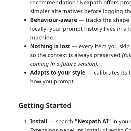
recommendation? Nexpath offers prog
simpler alternatives before logging th
Behaviour-aware
— tracks the shape 
locally; your prompt history lives in a 
machine.
Nothing is lost
— every item you skip i
so the context is always preserved
(ful
coming in a future version)
.
Adapts to your style
— calibrates its 
how you prompt.
Getting Started
Install
— search
"Nexpath AI"
in your
Extensions panel,
or
install directly: