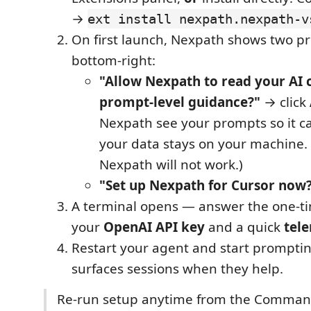
→
ext install nexpath.nexpath-v
On first launch, Nexpath shows two p
bottom-right:
"Allow Nexpath to read your AI c
prompt-level guidance?"
→ click
Nexpath see your prompts so it 
your data stays on your machine. 
Nexpath will not work.)
"Set up Nexpath for Cursor now
A terminal opens — answer the one-t
your
OpenAI API key
and a quick
tel
Restart your agent and start prompt
surfaces sessions when they help.
Re-run setup anytime from the Comman