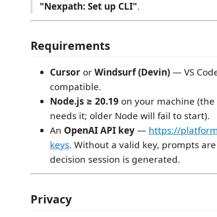
"Nexpath: Set up CLI"
.
Requirements
Cursor
or
Windsurf (Devin)
— VS Cod
compatible.
Node.js ≥ 20.19
on your machine (the
needs it; older Node will fail to start).
An
OpenAI API key
—
https://platfor
keys
. Without a valid key, prompts ar
decision session is generated.
Privacy