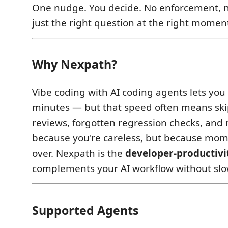
One nudge. You decide. No enforcement, n
just the right question at the right momen
Why Nexpath?
Vibe coding with AI coding agents lets you 
minutes — but that speed often means sk
reviews, forgotten regression checks, and 
because you're careless, but because mo
over. Nexpath is the
developer-productivi
complements your AI workflow without slo
Supported Agents