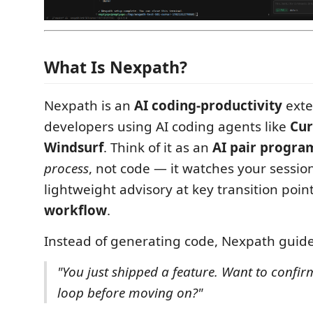
What Is Nexpath?
Nexpath is an
AI coding-productivity
exte
developers using AI coding agents like
Cur
Windsurf
. Think of it as an
AI pair progr
process
, not code — it watches your sessio
lightweight advisory at key transition poin
workflow
.
Instead of generating code, Nexpath guides
"You just shipped a feature. Want to confir
loop before moving on?"