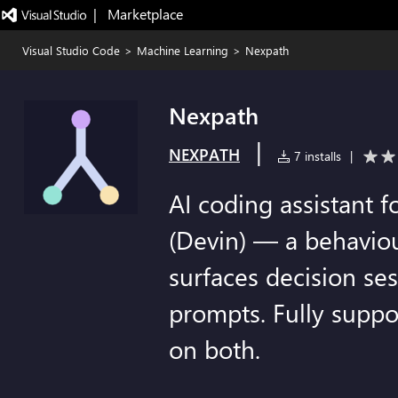
|   Marketplace
Visual Studio Code
>
Machine Learning
>
Nexpath
Nexpath
|
NEXPATH
7 installs
|
AI coding assistant 
(Devin) — a behaviou
surfaces decision se
prompts. Fully supp
on both.