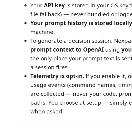
Your
API key
is stored in your OS keyc
file fallback) — never bundled or logg
Your prompt history is stored locall
machine.
To generate a decision session, Nexp
prompt context to OpenAI
using
you
the only place your prompt text is se
a session fires.
Telemetry is opt-in.
If you enable it,
usage events (command names, timing
are collected — never your code, promp
paths. You choose at setup — simply e
when asked.