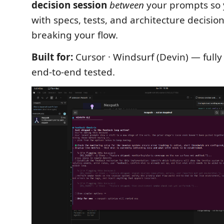
decision session
between
your prompts so 
with specs, tests, and architecture decisio
breaking your flow.
Built for:
Cursor · Windsurf (Devin) — full
end-to-end tested.