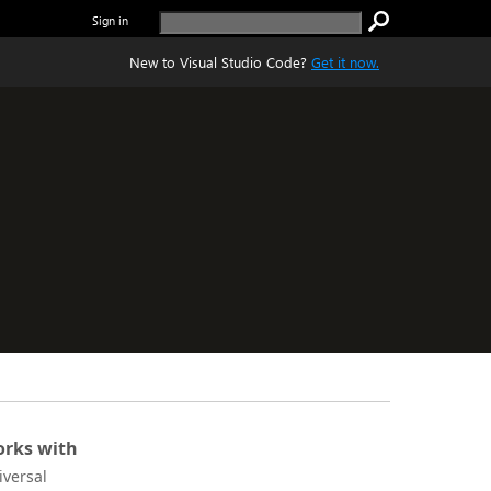
Sign in
New to Visual Studio Code?
Get it now.
rks with
iversal