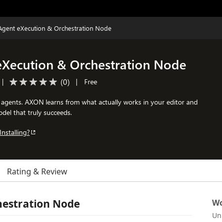
Agent eXecution & Orchestration Node
eXecution & Orchestration Node
(
0
)
|
|
Free
agents. AXON learns from what actually works in your editor and
del that truly succeeds.
Installing?
Rating & Review
hestration Node
Wo
Un