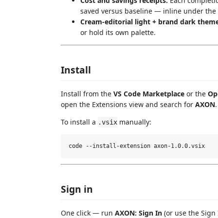
Cost and savings receipts.
Each completion
saved versus baseline — inline under the 
Cream-editorial light + brand dark theme
or hold its own palette.
Install
Install from the
VS Code Marketplace
or the
Op
open the Extensions view and search for
AXON
.
To install a
manually:
.vsix
Sign in
One click — run
AXON: Sign In
(or use the Sign 