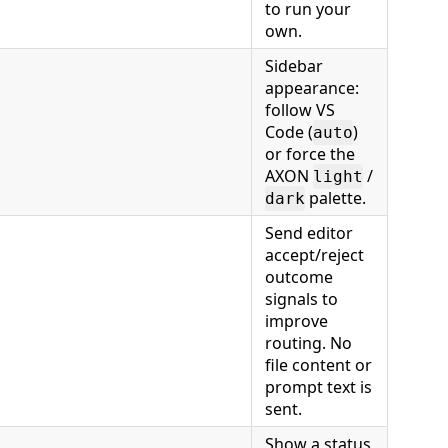
to run your
own.
Sidebar
appearance:
follow VS
Code (
)
auto
or force the
AXON
/
light
palette.
dark
Send editor
accept/reject
outcome
signals to
improve
routing. No
file content or
prompt text is
sent.
Show a status