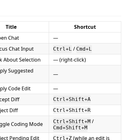
Title
Shortcut
en Chat
—
cus Chat Input
/
Ctrl+L
Cmd+L
k About Selection
— (right-click)
ply Suggested
—
ply Code Edit
—
ept Diff
Ctrl+Shift+A
ect Diff
Ctrl+Shift+R
/
Ctrl+Shift+M
ggle Coding Mode
Cmd+Shift+M
ect Pending Edit
(while an edit is
Ctrl+Z