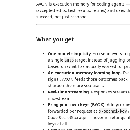
AXON is execution memory for coding agents — i
(accepted edits, test results, retries) and uses t
succeed, not just respond.
What you get
One-model simplicity.
You send every req
a single
target instead of juggling 
auto
based on what has actually worked for pro
An execution-memory learning loop.
Ever
signal. AXON feeds those outcomes back in
sharpen the more you use it.
Real-time streaming.
Responses stream to
mid-stream.
Bring your own keys (BYOK).
Add your ow
forwarded per request as
x-openai-key
Code SecretStorage — never in settings fi
keys at all.