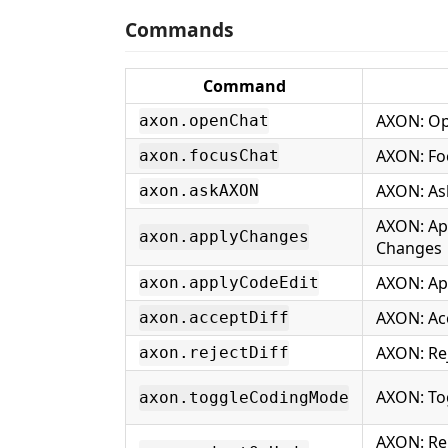
Commands
Command
AXON: Op
axon.openChat
AXON: Fo
axon.focusChat
AXON: As
axon.askAXON
AXON: Ap
axon.applyChanges
Changes
AXON: Ap
axon.applyCodeEdit
AXON: Acc
axon.acceptDiff
AXON: Rej
axon.rejectDiff
AXON: To
axon.toggleCodingMode
AXON: Rej