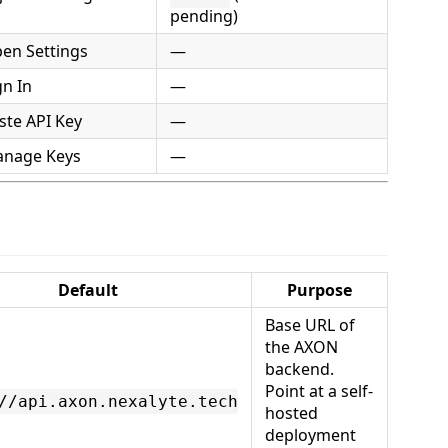
pending)
en Settings
—
n In
—
ste API Key
—
nage Keys
—
Default
Purpose
Base URL of
the AXON
backend.
Point at a self-
//api.axon.nexalyte.tech
hosted
deployment