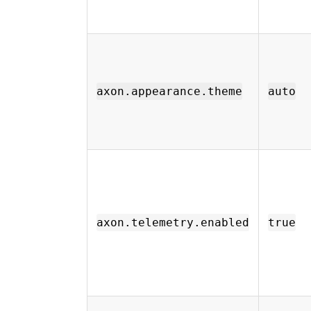
axon.appearance.theme
auto
axon.telemetry.enabled
true