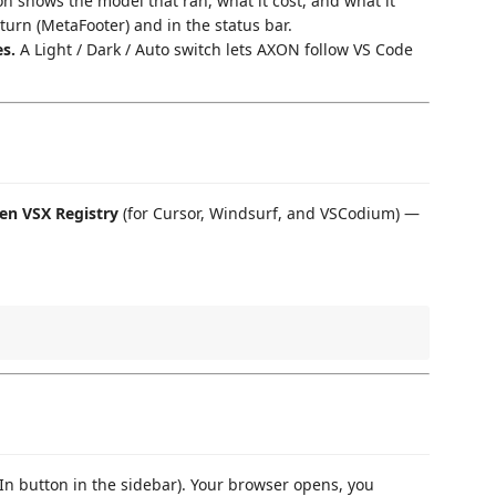
 shows the model that ran, what it cost, and what it
turn (MetaFooter) and in the status bar.
s.
A Light / Dark / Auto switch lets AXON follow VS Code
en VSX Registry
(for Cursor, Windsurf, and VSCodium) —
In button in the sidebar). Your browser opens, you