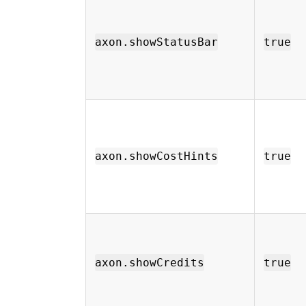
axon.showStatusBar
true
axon.showCostHints
true
axon.showCredits
true