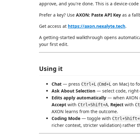
approve, and you're done. This is a device-code 
Prefer a key? Use
AXON: Paste API Key
as a fall
Get access at
https://axon.nexalyte.tech
.
A getting-started walkthrough opens automaticall
your first edit.
Using it
Chat
— press
(
on Mac) to f
Ctrl+L
Cmd+L
Ask About Selection
— select code, right
Edits apply automatically
— when AXON retu
Accept
with
,
Reject
with
Ctrl+Shift+A
Ct
AXON learns from the outcome.
Coding Mode
— toggle with
Ctrl+Shift+
richer context, stricter validation) rather 