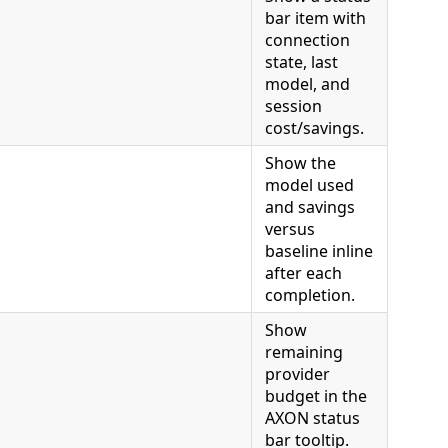
bar item with
connection
state, last
model, and
session
cost/savings.
Show the
model used
and savings
versus
baseline inline
after each
completion.
Show
remaining
provider
budget in the
AXON status
bar tooltip.