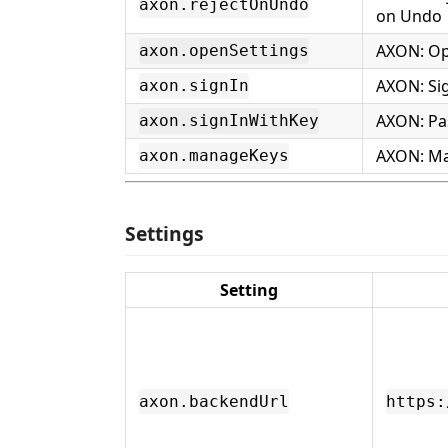
axon.rejectOnUndo
on Undo
AXON: Op
axon.openSettings
AXON: Sig
axon.signIn
AXON: Pa
axon.signInWithKey
AXON: Ma
axon.manageKeys
Settings
Setting
axon.backendUrl
https: