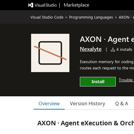
|   Marketplace
Visual Studio Code
>
Programming Languages
>
AXON · 
AXON · Agent 
Nexalyte
|
4 installs
Execution memory for coding 
routes each request to the mo
Trouble 
Install
Overview
Version History
Q & A
AXON · Agent eXecution & Orc