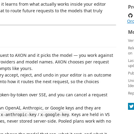
t learns from what actually works inside your editor
Pr
hat to route future requests to the models that truly
Orc
Mo
Ver
Rel
on
uest to AXON and it picks the model — you work against
Las
providers and model names. AXON chooses per request
upd
mpts like yours.
Pub
y accept, reject, and undo in your editor is an outcome
Uni
to how it routes the next request, so the choices
Ide
Rep
ken-by-token over SSE, and you can cancel a request
n OpenAI, Anthropic, or Google keys and they are
/
/
. Keys are held in VS
x-anthropic-key
x-google-key
les, never stored server-side. Pooled plans work with no