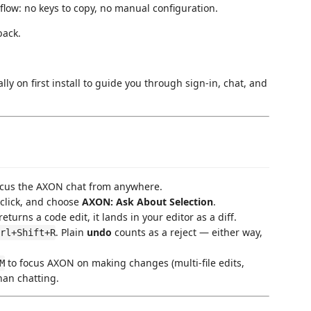
flow: no keys to copy, no manual configuration.
back.
y on first install to guide you through sign-in, chat, and
ocus the AXON chat from anywhere.
-click, and choose
AXON: Ask About Selection
.
rns a code edit, it lands in your editor as a diff.
. Plain
undo
counts as a reject — either way,
rl+Shift+R
to focus AXON on making changes (multi-file edits,
M
than chatting.