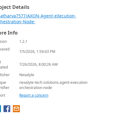
oject Details
atharva7577/AXON-Agent-eXecution-
hestration-Node-
re Info
sion
1.2.1
eased
7/5/2026, 1:59:43 PM
t
7/26/2026, 8:00:26 AM
ated
lisher
Nexalyte
que
nexalyte-tech-solutions.agent-execution-
ntifier
orchestration-node
ort
Report a concern