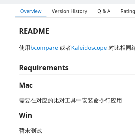
Overview
Version History
Q & A
Ratin
README
使用
bcompare
或者
Kaleidoscope
对比相同
Requirements
Mac
需要在对应的比对工具中安装命令行应用
Win
暂未测试