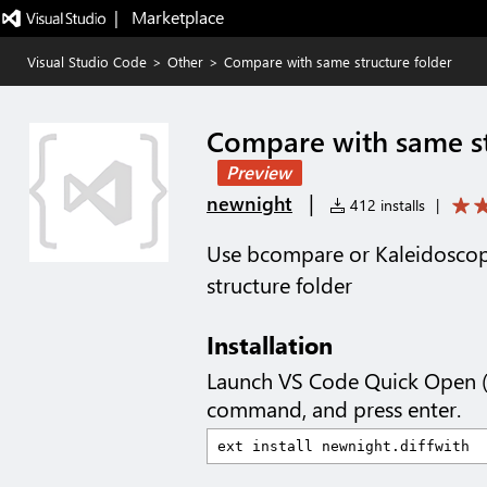
|   Marketplace
Visual Studio Code
>
Other
>
Compare with same structure folder
Compare with same st
Preview
|
newnight
412 installs
|
Use bcompare or Kaleidosco
structure folder
Installation
Launch VS Code Quick Open 
command, and press enter.