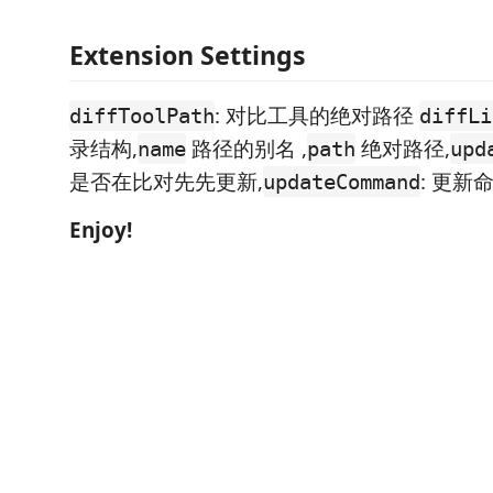
Extension Settings
: 对比工具的绝对路径
diffToolPath
diffLi
录结构,
路径的别名 ,
绝对路径,
name
path
upd
是否在比对先先更新,
: 更新
updateCommand
Enjoy!