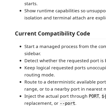
starts.
Show runtime capabilities so unsuppo
isolation and terminal attach are explic
Current Compatibility Code
Start a managed process from the co
sidebar.
Detect whether the requested port is 
Keep logical requested ports unoccup
routing mode.
Route to a deterministic available port 
range, or to a nearby port in nearest
Inject the actual port through
,
PORT
$
replacement, or
.
--port