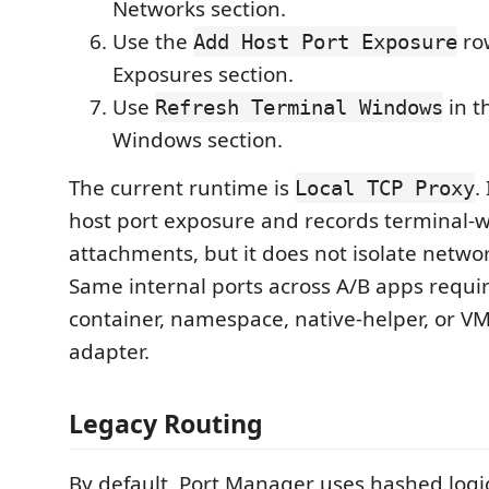
Networks section.
Use the
row
Add Host Port Exposure
Exposures section.
Use
in t
Refresh Terminal Windows
Windows section.
The current runtime is
.
Local TCP Proxy
host port exposure and records terminal-
attachments, but it does not isolate netw
Same internal ports across A/B apps requir
container, namespace, native-helper, or 
adapter.
Legacy Routing
By default, Port Manager uses hashed logic