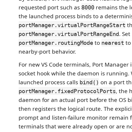
requested port such as
remains the lo
8000
the launched process binds to a determinist
t
portManager.virtualPortRangeStart
. Set
portManager.virtualPortRangeEnd
to
to
portManager.routingMode
nearest
nearby-port behavior.
For new VS Code terminals, Port Manager i
socket hook while the daemon is running.
launched process calls
on a port tha
bind()
, the 
portManager.fixedProtocolPorts
daemon for an actual port before the OS 
then registers the logical route. The explic
prompt and listen-failure monitor remain f
terminals that were already open or are n