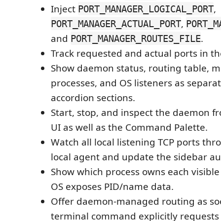
Inject
,
PORT_MANAGER_LOGICAL_PORT
,
PORT_MANAGER_ACTUAL_PORT
PORT_M
and
.
PORT_MANAGER_ROUTES_FILE
Track requested and actual ports in th
Show daemon status, routing table, 
processes, and OS listeners as separa
accordion sections.
Start, stop, and inspect the daemon f
UI as well as the Command Palette.
Watch all local listening TCP ports th
local agent and update the sidebar au
Show which process owns each visible
OS exposes PID/name data.
Offer daemon-managed routing as soo
terminal command explicitly requests 