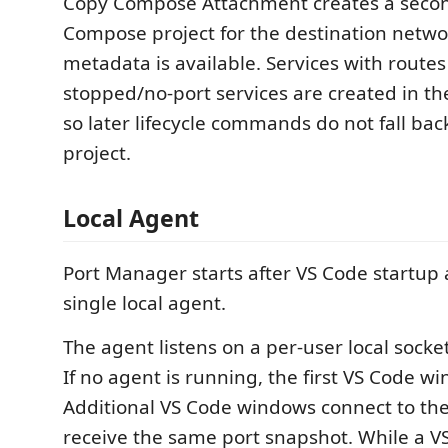
Copy Compose Attachment creates a seco
Compose project for the destination netw
metadata is available. Services with routes
stopped/no-port services are created in th
so later lifecycle commands do not fall bac
project.
Local Agent
Port Manager starts after VS Code startup 
single local agent.
The agent listens on a per-user local sock
If no agent is running, the first VS Code w
Additional VS Code windows connect to th
receive the same port snapshot. While a VS