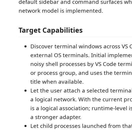
default sidebar and command surfaces whil
network model is implemented.
Target Capabilities
Discover terminal windows across VS
external OS terminals. Initial implem
noisy shell processes by VS Code termin
or process group, and uses the termi
title when available.
Let the user attach a selected terminal
a logical network. With the current pr
is a logical association; runtime-level 
a stronger adapter.
Let child processes launched from that