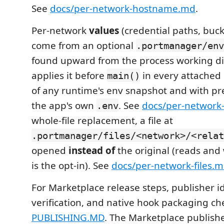
See
docs/per-network-hostname.md
.
Per-network
values
(credential paths, buck
come from an optional
.portmanager/env
found upward from the process working di
applies it before
in every attached
main()
of any runtime's env snapshot and with p
the app's own
. See
docs/per-network
.env
whole-file replacement, a file at
.portmanager/files/<network>/<relat
opened
instead of
the original (reads and 
is the opt-in). See
docs/per-network-files.
For Marketplace release steps, publisher id
verification, and native hook packaging ch
PUBLISHING.MD
. The Marketplace publishe