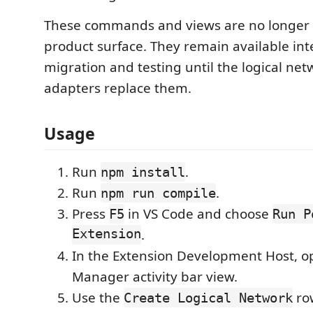
These commands and views are no longer 
product surface. They remain available inte
migration and testing until the logical ne
adapters replace them.
Usage
Run
.
npm install
Run
.
npm run compile
Press
in VS Code and choose
F5
Run P
Extension
.
In the Extension Development Host, o
Manager activity bar view.
Use the
row
Create Logical Network