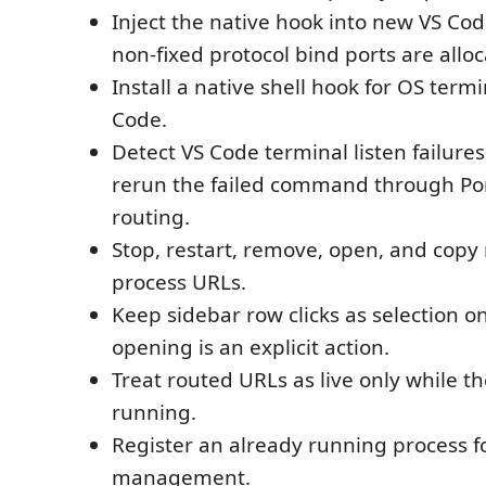
Inject the native hook into new VS Cod
non-fixed protocol bind ports are allo
Install a native shell hook for OS term
Code.
Detect VS Code terminal listen failures
rerun the failed command through P
routing.
Stop, restart, remove, open, and cop
process URLs.
Keep sidebar row clicks as selection o
opening is an explicit action.
Treat routed URLs as live only while th
running.
Register an already running process f
management.