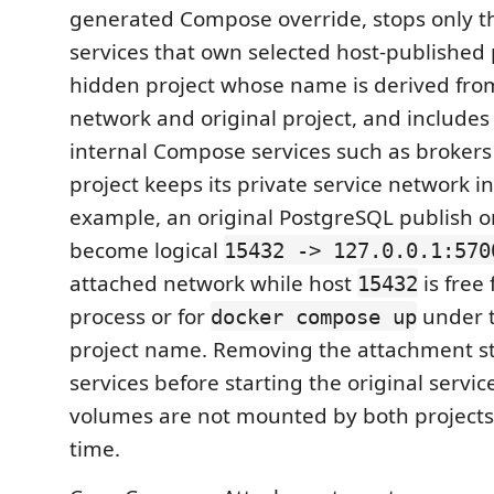
generated Compose override, stops only th
services that own selected host-published p
hidden project whose name is derived from
network and original project, and include
internal Compose services such as brokers
project keeps its private service network in
example, an original PostgreSQL publish 
become logical
15432 -> 127.0.0.1:570
attached network while host
is free 
15432
process or for
under t
docker compose up
project name. Removing the attachment s
services before starting the original servic
volumes are not mounted by both projects
time.