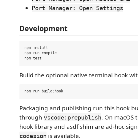
Port Manager: Open Settings
Development
npm install

npm run compile

Build the optional native terminal hook wit
Packaging and publishing run this hook bu
through
. On macOS 
vscode:prepublish
hook library and asdf shim are ad-hoc si
is available.
codesign