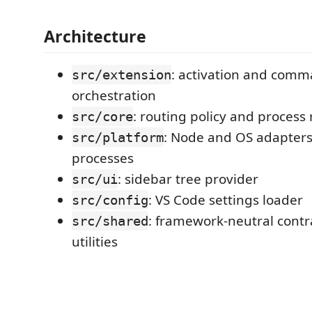
Architecture
: activation and com
src/extension
orchestration
: routing policy and process 
src/core
: Node and OS adapters
src/platform
processes
: sidebar tree provider
src/ui
: VS Code settings loader
src/config
: framework-neutral contr
src/shared
utilities