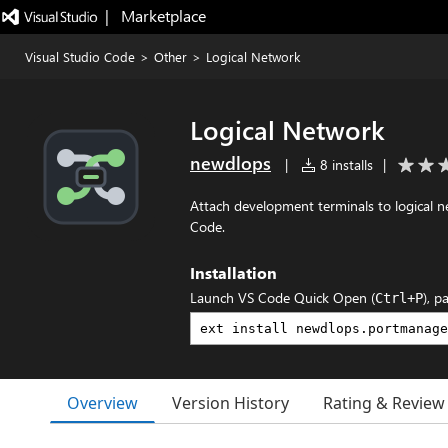
|   Marketplace
Visual Studio Code
>
Other
>
Logical Network
Logical Network
newdlops
|
8 installs
|
Attach development terminals to logical 
Code.
Installation
Launch VS Code Quick Open (
), p
Ctrl+P
Overview
Version History
Rating & Review