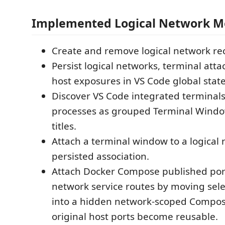
Implemented Logical Network 
Create and remove logical network re
Persist logical networks, terminal att
host exposures in VS Code global state
Discover VS Code integrated terminals
processes as grouped Terminal Window
titles.
Attach a terminal window to a logical 
persisted association.
Attach Docker Compose published ports
network service routes by moving sele
into a hidden network-scoped Compose
original host ports become reusable.