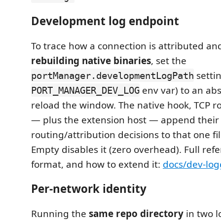
Development log endpoint
To trace how a connection is attributed a
rebuilding native binaries
, set the
settin
portManager.developmentLogPath
env var) to an ab
PORT_MANAGER_DEV_LOG
reload the window. The native hook, TCP r
— plus the extension host — append their
routing/attribution decisions to that one fi
Empty disables it (zero overhead). Full refe
format, and how to extend it:
docs/dev-lo
Per-network identity
Running the
same repo directory
in two l