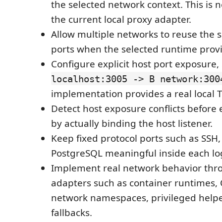
the selected network context. This is 
the current local proxy adapter.
Allow multiple networks to reuse the 
ports when the selected runtime provi
Configure explicit host port exposure,
localhost:3005 -> B network:300
implementation provides a real local 
Detect host exposure conflicts before 
by actually binding the host listener.
Keep fixed protocol ports such as SSH
PostgreSQL meaningful inside each lo
Implement real network behavior thr
adapters such as container runtimes, 
network namespaces, privileged helpe
fallbacks.