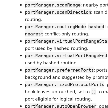
: nearby por
portManager.scanRange
: scan d
portManager.scanDirection
routing.
:
l
portManager.routingMode
hashed
conflict-only routing.
nearest
portManager.virtualPortRangeSta
port used by hashed routing.
portManager.virtualPortRangeEnd
used by hashed routing.
: port
portManager.preferredPorts
background and suggested by prompt
:
portManager.fixedProtocolPorts
hook leaves untouched; set to
to m
[]
port eligible for logical routing.
: ope
portManager.autoOpenBrowser