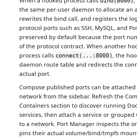
When a hooked process calls
,
bind(8000)
the same per-user daemon to allocate an a
rewrites the bind call, and registers the log
protocol ports such as SSH, MySQL, and P
preserved by default because the port numb
of the protocol contract. When another ho
process calls
, the ho
connect(...:8000)
daemon route table and redirects the conn
actual port.
Compose published ports can be attached t
network from the sidebar. Refresh the Co
Containers section to discover running D
services, then attach a service or groupe
to a network. Port Manager inspects the or
pins their actual volume/bind/tmpfs mount