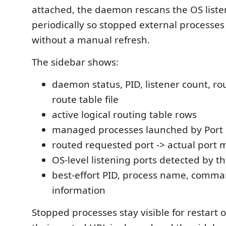
attached, the daemon rescans the OS liste
periodically so stopped external processe
without a manual refresh.
The sidebar shows:
daemon status, PID, listener count, ro
route table file
active logical routing table rows
managed processes launched by Port
routed requested port -> actual port
OS-level listening ports detected by 
best-effort PID, process name, comm
information
Stopped processes stay visible for restart 