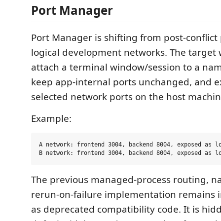
Port Manager
Port Manager is shifting from post-conflict
logical development networks. The target w
attach a terminal window/session to a na
keep app-internal ports unchanged, and ex
selected network ports on the host machin
Example:
A network: frontend 3004, backend 8004, exposed as lo
The previous managed-process routing, na
rerun-on-failure implementation remains i
as deprecated compatibility code. It is hi