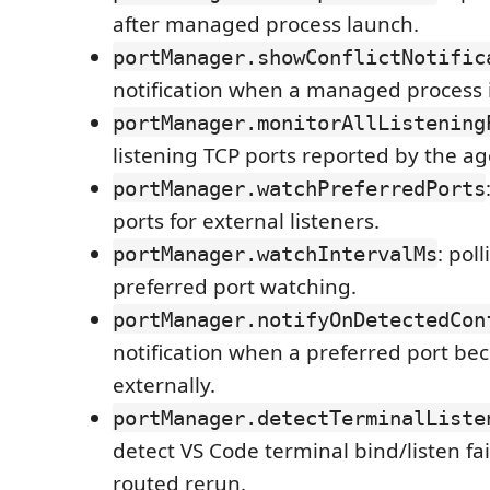
after managed process launch.
portManager.showConflictNotific
notification when a managed process i
portManager.monitorAllListening
listening TCP ports reported by the ag
portManager.watchPreferredPorts
ports for external listeners.
: poll
portManager.watchIntervalMs
preferred port watching.
portManager.notifyOnDetectedCon
notification when a preferred port b
externally.
portManager.detectTerminalListe
detect VS Code terminal bind/listen fai
routed rerun.