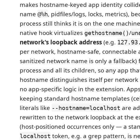
makes hostname-keyed app identity collid
name
, pidfiles/logs, locks, metrics), b
@%h
process still thinks it is on the one machi
native hook virtualizes
/
gethostname()
un
network's loopback address
(e.g.
127.93
per network, hostname-safe, connectable a
sanitized network name is only a fallback)
process and all its children, so any app that
hostname distinguishes itself per network
no app-specific logic in the extension. Apps
keeping standard hostname templates (ce
literals like
are ad
--hostname=localhost
rewritten to the network loopback at the 
(host-positioned occurrences only — a sta
token, e.g. a grep pattern, is n
localhost