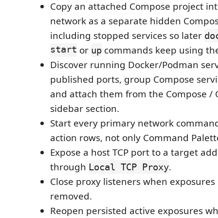
Copy an attached Compose project int
network as a separate hidden Compose
including stopped services so later
do
start
or
commands keep using the 
up
Discover running Docker/Podman serv
published ports, group Compose servic
and attach them from the Compose / 
sidebar section.
Start every primary network command
action rows, not only Command Palett
Expose a host TCP port to a target ad
through
.
Local TCP Proxy
Close proxy listeners when exposures
removed.
Reopen persisted active exposures wh