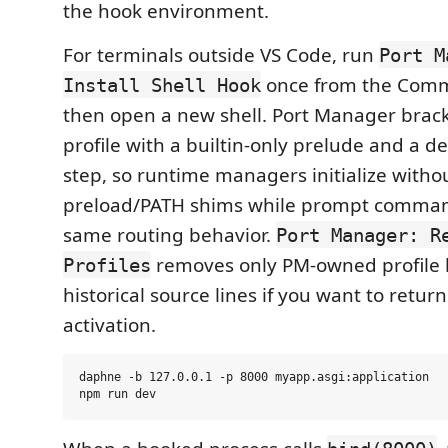
the hook environment.
For terminals outside VS Code, run
Port M
once from the Comm
Install Shell Hook
then open a new shell. Port Manager brack
profile with a builtin-only prelude and a d
step, so runtime managers initialize witho
preload/PATH shims while prompt comman
same routing behavior.
Port Manager: R
removes only PM-owned profile 
Profiles
historical source lines if you want to retur
activation.
daphne -b 127.0.0.1 -p 8000 myapp.asgi:application
