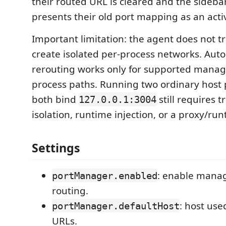
their routed URL is cleared and the sideba
presents their old port mapping as an acti
Important limitation: the agent does not t
create isolated per-process networks. Aut
rerouting works only for supported mana
process paths. Running two ordinary host 
both bind
still requires 
127.0.0.1:3004
isolation, runtime injection, or a proxy/ru
Settings
: enable mana
portManager.enabled
routing.
: host use
portManager.defaultHost
URLs.