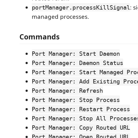
: s
portManager.processKillSignal
managed processes.
Commands
Port Manager: Start Daemon
Port Manager: Daemon Status
Port Manager: Start Managed Pro
Port Manager: Add Existing Proc
Port Manager: Refresh
Port Manager: Stop Process
Port Manager: Restart Process
Port Manager: Stop All Processe
Port Manager: Copy Routed URL
Port Manager: Open Routed URL