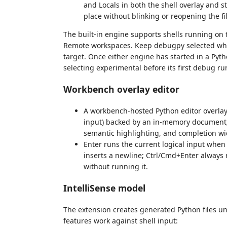
and Locals in both the shell overlay and s
place without blinking or reopening the fil
The built-in engine supports shells running on 
Remote workspaces. Keep debugpy selected when
target. Once either engine has started in a Pyt
selecting experimental before its first debug ru
Workbench overlay editor
A workbench-hosted Python editor overlay p
input) backed by an in-memory document, 
semantic highlighting, and completion wi
Enter runs the current logical input when
inserts a newline; Ctrl/Cmd+Enter always 
without running it.
IntelliSense model
The extension creates generated Python files u
features work against shell input: