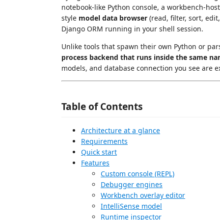
notebook-like Python console, a workbench-hoste
style
model data browser
(read, filter, sort, e
Django ORM running in your shell session.
Unlike tools that spawn their own Python or pars
process backend that runs inside the same na
models, and database connection you see are exa
Table of Contents
Architecture at a glance
Requirements
Quick start
Features
Custom console (REPL)
Debugger engines
Workbench overlay editor
IntelliSense model
Runtime inspector