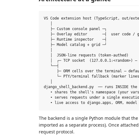
VS Code extension host (TypeScript, out/exte
   │

   ├─ Custom console panel ─┐

   ├─ Overlay editor       ─┤  user code / g
   ├─ Runtime inspector    ─┤

   ├─ Model catalog + grid ─┘

   │

   │  JSON-line requests (token-authed)

   │  ┌─ TCP socket  (127.0.0.1:<random>) — 
   └──┤

      ├─ ORM cells over the terminal — defau
      └─ PTY/terminal fallback (marker lines
   │

django_shell_backend.py  ── runs INSIDE the 
   • shares the shell's namespace (your vars
   • serves requests under a single executio
The backend is a single Python module that the
imported as a separate process). Once attached,
request protocol.