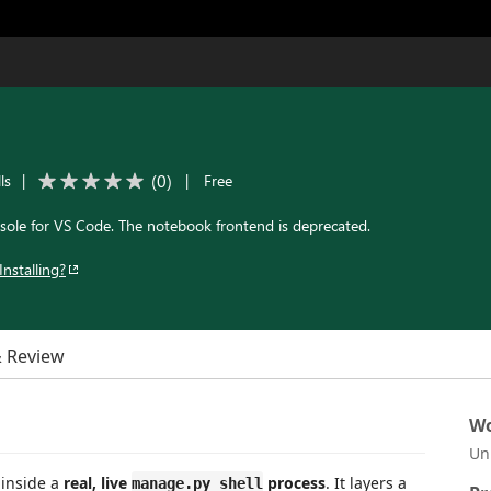
(
0
)
ls
|
|
Free
sole for VS Code. The notebook frontend is deprecated.
Installing?
& Review
Wo
Un
 inside a
real, live
process
. It layers a
manage.py shell