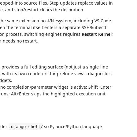
tepped-into source files. Step updates replace values in
e, and stop/restart clears the decoration.
the same extension host/filesystem, including VS Code
 the terminal itself enters a separate SSH/kubectl
hon process, switching engines requires
Restart Kernel
;
n needs no restart.
rovides a full editing surface (not just a single-line
with its own renderers for prelude views, diagnostics,
dgets.
 no completion/parameter widget is active; Shift+Enter
runs; Alt+Enter skips the highlighted execution unit
nder
so Pylance/Python language
.django-shell/