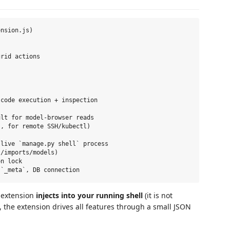
nsion.js)

rid actions

code execution + inspection

lt for model-browser reads

, for remote SSH/kubectl)

live `manage.py shell` process

/imports/models)

n lock

 extension
injects into your running shell
(it is not
 the extension drives all features through a small JSON