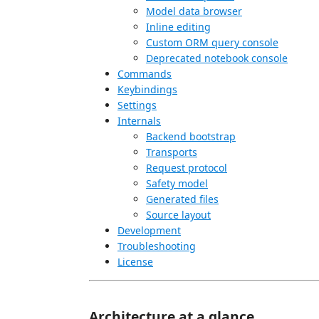
Model data browser
Inline editing
Custom ORM query console
Deprecated notebook console
Commands
Keybindings
Settings
Internals
Backend bootstrap
Transports
Request protocol
Safety model
Generated files
Source layout
Development
Troubleshooting
License
Architecture at a glance