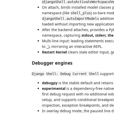
(
djangoShell.autoActivateWorkspaceV
On attach, binds installed model classes 
namespace (like
) so bare mo
shell_plus
addition
djangoShell.autoImportModels
loaded without importing new application
After the backend attaches, provides a Pyt
namespace, capturing
stdout, stderr, th
Multi-line input: leading statements exec
to
), mirroring an interactive REPL.
_
Restart Kernel
clears stale editor input, 
Debugger engines
support
Django Shell: Debug Current Shell
debugpy
is the stable default and retains
experimental
is a dependency-free native t
first debug request with no additional ex
setup, and supports conditional breakpoints
inspection, exception breakpoints, and d
In overlay debug mode, the paused line 