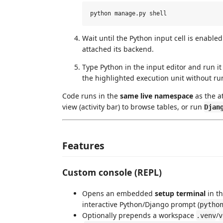
Wait until the Python input cell is enabl
attached its backend.
Type Python in the input editor and run i
the highlighted execution unit without run
Code runs in the
same live namespace
as the a
view (activity bar) to browse tables, or run
Djan
Features
Custom console (REPL)
Opens an embedded
setup terminal
in th
interactive Python/Django prompt (
pytho
Optionally prepends a workspace
/
.venv
v