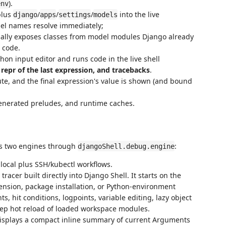
).
env
plus
/
/
/
into the live
django
apps
settings
models
del names resolve immediately;
ally exposes classes from model modules Django already
 code.
hon input editor and runs code in the live shell
e repr of the last expression, and tracebacks
.
ute, and the final expression's value is shown (and bound
generated preludes, and runtime caches.
s two engines through
:
djangoShell.debug.engine
 local plus SSH/kubectl workflows.
racer built directly into Django Shell. It starts on the
tension, package installation, or Python-environment
, hit conditions, logpoints, variable editing, lazy object
eep hot reload of loaded workspace modules.
displays a compact inline summary of current Arguments