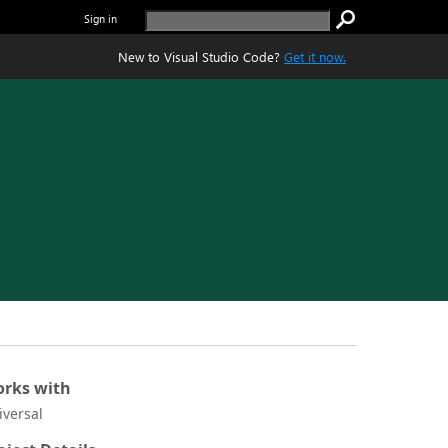
Sign in
New to Visual Studio Code?
Get it now.
rks with
iversal