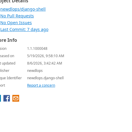
oject Details
newdlops/django-shell
No Pull Requests
No Open Issues
Last Commit: 7 days ago
re Info
sion
1.1.1000048
eased on
5/19/2026, 9:58:10 AM
t updated
8/6/2026, 3:42:42 AM
lisher
newdlops
que Identifier
newdlops.django-shell
ort
Report a concern