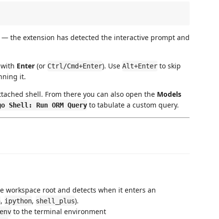
ed — the extension has detected the interactive prompt and
t with
Enter
(or
). Use
to skip
Ctrl/Cmd+Enter
Alt+Enter
ning it.
ttached shell. From there you can also open the
Models
to tabulate a custom query.
go Shell: Run ORM Query
e workspace root and detects when it enters an
,
,
).
n
ipython
shell_plus
to the terminal environment
env