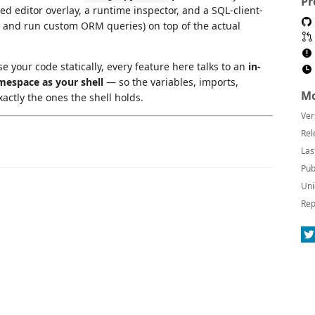
Pr
d editor overlay, a runtime inspector, and a SQL-client-
dit, and run custom ORM queries) on top of the actual
e your code statically, every feature here talks to an
in-
mespace as your shell
— so the variables, imports,
Mo
ctly the ones the shell holds.
Ver
Rel
Las
Pub
Uni
Rep