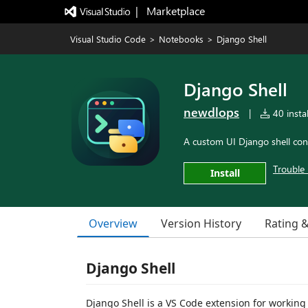
|   Marketplace
Visual Studio Code
>
Notebooks
>
Django Shell
Django Shell
newdlops
|
40 instal
A custom UI Django shell con
Trouble 
Install
Overview
Version History
Rating 
Django Shell
Django Shell is a VS Code extension for working