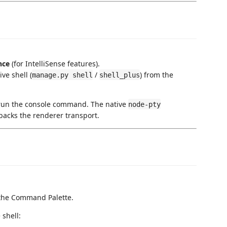
nce
(for IntelliSense features).
ve shell (
/
) from the
manage.py shell
shell_plus
 run the console command. The native
node-pty
acks the renderer transport.
the Command Palette.
 shell: