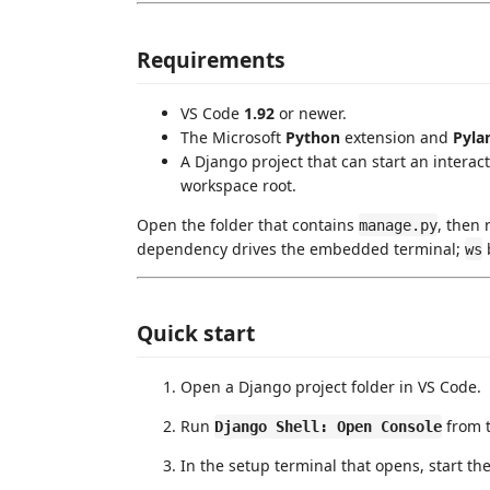
Requirements
VS Code
1.92
or newer.
The Microsoft
Python
extension and
Pyla
A Django project that can start an interacti
workspace root.
Open the folder that contains
, then
manage.py
dependency drives the embedded terminal;
b
ws
Quick start
Open a Django project folder in VS Code.
Run
from 
Django Shell: Open Console
In the setup terminal that opens, start the