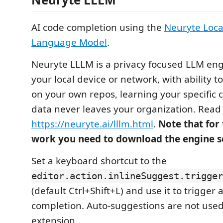
AI code completion using the
Neuryte Loca
Language Model
.
Neuryte LLLM is a privacy focused LLM en
your local device or network, with ability 
on your own repos, learning your specific c
data never leaves your organization. Read
https://neuryte.ai/lllm.html
.
Note that for 
work you need to download the engine s
Set a keyboard shortcut to the
editor.action.inlineSuggest.trigger
(default Ctrl+Shift+L) and use it to trigger 
completion. Auto-suggestions are not used
extension.