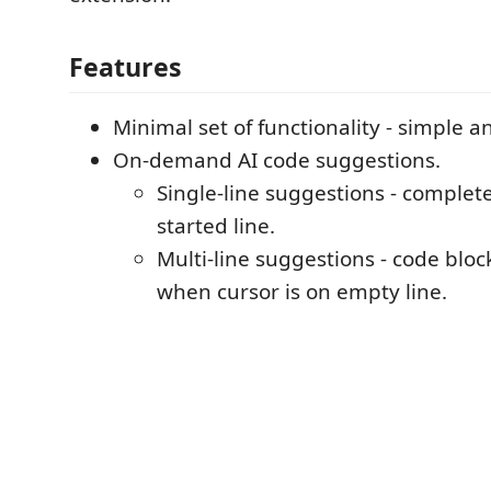
Features
Minimal set of functionality - simple an
On-demand AI code suggestions.
Single-line suggestions - complet
started line.
Multi-line suggestions - code blo
when cursor is on empty line.