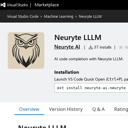
|   Marketplace
Visual Studio Code
>
Machine Learning
>
Neuryte LLLM
Neuryte LLLM
Neuryte AI
|
37 installs
|
AI code completion with Neuryte LLLM.
Installation
Launch VS Code Quick Open (
), p
Ctrl+P
Overview
Version History
Q & A
Ratin
Neuryte LLLM